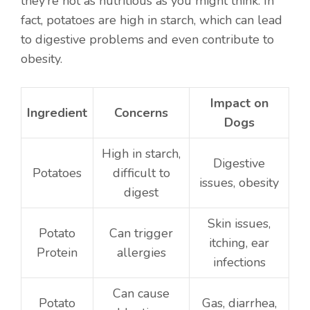
they’re not as nutritious as you might think. In
fact, potatoes are high in starch, which can lead
to digestive problems and even contribute to
obesity.
Impact on
Ingredient
Concerns
Dogs
High in starch,
Digestive
Potatoes
difficult to
issues, obesity
digest
Skin issues,
Potato
Can trigger
itching, ear
Protein
allergies
infections
Can cause
Potato
Gas, diarrhea,