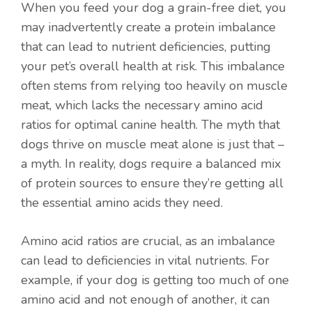
When you feed your dog a grain-free diet, you
may inadvertently create a protein imbalance
that can lead to nutrient deficiencies, putting
your pet’s overall health at risk. This imbalance
often stems from relying too heavily on muscle
meat, which lacks the necessary amino acid
ratios for optimal canine health. The myth that
dogs thrive on muscle meat alone is just that –
a myth. In reality, dogs require a balanced mix
of protein sources to ensure they’re getting all
the essential amino acids they need.
Amino acid ratios are crucial, as an imbalance
can lead to deficiencies in vital nutrients. For
example, if your dog is getting too much of one
amino acid and not enough of another, it can