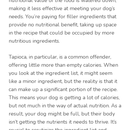
nutritional value of the food is watered down,
making it less effective at meeting your dog’s
needs. You’re paying for filler ingredients that
provide no nutritional benefit, taking up space
in the recipe that could be occupied by more
nutritious ingredients.
Tapioca, in particular, is a common offender,
offering little more than empty calories. When
you look at the ingredient list, it might seem
like a minor ingredient, but the reality is that it
can make up a significant portion of the recipe.
This means your dog is getting a lot of calories,
but not much in the way of actual nutrition. As a
result, your dog might be full, but their body
isn’t getting the nutrients it needs to thrive. It’s