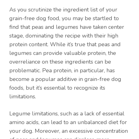
As you scrutinize the ingredient list of your
grain-free dog food, you may be startled to
find that peas and legumes have taken center
stage, dominating the recipe with their high
protein content. While it’s true that peas and
legumes can provide valuable protein, the
overreliance on these ingredients can be
problematic. Pea protein, in particular, has
become a popular additive in grain-free dog
foods, but it’s essential to recognize its
limitations.
Legume limitations, such as a lack of essential
amino acids, can lead to an unbalanced diet for
your dog. Moreover, an excessive concentration