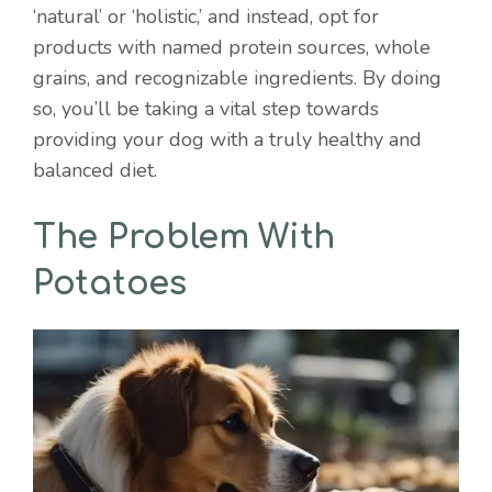
‘natural’ or ‘holistic,’ and instead, opt for
products with named protein sources, whole
grains, and recognizable ingredients. By doing
so, you’ll be taking a vital step towards
providing your dog with a truly healthy and
balanced diet.
The Problem With
Potatoes