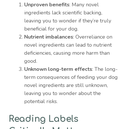
Unproven benefits
: Many novel
ingredients lack scientific backing,
leaving you to wonder if they’re truly
beneficial for your dog.
Nutrient imbalances
: Overreliance on
novel ingredients can lead to nutrient
deficiencies, causing more harm than
good.
Unknown long-term effects
: The long-
term consequences of feeding your dog
novel ingredients are still unknown,
leaving you to wonder about the
potential risks.
Reading Labels