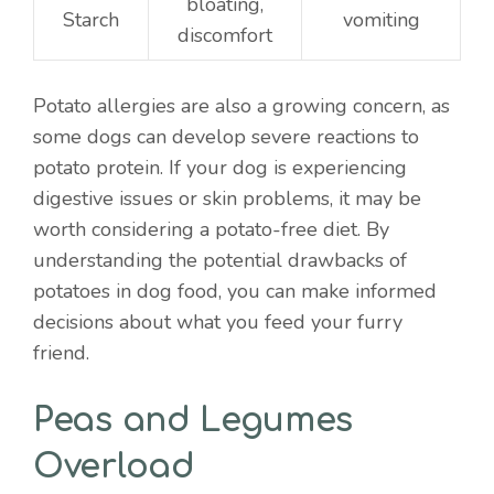
bloating,
Starch
vomiting
discomfort
Potato allergies are also a growing concern, as
some dogs can develop severe reactions to
potato protein. If your dog is experiencing
digestive issues or skin problems, it may be
worth considering a potato-free diet. By
understanding the potential drawbacks of
potatoes in dog food, you can make informed
decisions about what you feed your furry
friend.
Peas and Legumes
Overload