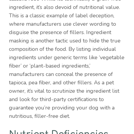
ingredient, it’s also devoid of nutritional value.
This is a classic example of label deception,
where manufacturers use clever wording to
disguise the presence of fillers. Ingredient
masking is another tactic used to hide the true
composition of the food. By listing individual
ingredients under generic terms like ‘vegetable
fiber’ or ‘plant-based ingredients,’
manufacturers can conceal the presence of
tapioca, pea fiber, and other fillers. As a pet
owner, it’s vital to scrutinize the ingredient list
and look for third-party certifications to
guarantee you’re providing your dog with a
nutritious, filler-free diet.