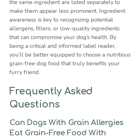
the same ingredient are listed separately to
make them appear less prominent. Ingredient
awareness is key to recognizing potential
allergens, fillers, or low-quality ingredients
that can compromise your dog’s health. By
being a critical and informed label reader,
you’ll be better equipped to choose a nutritious
grain-free dog food that truly benefits your
furry friend.
Frequently Asked
Questions
Can Dogs With Grain Allergies
Eat Grain-Free Food With