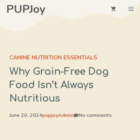
Skip
PUPJoy
M
to
content
CANINE NUTRITION ESSENTIALS
Why Grain-Free Dog
Food Isn’t Always
Nutritious
June 20, 2024
pupjoyAdmin
No comments