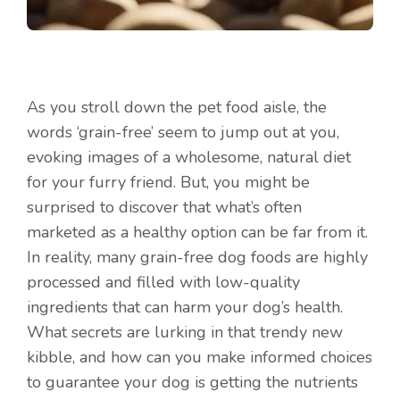
As you stroll down the pet food aisle, the
words ‘grain-free’ seem to jump out at you,
evoking images of a wholesome, natural diet
for your furry friend. But, you might be
surprised to discover that what’s often
marketed as a healthy option can be far from it.
In reality, many grain-free dog foods are highly
processed and filled with low-quality
ingredients that can harm your dog’s health.
What secrets are lurking in that trendy new
kibble, and how can you make informed choices
to guarantee your dog is getting the nutrients