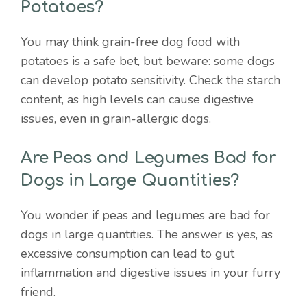
Potatoes?
You may think grain-free dog food with
potatoes is a safe bet, but beware: some dogs
can develop potato sensitivity. Check the starch
content, as high levels can cause digestive
issues, even in grain-allergic dogs.
Are Peas and Legumes Bad for
Dogs in Large Quantities?
You wonder if peas and legumes are bad for
dogs in large quantities. The answer is yes, as
excessive consumption can lead to gut
inflammation and digestive issues in your furry
friend.