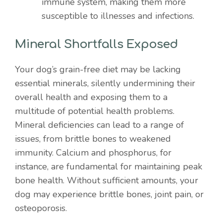
immune system, making them more
susceptible to illnesses and infections.
Mineral Shortfalls Exposed
Your dog’s grain-free diet may be lacking
essential minerals, silently undermining their
overall health and exposing them to a
multitude of potential health problems.
Mineral deficiencies can lead to a range of
issues, from brittle bones to weakened
immunity. Calcium and phosphorus, for
instance, are fundamental for maintaining peak
bone health. Without sufficient amounts, your
dog may experience brittle bones, joint pain, or
osteoporosis.