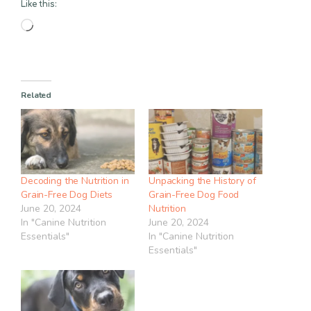
Like this:
Loading…
Related
Decoding the Nutrition in
Unpacking the History of
Grain-Free Dog Diets
Grain-Free Dog Food
June 20, 2024
Nutrition
In "Canine Nutrition
June 20, 2024
Essentials"
In "Canine Nutrition
Essentials"
Item added to cart.
Checkout
0 items -
$
0.00