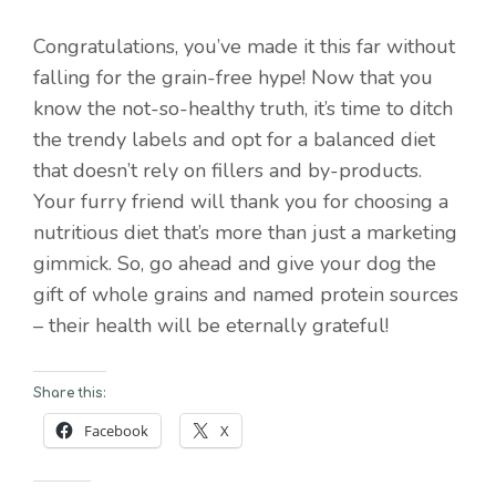
Congratulations, you’ve made it this far without
falling for the grain-free hype! Now that you
know the not-so-healthy truth, it’s time to ditch
the trendy labels and opt for a balanced diet
that doesn’t rely on fillers and by-products.
Your furry friend will thank you for choosing a
nutritious diet that’s more than just a marketing
gimmick. So, go ahead and give your dog the
gift of whole grains and named protein sources
– their health will be eternally grateful!
Share this:
Facebook
X