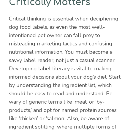
Critically Matters
Critical thinking is essential when deciphering
dog food labels, as even the most well-
intentioned pet owner can fall prey to
misleading marketing tactics and confusing
nutritional information. You must become a
savvy label reader, not just a casual scanner.
Developing label literacy is vital to making
informed decisions about your dog’s diet. Start
by understanding the ingredient list, which
should be easy to read and understand. Be
wary of generic terms like ‘meat’ or ‘by-
products,’ and opt for named protein sources
like ‘chicken’ or ‘salmon.’ Also, be aware of
ingredient splitting, where multiple forms of