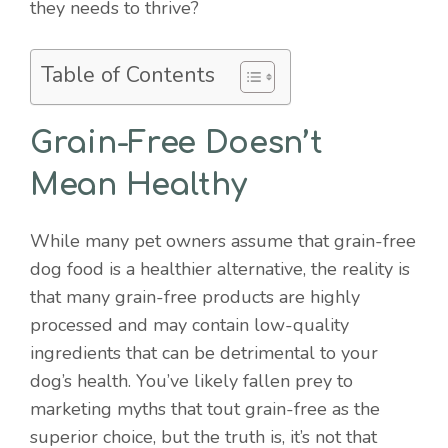
they needs to thrive?
Table of Contents
Grain-Free Doesn’t
Mean Healthy
While many pet owners assume that grain-free
dog food is a healthier alternative, the reality is
that many grain-free products are highly
processed and may contain low-quality
ingredients that can be detrimental to your
dog’s health. You’ve likely fallen prey to
marketing myths that tout grain-free as the
superior choice, but the truth is, it’s not that