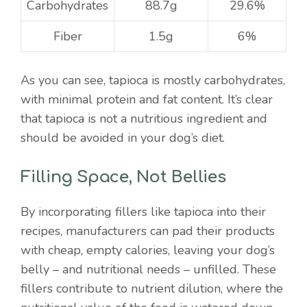
Carbohydrates
88.7g
29.6%
Fiber
1.5g
6%
As you can see, tapioca is mostly carbohydrates,
with minimal protein and fat content. It’s clear
that tapioca is not a nutritious ingredient and
should be avoided in your dog’s diet.
Filling Space, Not Bellies
By incorporating fillers like tapioca into their
recipes, manufacturers can pad their products
with cheap, empty calories, leaving your dog’s
belly – and nutritional needs – unfilled. These
fillers contribute to nutrient dilution, where the