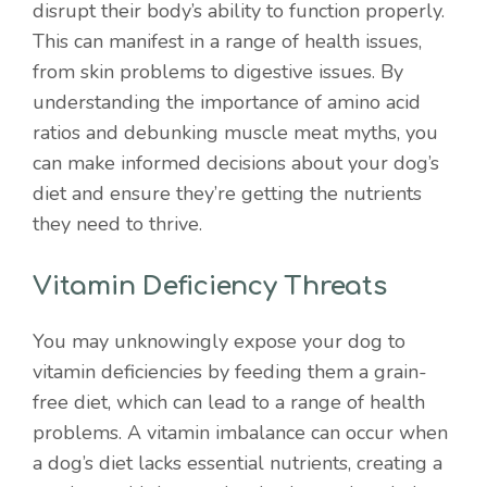
disrupt their body’s ability to function properly.
This can manifest in a range of health issues,
from skin problems to digestive issues. By
understanding the importance of amino acid
ratios and debunking muscle meat myths, you
can make informed decisions about your dog’s
diet and ensure they’re getting the nutrients
they need to thrive.
Vitamin Deficiency Threats
You may unknowingly expose your dog to
vitamin deficiencies by feeding them a grain-
free diet, which can lead to a range of health
problems. A vitamin imbalance can occur when
a dog’s diet lacks essential nutrients, creating a