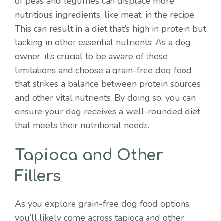
of peas and legumes can displace more
nutritious ingredients, like meat, in the recipe.
This can result in a diet that’s high in protein but
lacking in other essential nutrients. As a dog
owner, it’s crucial to be aware of these
limitations and choose a grain-free dog food
that strikes a balance between protein sources
and other vital nutrients. By doing so, you can
ensure your dog receives a well-rounded diet
that meets their nutritional needs.
Tapioca and Other
Fillers
As you explore grain-free dog food options,
you’ll likely come across tapioca and other