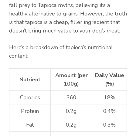
fall prey to Tapioca myths, believing it’s a
healthy alternative to grains. However, the truth
is that tapioca is a cheap, filler ingredient that
doesn’t bring much value to your dog’s meal.
Here’s a breakdown of tapioca’s nutritional
content:
Amount (per
Daily Value
Nutrient
100g)
(%)
Calories
360
18%
Protein
0.2g
0.4%
Fat
0.2g
0.3%