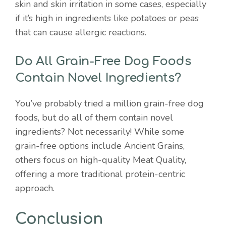
skin and skin irritation in some cases, especially
if it’s high in ingredients like potatoes or peas
that can cause allergic reactions.
Do All Grain-Free Dog Foods
Contain Novel Ingredients?
You’ve probably tried a million grain-free dog
foods, but do all of them contain novel
ingredients? Not necessarily! While some
grain-free options include Ancient Grains,
others focus on high-quality Meat Quality,
offering a more traditional protein-centric
approach.
Conclusion