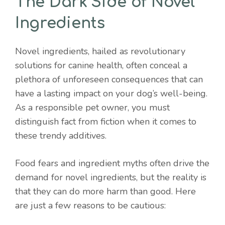
The Dark Side of Novel
Ingredients
Novel ingredients, hailed as revolutionary
solutions for canine health, often conceal a
plethora of unforeseen consequences that can
have a lasting impact on your dog’s well-being.
As a responsible pet owner, you must
distinguish fact from fiction when it comes to
these trendy additives.
Food fears and ingredient myths often drive the
demand for novel ingredients, but the reality is
that they can do more harm than good. Here
are just a few reasons to be cautious: