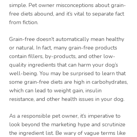
simple. Pet owner misconceptions about grain-
free diets abound, and it’s vital to separate fact
from fiction.
Grain-free doesn’t automatically mean healthy
or natural. In fact, many grain-free products
contain fillers, by-products, and other low-
quality ingredients that can harm your dog’s
well-being. You may be surprised to learn that
some grain-free diets are high in carbohydrates,
which can lead to weight gain, insulin
resistance, and other health issues in your dog.
As a responsible pet owner, it’s imperative to
look beyond the marketing hype and scrutinize
the ingredient list. Be wary of vague terms like