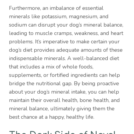
Furthermore, an imbalance of essential
minerals like potassium, magnesium, and
sodium can disrupt your dog’s mineral balance,
leading to muscle cramps, weakness, and heart
problems. It’s imperative to make certain your
dog’s diet provides adequate amounts of these
indispensable minerals. A well-balanced diet
that includes a mix of whole foods,
supplements, or fortified ingredients can help
bridge the nutritional gap. By being proactive
about your dog’s mineral intake, you can help
maintain their overall health, bone health, and
mineral balance, ultimately giving them the
best chance at a happy, healthy life.