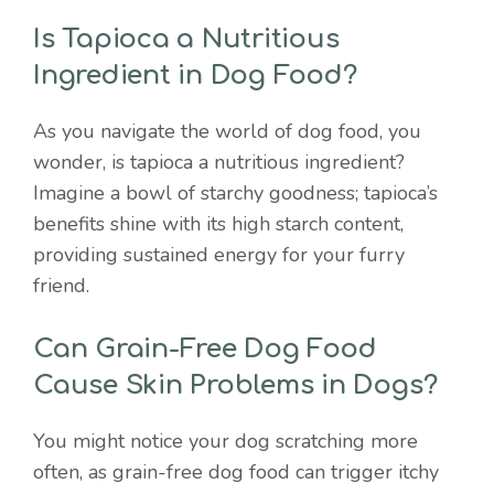
Is Tapioca a Nutritious
Ingredient in Dog Food?
As you navigate the world of dog food, you
wonder, is tapioca a nutritious ingredient?
Imagine a bowl of starchy goodness; tapioca’s
benefits shine with its high starch content,
providing sustained energy for your furry
friend.
Can Grain-Free Dog Food
Cause Skin Problems in Dogs?
You might notice your dog scratching more
often, as grain-free dog food can trigger itchy