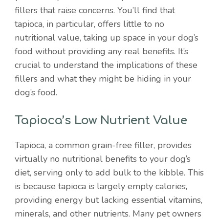
fillers that raise concerns. You’ll find that
tapioca, in particular, offers little to no
nutritional value, taking up space in your dog’s
food without providing any real benefits. It’s
crucial to understand the implications of these
fillers and what they might be hiding in your
dog’s food.
Tapioca’s Low Nutrient Value
Tapioca, a common grain-free filler, provides
virtually no nutritional benefits to your dog’s
diet, serving only to add bulk to the kibble. This
is because tapioca is largely empty calories,
providing energy but lacking essential vitamins,
minerals, and other nutrients. Many pet owners