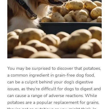
You may be surprised to discover that potatoes,
a common ingredient in grain-free dog food,
can be a culprit behind your dog’s digestive
issues, as they’re difficult for dogs to digest and
can cause a range of adverse reactions. While
potatoes are a popular replacement for grains,