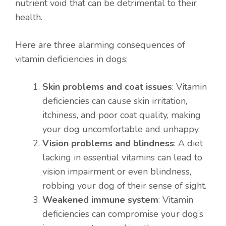
nutrient void that can be detrimental to their
health.
Here are three alarming consequences of
vitamin deficiencies in dogs:
Skin problems and coat issues
: Vitamin
deficiencies can cause skin irritation,
itchiness, and poor coat quality, making
your dog uncomfortable and unhappy.
Vision problems and blindness
: A diet
lacking in essential vitamins can lead to
vision impairment or even blindness,
robbing your dog of their sense of sight.
Weakened immune system
: Vitamin
deficiencies can compromise your dog’s