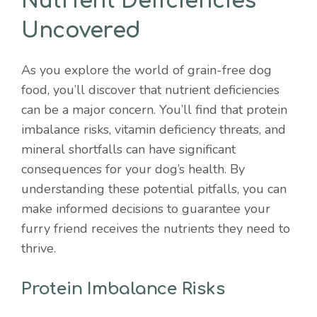
Nutrient Deficiencies
Uncovered
As you explore the world of grain-free dog
food, you’ll discover that nutrient deficiencies
can be a major concern. You’ll find that protein
imbalance risks, vitamin deficiency threats, and
mineral shortfalls can have significant
consequences for your dog’s health. By
understanding these potential pitfalls, you can
make informed decisions to guarantee your
furry friend receives the nutrients they need to
thrive.
Protein Imbalance Risks