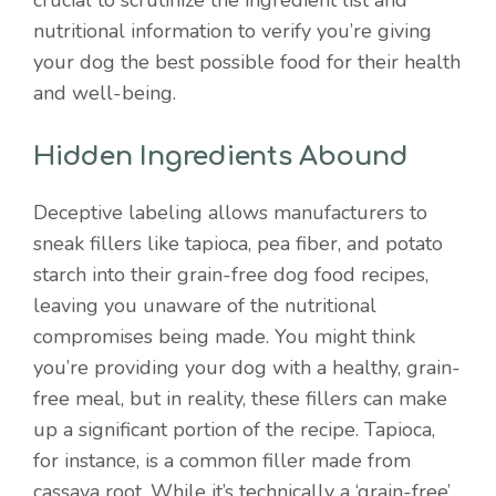
crucial to scrutinize the ingredient list and
nutritional information to verify you’re giving
your dog the best possible food for their health
and well-being.
Hidden Ingredients Abound
Deceptive labeling allows manufacturers to
sneak fillers like tapioca, pea fiber, and potato
starch into their grain-free dog food recipes,
leaving you unaware of the nutritional
compromises being made. You might think
you’re providing your dog with a healthy, grain-
free meal, but in reality, these fillers can make
up a significant portion of the recipe. Tapioca,
for instance, is a common filler made from
cassava root. While it’s technically a ‘grain-free’