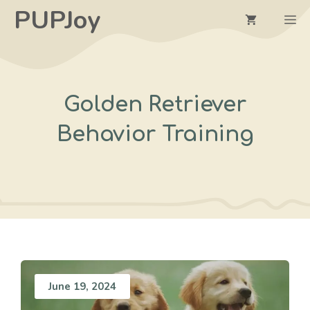
Skip
PUPJoy
M
to
content
Golden Retriever
Behavior Training
June 19, 2024