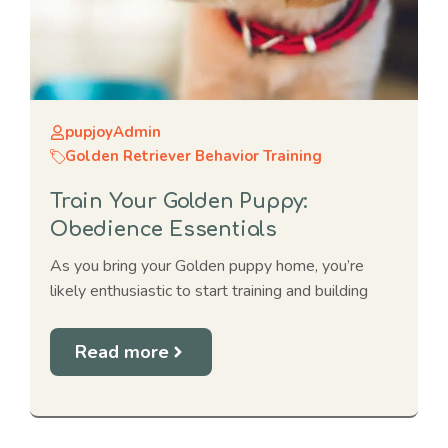
pupjoyAdmin
Golden Retriever Behavior Training
Train Your Golden Puppy:
Obedience Essentials
As you bring your Golden puppy home, you’re
likely enthusiastic to start training and building
Read more