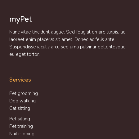
myPet
Nunc vitae tincidunt augue. Sed feugiat ornare turpis, ac
laoreet enim placerat sit amet. Donec ac felis ante.
Suspendisse iaculis arcu sed urna pulvinar pellentesque
eu eget tortor.
Services
Pet grooming
Dog walking
Cat sitting
Pet sitting
Pet training
Nail clipping