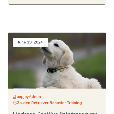
June 19, 2024
pupjoyAdmin
Golden Retriever Behavior Training