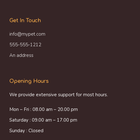
Get In Touch
info@mypet.com
555-555-1212
An address
Opening Hours
We provide extensive support for most hours.
Mon – Fri : 08.00 am – 20.00 pm
Saturday : 09.00 am – 17.00 pm
Sunday : Closed