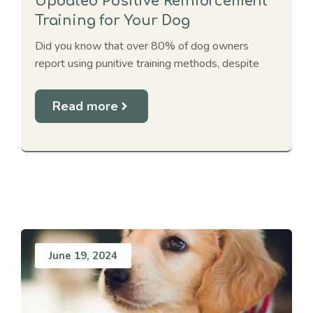
Updated Positive Reinforcement
Training for Your Dog
Did you know that over 80% of dog owners
report using punitive training methods, despite
Read more
June 19, 2024