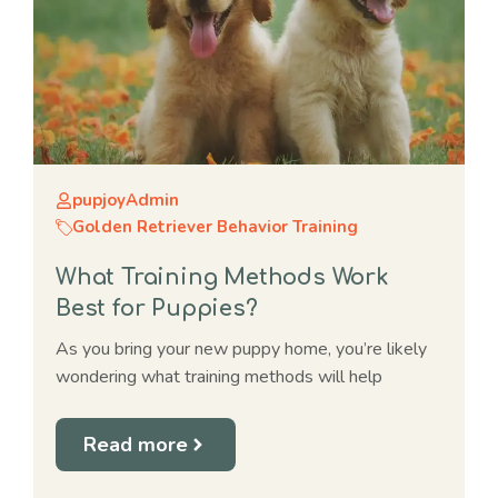
pupjoyAdmin
Golden Retriever Behavior Training
What Training Methods Work
Best for Puppies?
As you bring your new puppy home, you’re likely
wondering what training methods will help
Read more