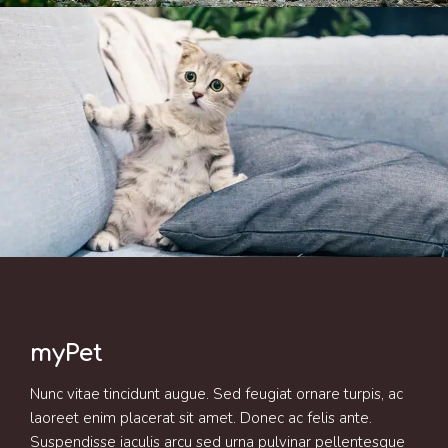
myPet
Nunc vitae tincidunt augue. Sed feugiat ornare turpis, ac
laoreet enim placerat sit amet. Donec ac felis ante.
Suspendisse iaculis arcu sed urna pulvinar pellentesque