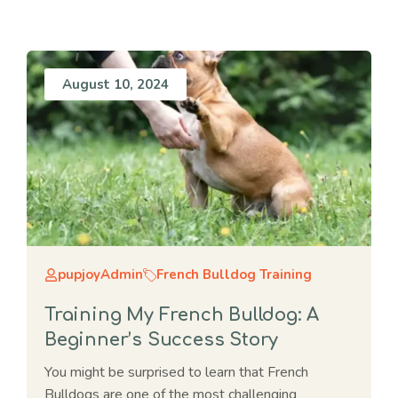
August 10, 2024
pupjoyAdmin
French Bulldog Training
Training My French Bulldog: A
Beginner’s Success Story
You might be surprised to learn that French
Bulldogs are one of the most challenging