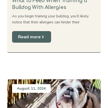
What to Feed When Training a
Bulldog With Allergies
As you begin training your bulldog, you’ll likely
notice that their allergies can hinder their
Read more
August 11, 2024