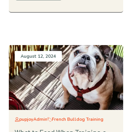
August 12, 2024
pupjoyAdmin
French Bulldog Training