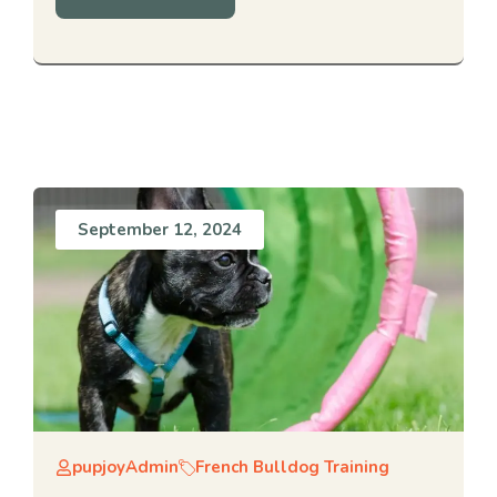
September 12, 2024
pupjoyAdmin
French Bulldog Training