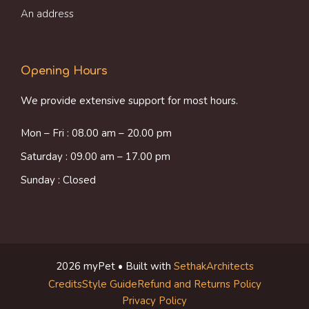
An address
Opening Hours
We provide extensive support for most hours.
Mon – Fri : 08.00 am – 20.00 pm
Saturday : 09.00 am – 17.00 pm
Sunday : Closed
2026 myPet • Built with
SethakArchitects
Credits
Style Guide
Refund and Returns Policy
Item added to cart.
Checkout
Privacy Policy
0 items -
$
0.00