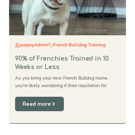
pupjoyAdmin
French Bulldog Training
90% of Frenchies Trained in 10
Weeks or Less
As you bring your new French Bulldog home,
you’re likely wondering if their reputation for
Read more