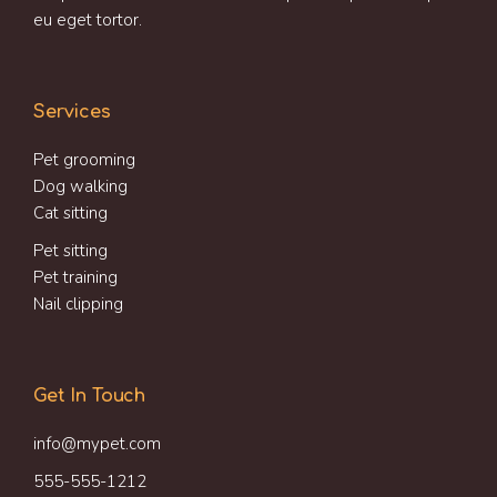
eu eget tortor.
Services
Pet grooming
Dog walking
Cat sitting
Pet sitting
Pet training
Nail clipping
Get In Touch
info@mypet.com
555-555-1212