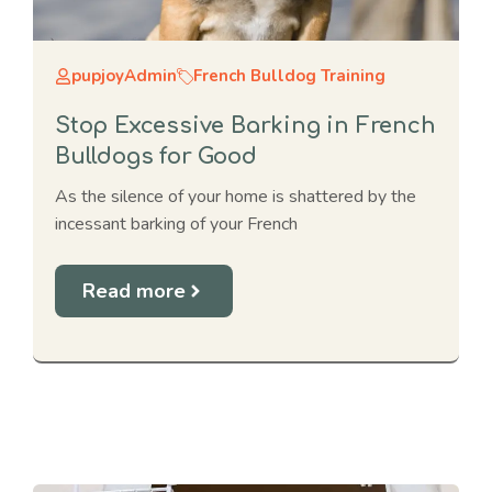
pupjoyAdmin
French Bulldog Training
Stop Excessive Barking in French
Bulldogs for Good
As the silence of your home is shattered by the
incessant barking of your French
Read more