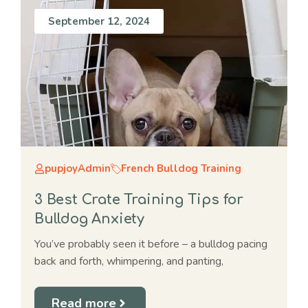
September 12, 2024
pupjoyAdmin
French Bulldog Training
3 Best Crate Training Tips for
Bulldog Anxiety
You’ve probably seen it before – a bulldog pacing
back and forth, whimpering, and panting,
Read more