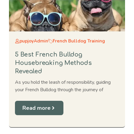
pupjoyAdmin
French Bulldog Training
5 Best French Bulldog
Housebreaking Methods
Revealed
As you hold the leash of responsibility, guiding
your French Bulldog through the journey of
Read more