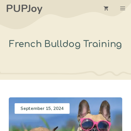
Skip
PUPJoy
M
to
content
French Bulldog Training
September 15, 2024