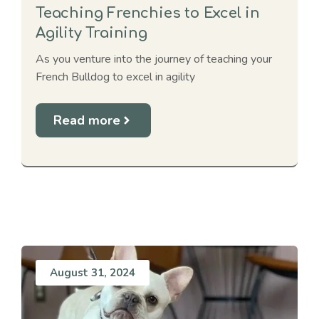
Teaching Frenchies to Excel in
Agility Training
As you venture into the journey of teaching your
French Bulldog to excel in agility
Read more
August 31, 2024