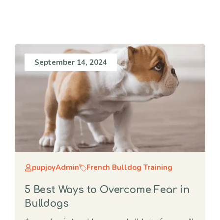
September 14, 2024
pupjoyAdmin
French Bulldog Training
5 Best Ways to Overcome Fear in
Bulldogs