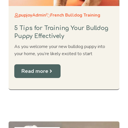
pupjoyAdmin
French Bulldog Training
5 Tips for Training Your Bulldog
Puppy Effectively
As you welcome your new bulldog puppy into
your home, you’re likely excited to start
Read more