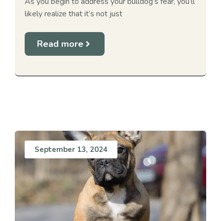
As you begin to address your bulldog’s fear, you’ll
likely realize that it’s not just
Read more
September 13, 2024