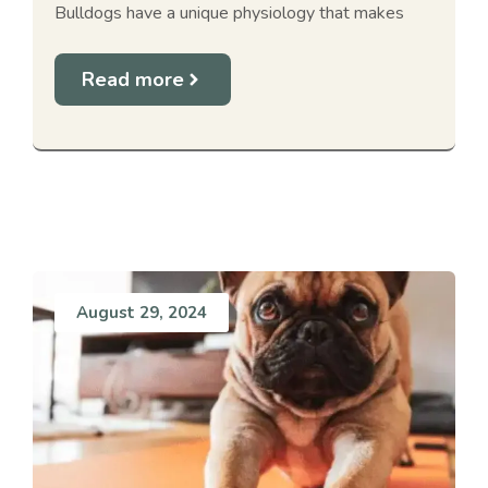
Bulldogs have a unique physiology that makes
Read more
August 29, 2024