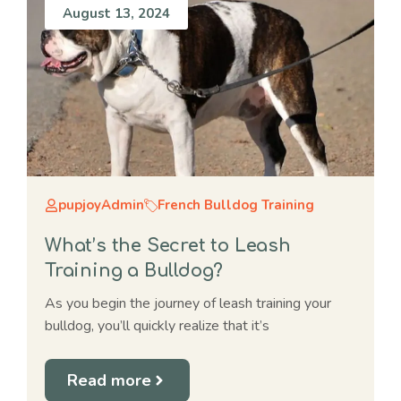
August 13, 2024
pupjoyAdmin
French Bulldog Training
What’s the Secret to Leash
Training a Bulldog?
As you begin the journey of leash training your
bulldog, you’ll quickly realize that it’s
Read more