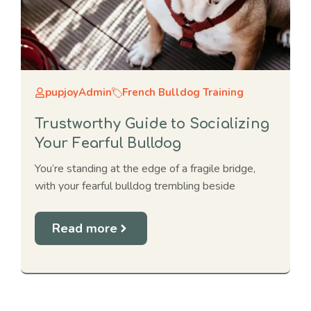
pupjoyAdmin
French Bulldog Training
Trustworthy Guide to Socializing
Your Fearful Bulldog
You’re standing at the edge of a fragile bridge,
with your fearful bulldog trembling beside
Read more