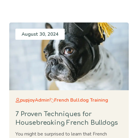
August 30, 2024
pupjoyAdmin
French Bulldog Training
7 Proven Techniques for
Housebreaking French Bulldogs
You might be surprised to learn that French