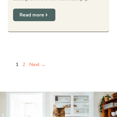
Read more
Page
Page
1
2
Next
→