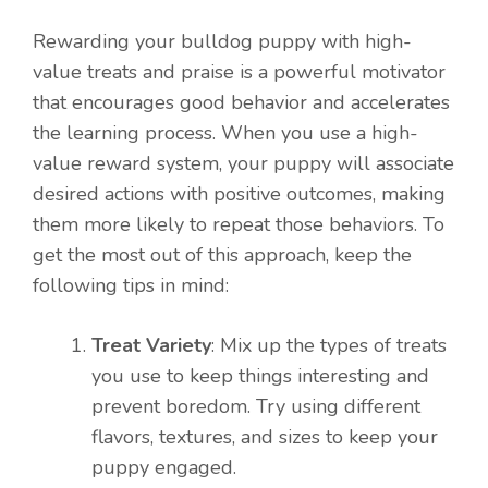
Rewarding your bulldog puppy with high-
value treats and praise is a powerful motivator
that encourages good behavior and accelerates
the learning process. When you use a high-
value reward system, your puppy will associate
desired actions with positive outcomes, making
them more likely to repeat those behaviors. To
get the most out of this approach, keep the
following tips in mind:
Treat Variety
: Mix up the types of treats
you use to keep things interesting and
prevent boredom. Try using different
flavors, textures, and sizes to keep your
puppy engaged.