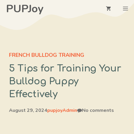
Skip
PUPJoy
M
to
content
FRENCH BULLDOG TRAINING
5 Tips for Training Your
Bulldog Puppy
Effectively
August 29, 2024
pupjoyAdmin
No comments