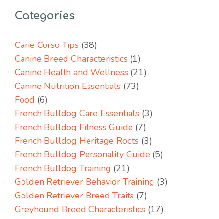
Categories
Cane Corso Tips
(38)
Canine Breed Characteristics
(1)
Canine Health and Wellness
(21)
Canine Nutrition Essentials
(73)
Food
(6)
French Bulldog Care Essentials
(3)
French Bulldog Fitness Guide
(7)
French Bulldog Heritage Roots
(3)
French Bulldog Personality Guide
(5)
French Bulldog Training
(21)
Golden Retriever Behavior Training
(3)
Golden Retriever Breed Traits
(7)
Greyhound Breed Characteristics
(17)