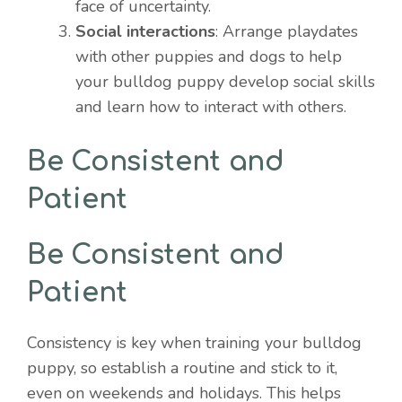
face of uncertainty.
Social interactions
: Arrange playdates
with other puppies and dogs to help
your bulldog puppy develop social skills
and learn how to interact with others.
Be Consistent and
Patient
Be Consistent and
Patient
Consistency is key when training your bulldog
puppy, so establish a routine and stick to it,
even on weekends and holidays. This helps