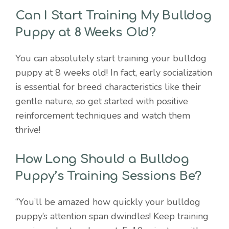
Can I Start Training My Bulldog
Puppy at 8 Weeks Old?
You can absolutely start training your bulldog
puppy at 8 weeks old! In fact, early socialization
is essential for breed characteristics like their
gentle nature, so get started with positive
reinforcement techniques and watch them
thrive!
How Long Should a Bulldog
Puppy’s Training Sessions Be?
“You’ll be amazed how quickly your bulldog
puppy’s attention span dwindles! Keep training