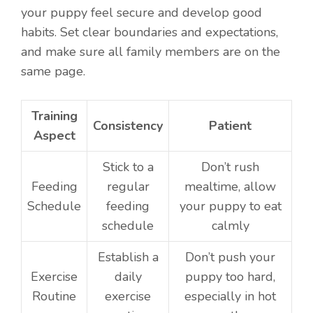
your puppy feel secure and develop good
habits. Set clear boundaries and expectations,
and make sure all family members are on the
same page.
Training
Consistency
Patient
Aspect
Stick to a
Don’t rush
Feeding
regular
mealtime, allow
Schedule
feeding
your puppy to eat
schedule
calmly
Establish a
Don’t push your
Exercise
daily
puppy too hard,
Routine
exercise
especially in hot