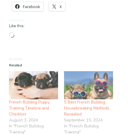
Facebook
X
Like this:
Loading…
Related
French Bulldog Puppy
5 Best French Bulldog
Training Timeline and
Housebreaking Methods
Checklist
Revealed
August 3, 2024
September 15, 2024
In "French Bulldog
In "French Bulldog
Training"
Training"