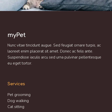
myPet
Nunc vitae tincidunt augue. Sed feugiat ornare turpis, ac
laoreet enim placerat sit amet. Donec ac felis ante.
Suspendisse iaculis arcu sed urna pulvinar pellentesque
eu eget tortor.
Services
Pet grooming
Dog walking
Cat sitting