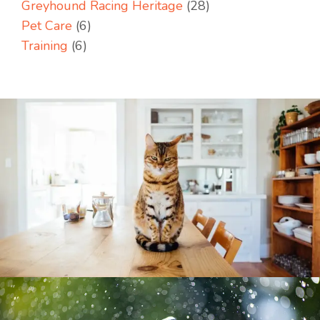
Greyhound Racing Heritage
(28)
Pet Care
(6)
Training
(6)