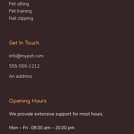
Pet sitting
Pet training
Nail clipping
Get In Touch
info@mypet.com
555-555-1212
An address
Opening Hours
We provide extensive support for most hours.
Mon – Fri : 08.00 am – 20.00 pm