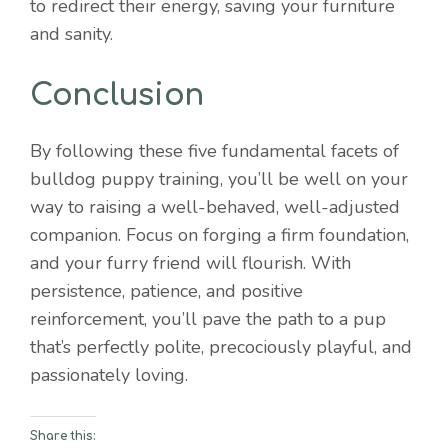
to redirect their energy, saving your furniture
and sanity.
Conclusion
By following these five fundamental facets of
bulldog puppy training, you’ll be well on your
way to raising a well-behaved, well-adjusted
companion. Focus on forging a firm foundation,
and your furry friend will flourish. With
persistence, patience, and positive
reinforcement, you’ll pave the path to a pup
that’s perfectly polite, precociously playful, and
passionately loving.
Share this: