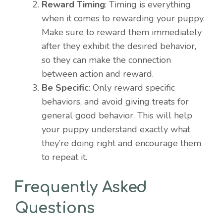
Reward Timing
: Timing is everything
when it comes to rewarding your puppy.
Make sure to reward them immediately
after they exhibit the desired behavior,
so they can make the connection
between action and reward.
Be Specific
: Only reward specific
behaviors, and avoid giving treats for
general good behavior. This will help
your puppy understand exactly what
they’re doing right and encourage them
to repeat it.
Frequently Asked
Questions