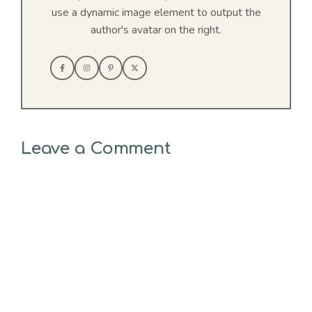
use a dynamic image element to output the
author's avatar on the right.
Leave a Comment
Comment