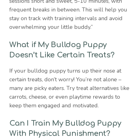
sessions short and sweet, 5-10 minutes, with
frequent breaks in between. This will help you
stay on track with training intervals and avoid
overwhelming your little buddy.”
What if My Bulldog Puppy
Doesn’t Like Certain Treats?
If your bulldog puppy turns up their nose at
certain treats, don’t worry! You’re not alone –
many are picky eaters. Try treat alternatives like
carrots, cheese, or even playtime rewards to
keep them engaged and motivated.
Can I Train My Bulldog Puppy
With Physical Punishment?