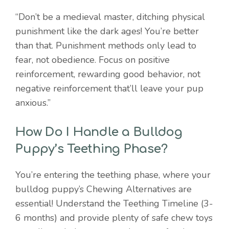
“Don’t be a medieval master, ditching physical
punishment like the dark ages! You’re better
than that. Punishment methods only lead to
fear, not obedience. Focus on positive
reinforcement, rewarding good behavior, not
negative reinforcement that’ll leave your pup
anxious.”
How Do I Handle a Bulldog
Puppy’s Teething Phase?
You’re entering the teething phase, where your
bulldog puppy’s Chewing Alternatives are
essential! Understand the Teething Timeline (3-
6 months) and provide plenty of safe chew toys