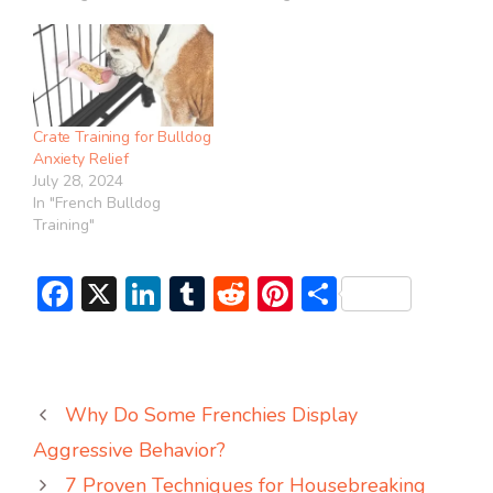
Crate Training for Bulldog
Anxiety Relief
July 28, 2024
In "French Bulldog
Training"
F
X
Li
T
R
Pi
S
ac
n
u
e
nt
h
e
ke
m
d
er
ar
b
dI
bl
di
e
e
Why Do Some Frenchies Display
o
n
r
t
st
Aggressive Behavior?
ok
7 Proven Techniques for Housebreaking