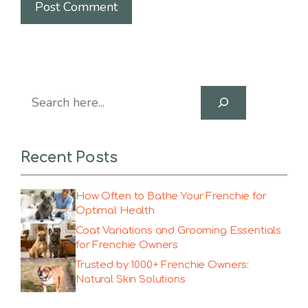
Search
Recent Posts
How Often to Bathe Your Frenchie for
Optimal Health
Coat Variations and Grooming Essentials
for Frenchie Owners
Trusted by 1000+ Frenchie Owners:
Natural Skin Solutions