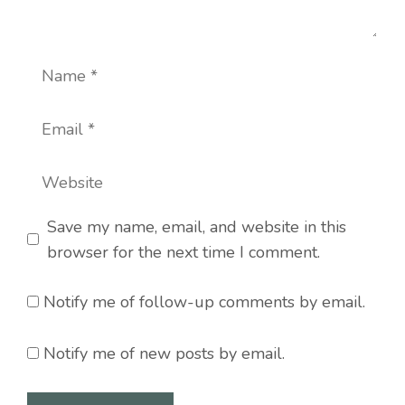
Name
Email
Website
Save my name, email, and website in this
browser for the next time I comment.
Notify me of follow-up comments by email.
Notify me of new posts by email.