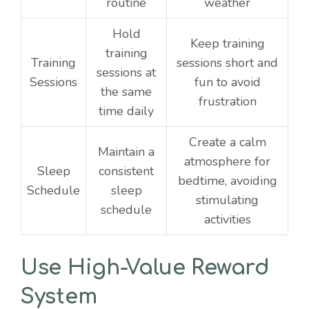
routine
weather
Hold
Keep training
training
Training
sessions short and
sessions at
Sessions
fun to avoid
the same
frustration
time daily
Create a calm
Maintain a
atmosphere for
Sleep
consistent
bedtime, avoiding
Schedule
sleep
stimulating
schedule
activities
Use High-Value Reward
System