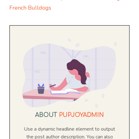
French Bulldogs
ABOUT
PUPJOYADMIN
Use a dynamic headline element to output
the post author description. You can also