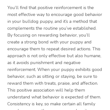
You’ll find that positive reinforcement is the
most effective way to encourage good behavior
in your bulldog puppy, and it’s a method that
complements the routine you’ve established.
By focusing on rewarding behavior, you’ll
create a strong bond with your puppy and
encourage them to repeat desired actions. This
approach is not only effective but also humane,
as it avoids punishment and negative
reinforcement. When your puppy exhibits good
behavior, such as sitting or staying, be sure to
reward them with treats, praise, and affection.
This positive association will help them
understand what behavior is expected of them.
Consistency is key, so make certain all family