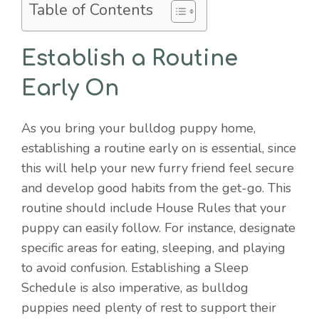
Table of Contents
Establish a Routine
Early On
As you bring your bulldog puppy home,
establishing a routine early on is essential, since
this will help your new furry friend feel secure
and develop good habits from the get-go. This
routine should include House Rules that your
puppy can easily follow. For instance, designate
specific areas for eating, sleeping, and playing
to avoid confusion. Establishing a Sleep
Schedule is also imperative, as bulldog
puppies need plenty of rest to support their