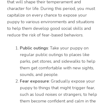
that will shape their temperament and
character for life. During this period, you must
capitalize on every chance to expose your
puppy to various environments and situations
to help them develop good social skills and
reduce the risk of fear-based behaviors.
Public outings
: Take your puppy on
regular public outings to places like
parks, pet stores, and sidewalks to help
them get comfortable with new sights,
sounds, and people.
Fear exposure
: Gradually expose your
puppy to things that might trigger fear,
such as loud noises or strangers, to help
them become confident and calm in the