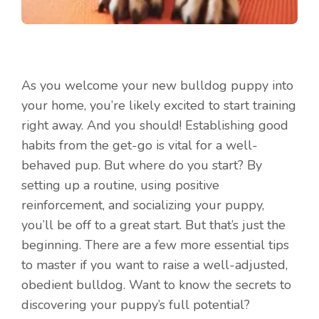
As you welcome your new bulldog puppy into
your home, you’re likely excited to start training
right away. And you should! Establishing good
habits from the get-go is vital for a well-
behaved pup. But where do you start? By
setting up a routine, using positive
reinforcement, and socializing your puppy,
you’ll be off to a great start. But that’s just the
beginning. There are a few more essential tips
to master if you want to raise a well-adjusted,
obedient bulldog. Want to know the secrets to
discovering your puppy’s full potential?