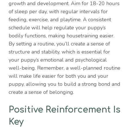
growth and development. Aim for 18-20 hours
of sleep per day, with regular intervals for
feeding, exercise, and playtime. A consistent
schedule will help regulate your puppy’s
bodily functions, making housetraining easier.
By setting a routine, you’ll create a sense of
structure and stability, which is essential for
your puppy’s emotional and psychological
well-being. Remember, a well-planned routine
will make life easier for both you and your
puppy, allowing you to build a strong bond and
create a sense of belonging.
Positive Reinforcement Is
Key