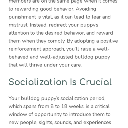
members are on the same page when it comes
to rewarding good behavior. Avoiding
punishment is vital, as it can lead to fear and
mistrust. Instead, redirect your puppy’s
attention to the desired behavior, and reward
them when they comply. By adopting a positive
reinforcement approach, you’ll raise a well-
behaved and well-adjusted bulldog puppy
that will thrive under your care.
Socialization Is Crucial
Your bulldog puppy’s socialization period,
which spans from 8 to 18 weeks, is a critical
window of opportunity to introduce them to
new people, sights, sounds, and experiences