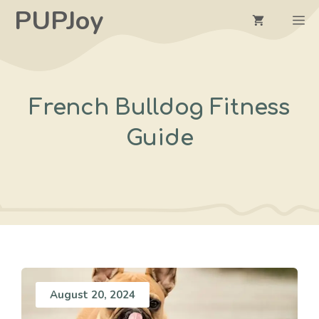
Skip
PUPJoy
M
to
content
French Bulldog Fitness
Guide
August 20, 2024