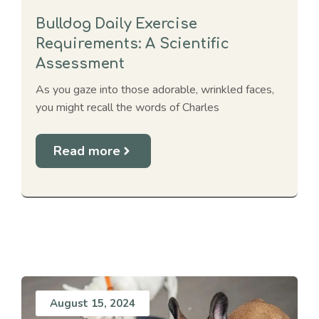
Bulldog Daily Exercise
Requirements: A Scientific
Assessment
As you gaze into those adorable, wrinkled faces,
you might recall the words of Charles
Read more
August 15, 2024