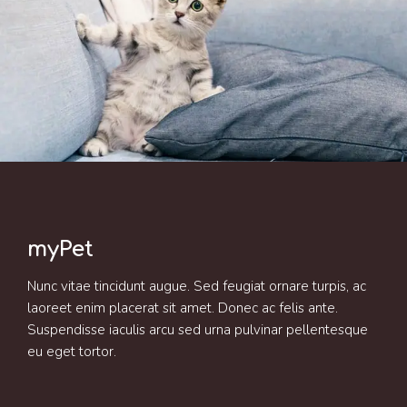
myPet
Nunc vitae tincidunt augue. Sed feugiat ornare turpis, ac
laoreet enim placerat sit amet. Donec ac felis ante.
Suspendisse iaculis arcu sed urna pulvinar pellentesque
eu eget tortor.