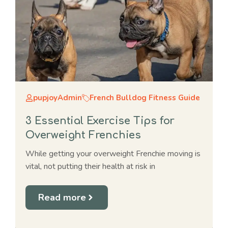
pupjoyAdmin
French Bulldog Fitness Guide
3 Essential Exercise Tips for
Overweight Frenchies
While getting your overweight Frenchie moving is
vital, not putting their health at risk in
Read more