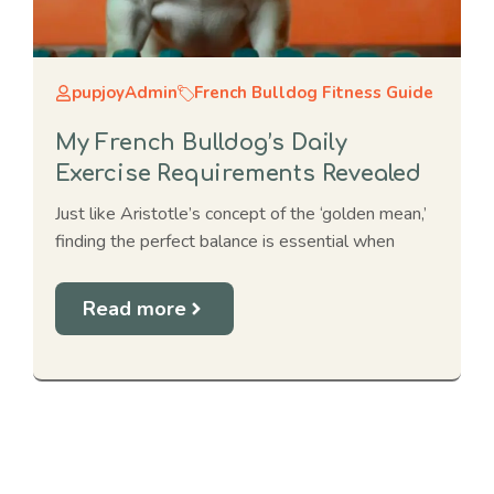
pupjoyAdmin
French Bulldog Fitness Guide
My French Bulldog’s Daily
Exercise Requirements Revealed
Just like Aristotle’s concept of the ‘golden mean,’
finding the perfect balance is essential when
Read more