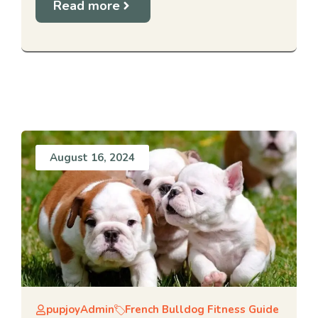
Read more
August 16, 2024
pupjoyAdmin
French Bulldog Fitness Guide