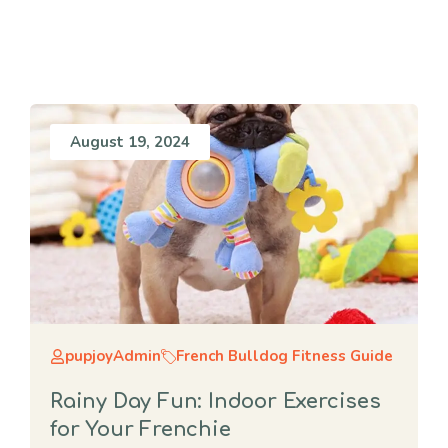
August 19, 2024
pupjoyAdmin
French Bulldog Fitness Guide
Rainy Day Fun: Indoor Exercises
for Your Frenchie