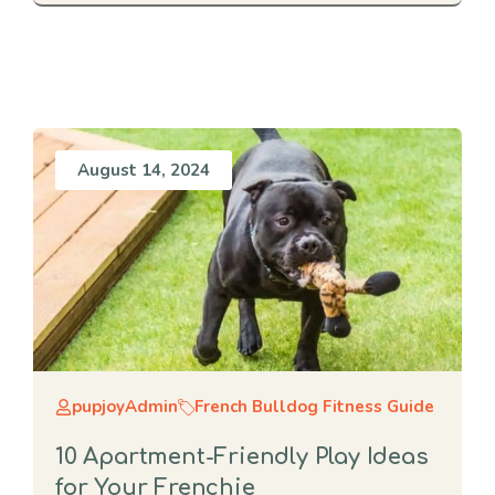
August 14, 2024
pupjoyAdmin
French Bulldog Fitness Guide
10 Apartment-Friendly Play Ideas
for Your Frenchie