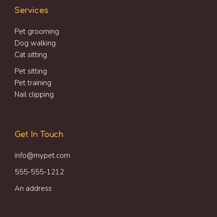
Services
Pet grooming
Dog walking
Cat sitting
Pet sitting
Pet training
Nail clipping
Get In Touch
info@mypet.com
555-555-1212
An address