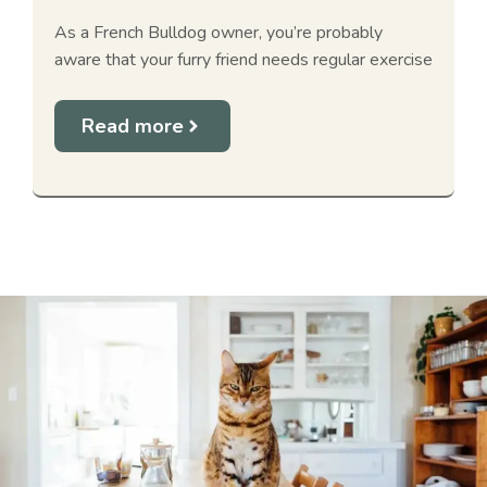
As a French Bulldog owner, you’re probably
aware that your furry friend needs regular exercise
Read more