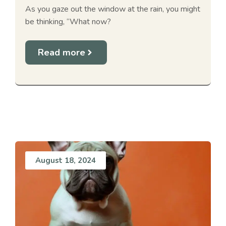
As you gaze out the window at the rain, you might
be thinking, “What now?
Read more
August 18, 2024