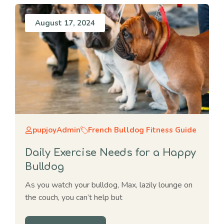
August 17, 2024
pupjoyAdmin
French Bulldog Fitness Guide
Daily Exercise Needs for a Happy
Bulldog
As you watch your bulldog, Max, lazily lounge on
the couch, you can’t help but