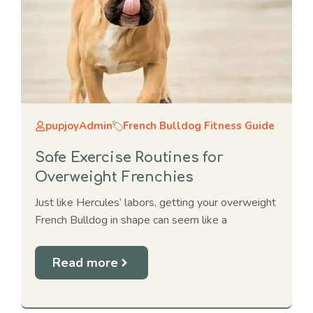
pupjoyAdmin
French Bulldog Fitness Guide
Safe Exercise Routines for
Overweight Frenchies
Just like Hercules’ labors, getting your overweight
French Bulldog in shape can seem like a
Read more