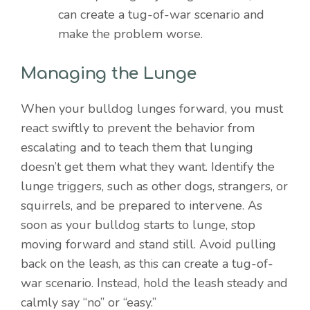
can create a tug-of-war scenario and
make the problem worse.
Managing the Lunge
When your bulldog lunges forward, you must
react swiftly to prevent the behavior from
escalating and to teach them that lunging
doesn’t get them what they want. Identify the
lunge triggers, such as other dogs, strangers, or
squirrels, and be prepared to intervene. As
soon as your bulldog starts to lunge, stop
moving forward and stand still. Avoid pulling
back on the leash, as this can create a tug-of-
war scenario. Instead, hold the leash steady and
calmly say “no” or “easy.”