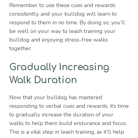
Remember to use these cues and rewards
consistently, and your bulldog will learn to
respond to them in no time. By doing so, you’ll
be well on your way to leash training your
bulldog and enjoying stress-free walks
together.
Gradually Increasing
Walk Duration
Now that your bulldog has mastered
responding to verbal cues and rewards, it’s time
to gradually increase the duration of your
Item added to cart.
walks to help them build endurance and focus.
Checkout
0 items -
$
0.00
This is a vital step in leash training, as it’ll help