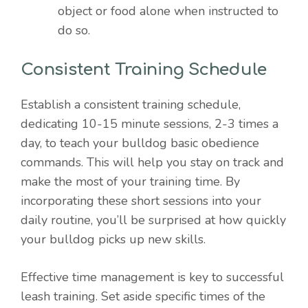
object or food alone when instructed to
do so.
Consistent Training Schedule
Establish a consistent training schedule,
dedicating 10-15 minute sessions, 2-3 times a
day, to teach your bulldog basic obedience
commands. This will help you stay on track and
make the most of your training time. By
incorporating these short sessions into your
daily routine, you’ll be surprised at how quickly
your bulldog picks up new skills.
Effective time management is key to successful
leash training. Set aside specific times of the