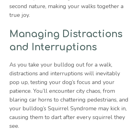
second nature, making your walks together a
true joy.
Managing Distractions
and Interruptions
As you take your bulldog out for a walk,
distractions and interruptions will inevitably
pop up, testing your dog’s focus and your
patience. You’ll encounter city chaos, from
blaring car horns to chattering pedestrians, and
your bulldog’s Squirrel Syndrome may kick in,
causing them to dart after every squirrel they
see.