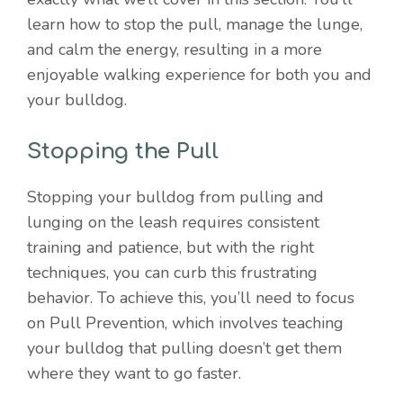
learn how to stop the pull, manage the lunge,
and calm the energy, resulting in a more
enjoyable walking experience for both you and
your bulldog.
Stopping the Pull
Stopping your bulldog from pulling and
lunging on the leash requires consistent
training and patience, but with the right
techniques, you can curb this frustrating
behavior. To achieve this, you’ll need to focus
on Pull Prevention, which involves teaching
your bulldog that pulling doesn’t get them
where they want to go faster.