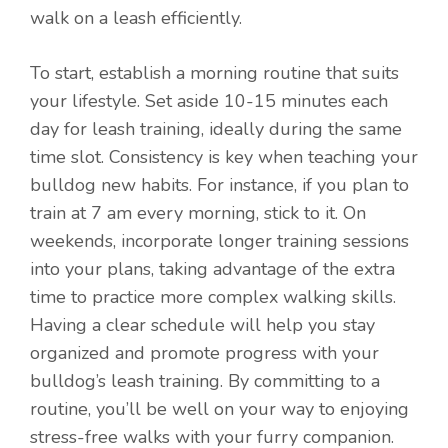
walk on a leash efficiently.
To start, establish a morning routine that suits
your lifestyle. Set aside 10-15 minutes each
day for leash training, ideally during the same
time slot. Consistency is key when teaching your
bulldog new habits. For instance, if you plan to
train at 7 am every morning, stick to it. On
weekends, incorporate longer training sessions
into your plans, taking advantage of the extra
time to practice more complex walking skills.
Having a clear schedule will help you stay
organized and promote progress with your
bulldog’s leash training. By committing to a
routine, you’ll be well on your way to enjoying
stress-free walks with your furry companion.