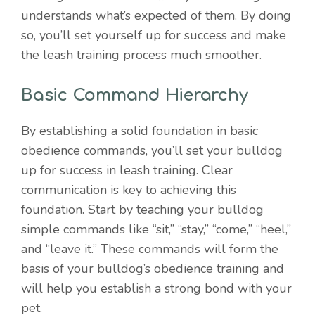
understands what’s expected of them. By doing
so, you’ll set yourself up for success and make
the leash training process much smoother.
Basic Command Hierarchy
By establishing a solid foundation in basic
obedience commands, you’ll set your bulldog
up for success in leash training. Clear
communication is key to achieving this
foundation. Start by teaching your bulldog
simple commands like “sit,” “stay,” “come,” “heel,”
and “leave it.” These commands will form the
basis of your bulldog’s obedience training and
will help you establish a strong bond with your
pet.