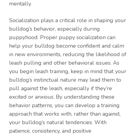
mentally.
Socialization plays a critical role in shaping your
bulldog’s behavior, especially during
puppyhood. Proper puppy socialization can
help your bulldog become confident and calm
in new environments, reducing the likelihood of
leash pulling and other behavioral issues. As
you begin leash training, keep in mind that your
bulldog’s instinctual nature may lead them to
pull against the leash, especially if they’re
excited or anxious. By understanding these
behavior patterns, you can develop a training
approach that works with, rather than against,
your bulldog’s natural tendencies. With
patience, consistency, and positive