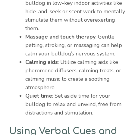
bulldog in low-key indoor activities like
hide-and-seek or scent work to mentally
stimulate them without overexerting
them.
Massage and touch therapy
: Gentle
petting, stroking, or massaging can help
calm your bulldog’s nervous system.
Calming aids
: Utilize calming aids like
pheromone diffusers, calming treats, or
calming music to create a soothing
atmosphere.
Quiet time
: Set aside time for your
bulldog to relax and unwind, free from
distractions and stimulation.
Using Verbal Cues and