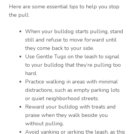
Here are some essential tips to help you stop
the pull:
When your bulldog starts pulling, stand
still and refuse to move forward until
they come back to your side.
Use Gentle Tugs on the leash to signal
to your bulldog that they’re pulling too
hard.
Practice walking in areas with minimal
distractions, such as empty parking lots
or quiet neighborhood streets.
Reward your bulldog with treats and
praise when they walk beside you
without pulling.
Avoid yanking or jerking the leash, as this