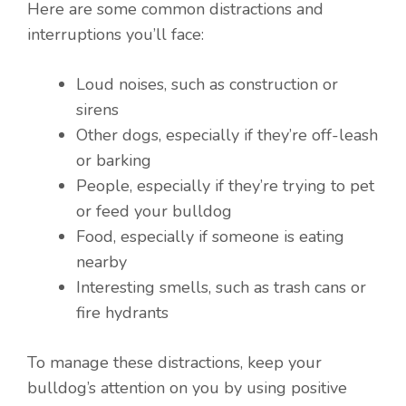
Here are some common distractions and
interruptions you’ll face:
Loud noises, such as construction or
sirens
Other dogs, especially if they’re off-leash
or barking
People, especially if they’re trying to pet
or feed your bulldog
Food, especially if someone is eating
nearby
Interesting smells, such as trash cans or
fire hydrants
To manage these distractions, keep your
bulldog’s attention on you by using positive