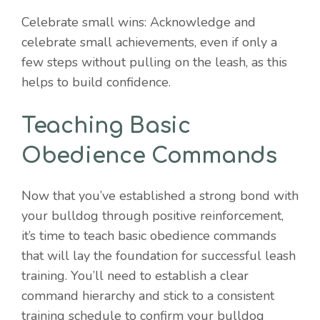
Celebrate small wins: Acknowledge and
celebrate small achievements, even if only a
few steps without pulling on the leash, as this
helps to build confidence.
Teaching Basic
Obedience Commands
Now that you’ve established a strong bond with
your bulldog through positive reinforcement,
it’s time to teach basic obedience commands
that will lay the foundation for successful leash
training. You’ll need to establish a clear
command hierarchy and stick to a consistent
training schedule to confirm your bulldog