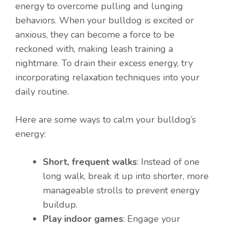
energy to overcome pulling and lunging
behaviors. When your bulldog is excited or
anxious, they can become a force to be
reckoned with, making leash training a
nightmare. To drain their excess energy, try
incorporating relaxation techniques into your
daily routine.
Here are some ways to calm your bulldog’s
energy:
Short, frequent walks
: Instead of one
long walk, break it up into shorter, more
manageable strolls to prevent energy
buildup.
Play indoor games
: Engage your