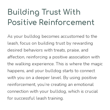
Building Trust With
Positive Reinforcement
As your bulldog becomes accustomed to the
leash, focus on building trust by rewarding
desired behaviors with treats, praise, and
affection, reinforcing a positive association with
the walking experience. This is where the magic
happens, and your bulldog starts to connect
with you on a deeper level. By using positive
reinforcement, you’re creating an emotional
connection with your bulldog, which is crucial
for successful leash training.