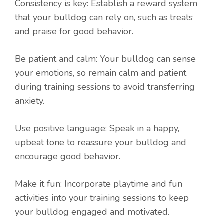
Consistency is key: Establish a reward system
that your bulldog can rely on, such as treats
and praise for good behavior.
Be patient and calm: Your bulldog can sense
your emotions, so remain calm and patient
during training sessions to avoid transferring
anxiety.
Use positive language: Speak in a happy,
upbeat tone to reassure your bulldog and
encourage good behavior.
Make it fun: Incorporate playtime and fun
activities into your training sessions to keep
your bulldog engaged and motivated.