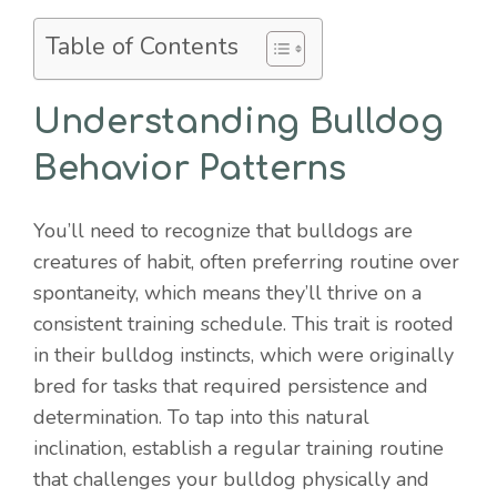
Table of Contents
Understanding Bulldog
Behavior Patterns
You’ll need to recognize that bulldogs are
creatures of habit, often preferring routine over
spontaneity, which means they’ll thrive on a
consistent training schedule. This trait is rooted
in their bulldog instincts, which were originally
bred for tasks that required persistence and
determination. To tap into this natural
inclination, establish a regular training routine
that challenges your bulldog physically and