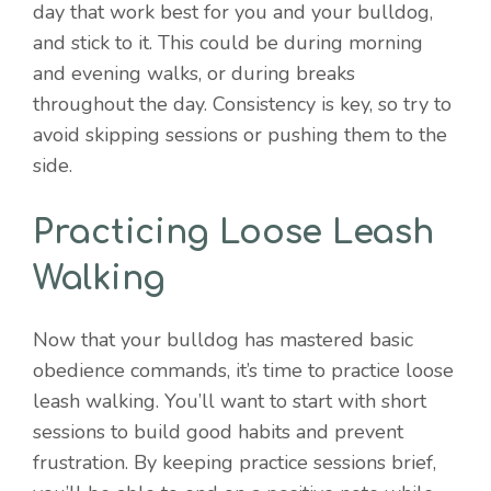
day that work best for you and your bulldog,
and stick to it. This could be during morning
and evening walks, or during breaks
throughout the day. Consistency is key, so try to
avoid skipping sessions or pushing them to the
side.
Practicing Loose Leash
Walking
Now that your bulldog has mastered basic
obedience commands, it’s time to practice loose
leash walking. You’ll want to start with short
sessions to build good habits and prevent
frustration. By keeping practice sessions brief,