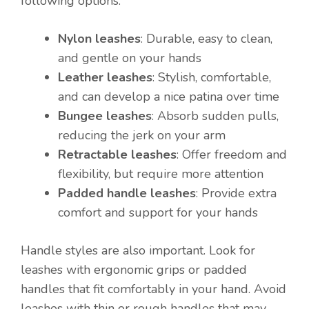
following options:
Nylon leashes
: Durable, easy to clean,
and gentle on your hands
Leather leashes
: Stylish, comfortable,
and can develop a nice patina over time
Bungee leashes
: Absorb sudden pulls,
reducing the jerk on your arm
Retractable leashes
: Offer freedom and
flexibility, but require more attention
Padded handle leashes
: Provide extra
comfort and support for your hands
Handle styles are also important. Look for
leashes with ergonomic grips or padded
handles that fit comfortably in your hand. Avoid
leashes with thin or rough handles that may