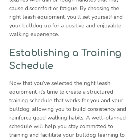
cause discomfort or fatigue. By choosing the
right leash equipment, you’ll set yourself and
your bulldog up for a positive and enjoyable
walking experience.
Establishing a Training
Schedule
Now that you’ve selected the right leash
equipment, it’s time to create a structured
training schedule that works for you and your
bulldog, allowing you to build consistency and
reinforce good walking habits. A well-planned
schedule will help you stay committed to
training and facilitate your bulldog learning to