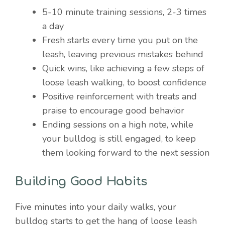
5-10 minute training sessions, 2-3 times
a day
Fresh starts every time you put on the
leash, leaving previous mistakes behind
Quick wins, like achieving a few steps of
loose leash walking, to boost confidence
Positive reinforcement with treats and
praise to encourage good behavior
Ending sessions on a high note, while
your bulldog is still engaged, to keep
them looking forward to the next session
Building Good Habits
Five minutes into your daily walks, your
bulldog starts to get the hang of loose leash