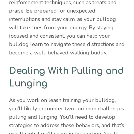
reinforcement techniques, such as treats and
praise. Be prepared for unexpected
interruptions and stay calm, as your bulldog
will take cues from your energy. By staying
focused and consistent, you can help your
bulldog learn to navigate these distractions and
become a well-behaved walking buddy.
Dealing With Pulling and
Lunging
As you work on leash training your bulldog,
you’ll likely encounter two common challenges:
pulling and lunging. You’ll need to develop
strategies to address these behaviors, and that’s
exactly what we’ll cover in this section. You’ll