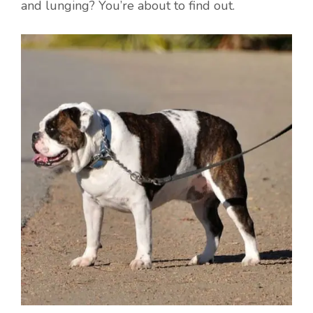
and lunging? You’re about to find out.