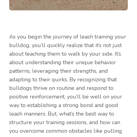
As you begin the journey of leash training your
bulldog, you’ll quickly realize that it’s not just
about teaching them to walk by your side. It’s
about understanding their unique behavior
patterns, leveraging their strengths, and
adapting to their quirks. By recognizing that
bulldogs thrive on routine and respond to
positive reinforcement, you’ll be well on your
way to establishing a strong bond and good
leash manners. But, what’s the best way to
structure your training sessions, and how can
you overcome common obstacles like pulling