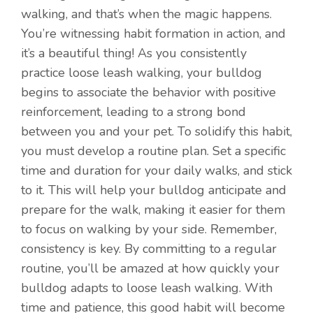
walking, and that’s when the magic happens.
You’re witnessing habit formation in action, and
it’s a beautiful thing! As you consistently
practice loose leash walking, your bulldog
begins to associate the behavior with positive
reinforcement, leading to a strong bond
between you and your pet. To solidify this habit,
you must develop a routine plan. Set a specific
time and duration for your daily walks, and stick
to it. This will help your bulldog anticipate and
prepare for the walk, making it easier for them
to focus on walking by your side. Remember,
consistency is key. By committing to a regular
routine, you’ll be amazed at how quickly your
bulldog adapts to loose leash walking. With
time and patience, this good habit will become