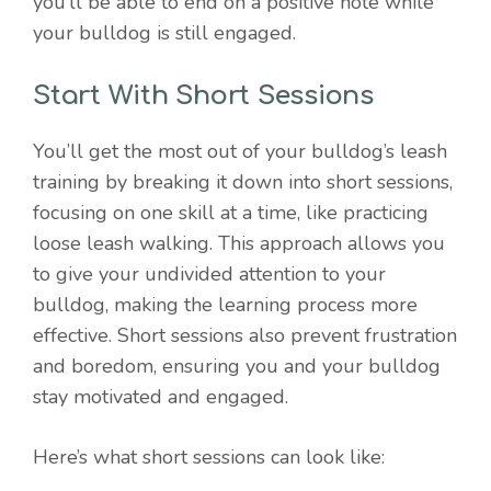
you’ll be able to end on a positive note while
your bulldog is still engaged.
Start With Short Sessions
You’ll get the most out of your bulldog’s leash
training by breaking it down into short sessions,
focusing on one skill at a time, like practicing
loose leash walking. This approach allows you
to give your undivided attention to your
bulldog, making the learning process more
effective. Short sessions also prevent frustration
and boredom, ensuring you and your bulldog
stay motivated and engaged.
Here’s what short sessions can look like: