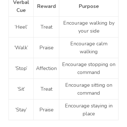
Verbal
Reward
Purpose
Cue
Encourage walking by
‘Heel’
Treat
your side
Encourage calm
‘Walk’
Praise
walking
Encourage stopping on
‘Stop’
Affection
command
Encourage sitting on
‘Sit’
Treat
command
Encourage staying in
‘Stay’
Praise
place