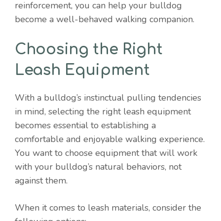
reinforcement, you can help your bulldog
become a well-behaved walking companion.
Choosing the Right
Leash Equipment
With a bulldog’s instinctual pulling tendencies
in mind, selecting the right leash equipment
becomes essential to establishing a
comfortable and enjoyable walking experience.
You want to choose equipment that will work
with your bulldog’s natural behaviors, not
against them.
When it comes to leash materials, consider the