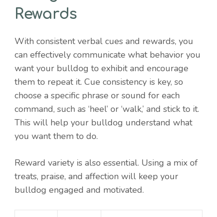
Rewards
With consistent verbal cues and rewards, you
can effectively communicate what behavior you
want your bulldog to exhibit and encourage
them to repeat it. Cue consistency is key, so
choose a specific phrase or sound for each
command, such as ‘heel’ or ‘walk,’ and stick to it.
This will help your bulldog understand what
you want them to do.
Reward variety is also essential. Using a mix of
treats, praise, and affection will keep your
bulldog engaged and motivated.