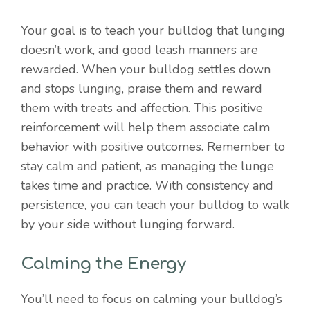
Your goal is to teach your bulldog that lunging
doesn’t work, and good leash manners are
rewarded. When your bulldog settles down
and stops lunging, praise them and reward
them with treats and affection. This positive
reinforcement will help them associate calm
behavior with positive outcomes. Remember to
stay calm and patient, as managing the lunge
takes time and practice. With consistency and
persistence, you can teach your bulldog to walk
by your side without lunging forward.
Calming the Energy
You’ll need to focus on calming your bulldog’s