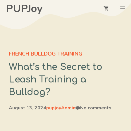
Skip
PUPJoy
M
to
content
FRENCH BULLDOG TRAINING
What’s the Secret to
Leash Training a
Bulldog?
August 13, 2024
pupjoyAdmin
No comments