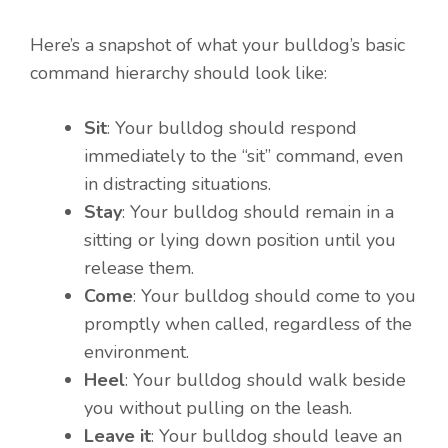
Here’s a snapshot of what your bulldog’s basic
command hierarchy should look like:
Sit
: Your bulldog should respond
immediately to the “sit” command, even
in distracting situations.
Stay
: Your bulldog should remain in a
sitting or lying down position until you
release them.
Come
: Your bulldog should come to you
promptly when called, regardless of the
environment.
Heel
: Your bulldog should walk beside
you without pulling on the leash.
Leave it
: Your bulldog should leave an