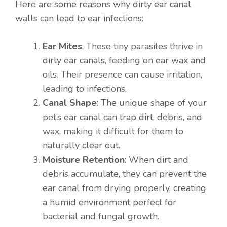
Here are some reasons why dirty ear canal
walls can lead to ear infections:
Ear Mites
: These tiny parasites thrive in
dirty ear canals, feeding on ear wax and
oils. Their presence can cause irritation,
leading to infections.
Canal Shape
: The unique shape of your
pet’s ear canal can trap dirt, debris, and
wax, making it difficult for them to
naturally clear out.
Moisture Retention
: When dirt and
debris accumulate, they can prevent the
ear canal from drying properly, creating
a humid environment perfect for
bacterial and fungal growth.