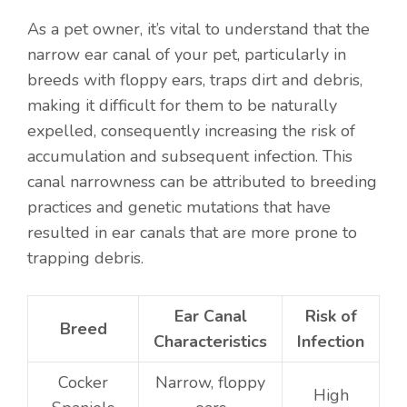
As a pet owner, it’s vital to understand that the
narrow ear canal of your pet, particularly in
breeds with floppy ears, traps dirt and debris,
making it difficult for them to be naturally
expelled, consequently increasing the risk of
accumulation and subsequent infection. This
canal narrowness can be attributed to breeding
practices and genetic mutations that have
resulted in ear canals that are more prone to
trapping debris.
Ear Canal
Risk of
Breed
Characteristics
Infection
Cocker
Narrow, floppy
High