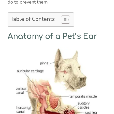
do to prevent them.
Table of Contents
Anatomy of a Pet’s Ear