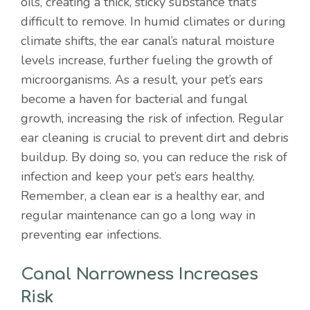
oils, creating a thick, sticky substance that’s
difficult to remove. In humid climates or during
climate shifts, the ear canal’s natural moisture
levels increase, further fueling the growth of
microorganisms. As a result, your pet’s ears
become a haven for bacterial and fungal
growth, increasing the risk of infection. Regular
ear cleaning is crucial to prevent dirt and debris
buildup. By doing so, you can reduce the risk of
infection and keep your pet’s ears healthy.
Remember, a clean ear is a healthy ear, and
regular maintenance can go a long way in
preventing ear infections.
Canal Narrowness Increases
Risk