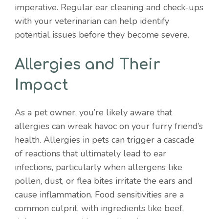
imperative. Regular ear cleaning and check-ups
with your veterinarian can help identify
potential issues before they become severe.
Allergies and Their
Impact
As a pet owner, you’re likely aware that
allergies can wreak havoc on your furry friend’s
health. Allergies in pets can trigger a cascade
of reactions that ultimately lead to ear
infections, particularly when allergens like
pollen, dust, or flea bites irritate the ears and
cause inflammation. Food sensitivities are a
common culprit, with ingredients like beef,