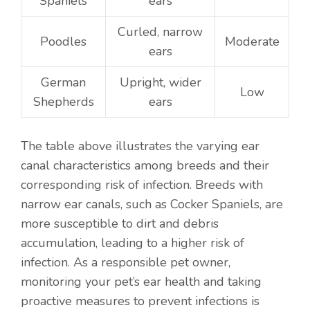
Spaniels
ears
Curled, narrow
Poodles
Moderate
ears
German
Upright, wider
Low
Shepherds
ears
The table above illustrates the varying ear
canal characteristics among breeds and their
corresponding risk of infection. Breeds with
narrow ear canals, such as Cocker Spaniels, are
more susceptible to dirt and debris
accumulation, leading to a higher risk of
infection. As a responsible pet owner,
monitoring your pet’s ear health and taking
proactive measures to prevent infections is