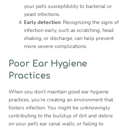
your pet’s susceptibility to bacterial or
yeast infections.
Early detection
: Recognizing the signs of
infection early, such as scratching, head
shaking, or discharge, can help prevent
more severe complications.
Poor Ear Hygiene
Practices
When you don’t maintain good ear hygiene
practices, you’re creating an environment that
fosters infection. You might be unknowingly
contributing to the buildup of dirt and debris
on your pet’s ear canal walls, or failing to