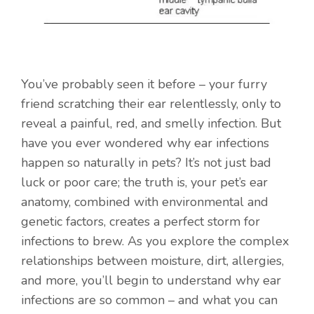
You’ve probably seen it before – your furry
friend scratching their ear relentlessly, only to
reveal a painful, red, and smelly infection. But
have you ever wondered why ear infections
happen so naturally in pets? It’s not just bad
luck or poor care; the truth is, your pet’s ear
anatomy, combined with environmental and
genetic factors, creates a perfect storm for
infections to brew. As you explore the complex
relationships between moisture, dirt, allergies,
and more, you’ll begin to understand why ear
infections are so common – and what you can