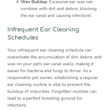
Wax Buildup
: Excessive ear wax can
combine with dirt and debris, blocking
the ear canal and causing infections.
Infrequent Ear Cleaning
Schedules
Your infrequent ear cleaning schedule can
exacerbate the accumulation of dirt, debris, and
wax on your pet’s ear canal walls, making it
easier for bacteria and fungi to thrive. As a
responsible pet owner, establishing a regular
ear cleaning routine is vital to prevent the
buildup of impurities. Forgotten routines can
lead to a perfect breeding ground for
infections.