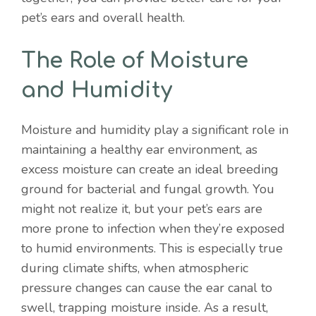
pet’s ears and overall health.
The Role of Moisture
and Humidity
Moisture and humidity play a significant role in
maintaining a healthy ear environment, as
excess moisture can create an ideal breeding
ground for bacterial and fungal growth. You
might not realize it, but your pet’s ears are
more prone to infection when they’re exposed
to humid environments. This is especially true
during climate shifts, when atmospheric
pressure changes can cause the ear canal to
swell, trapping moisture inside. As a result,