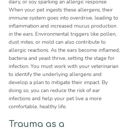
dairy, or soy sparking an allergic response.
When your pet ingests these allergens, their
immune system goes into overdrive, leading to
inflammation and increased mucus production
in the ears. Environmental triggers like pollen,
dust mites, or mold can also contribute to
allergic reactions. As the ears become inflamed,
bacteria and yeast thrive, setting the stage for
infection. You must work with your veterinarian
to identify the underlying allergens and
develop a plan to mitigate their impact. By
doing so, you can reduce the risk of ear
infections and help your pet live a more
comfortable, healthy life.
Trauma as a