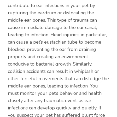
contribute to ear infections in your pet by
rupturing the eardrum or dislocating the
middle ear bones. This type of trauma can
cause immediate damage to the ear canal,
leading to infection. Head injuries, in particular,
can cause a pet’s eustachian tube to become
blocked, preventing the ear from draining
properly and creating an environment
conducive to bacterial growth. Similarly,
collision accidents can result in whiplash or
other forceful movements that can dislodge the
middle ear bones, leading to infection. You
must monitor your pet’s behavior and health
closely after any traumatic event, as ear
infections can develop quickly and quietly. If
you suspect your pet has suffered blunt force