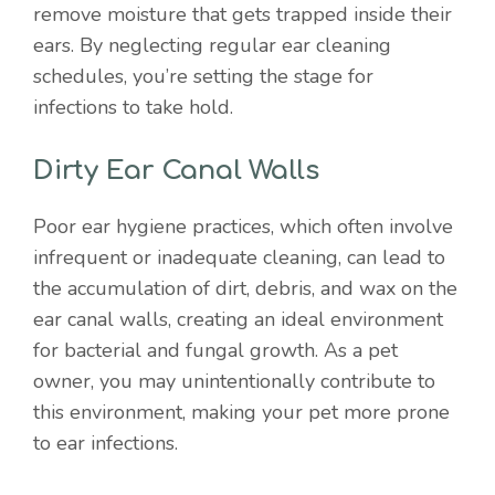
remove moisture that gets trapped inside their
ears. By neglecting regular ear cleaning
schedules, you’re setting the stage for
infections to take hold.
Dirty Ear Canal Walls
Poor ear hygiene practices, which often involve
infrequent or inadequate cleaning, can lead to
the accumulation of dirt, debris, and wax on the
ear canal walls, creating an ideal environment
for bacterial and fungal growth. As a pet
owner, you may unintentionally contribute to
this environment, making your pet more prone
to ear infections.