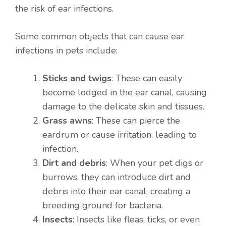
the risk of ear infections.
Some common objects that can cause ear
infections in pets include:
Sticks and twigs
: These can easily
become lodged in the ear canal, causing
damage to the delicate skin and tissues.
Grass awns
: These can pierce the
eardrum or cause irritation, leading to
infection.
Dirt and debris
: When your pet digs or
burrows, they can introduce dirt and
debris into their ear canal, creating a
breeding ground for bacteria.
Insects
: Insects like fleas, ticks, or even