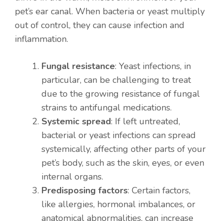
pet’s ear canal. When bacteria or yeast multiply
out of control, they can cause infection and
inflammation.
Fungal resistance
: Yeast infections, in
particular, can be challenging to treat
due to the growing resistance of fungal
strains to antifungal medications.
Systemic spread
: If left untreated,
bacterial or yeast infections can spread
systemically, affecting other parts of your
pet’s body, such as the skin, eyes, or even
internal organs.
Predisposing factors
: Certain factors,
like allergies, hormonal imbalances, or
anatomical abnormalities, can increase