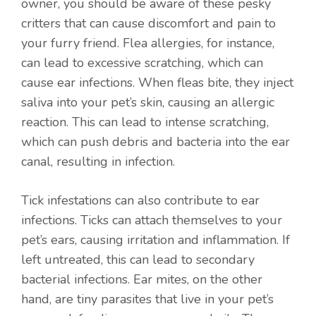
owner, you should be aware of these pesky
critters that can cause discomfort and pain to
your furry friend. Flea allergies, for instance,
can lead to excessive scratching, which can
cause ear infections. When fleas bite, they inject
saliva into your pet’s skin, causing an allergic
reaction. This can lead to intense scratching,
which can push debris and bacteria into the ear
canal, resulting in infection.
Tick infestations can also contribute to ear
infections. Ticks can attach themselves to your
pet’s ears, causing irritation and inflammation. If
left untreated, this can lead to secondary
bacterial infections. Ear mites, on the other
hand, are tiny parasites that live in your pet’s