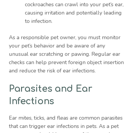
cockroaches can crawl into your pet’s ear,
causing irritation and potentially leading
to infection.
As a responsible pet owner, you must monitor
your pet’s behavior and be aware of any
unusual ear scratching or pawing. Regular ear
checks can help prevent foreign object insertion
and reduce the risk of ear infections.
Parasites and Ear
Infections
Ear mites, ticks, and fleas are common parasites
that can trigger ear infections in pets. As a pet