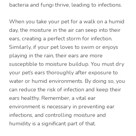
bacteria and fungi thrive, leading to infections.
When you take your pet for a walk on a humid
day, the moisture in the air can seep into their
ears, creating a perfect storm for infection.
Similarly, if your pet loves to swim or enjoys
playing in the rain, their ears are more
susceptible to moisture buildup. You must dry
your pet’s ears thoroughly after exposure to
water or humid environments. By doing so, you
can reduce the risk of infection and keep their
ears healthy. Remember, a vital ear
environment is necessary in preventing ear
infections, and controlling moisture and
humidity is a significant part of that.