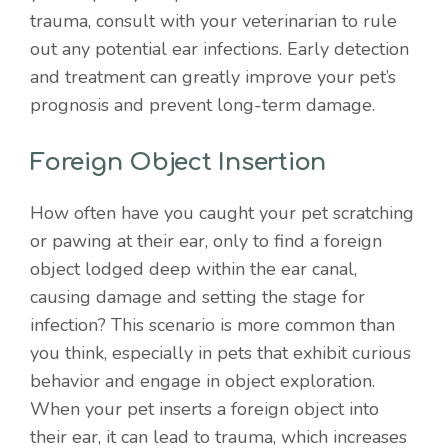
trauma, consult with your veterinarian to rule
out any potential ear infections. Early detection
and treatment can greatly improve your pet’s
prognosis and prevent long-term damage.
Foreign Object Insertion
How often have you caught your pet scratching
or pawing at their ear, only to find a foreign
object lodged deep within the ear canal,
causing damage and setting the stage for
infection? This scenario is more common than
you think, especially in pets that exhibit curious
behavior and engage in object exploration.
When your pet inserts a foreign object into
their ear, it can lead to trauma, which increases