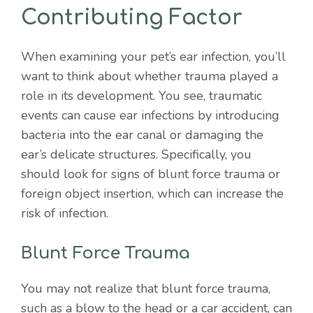
Contributing Factor
When examining your pet’s ear infection, you’ll
want to think about whether trauma played a
role in its development. You see, traumatic
events can cause ear infections by introducing
bacteria into the ear canal or damaging the
ear’s delicate structures. Specifically, you
should look for signs of blunt force trauma or
foreign object insertion, which can increase the
risk of infection.
Blunt Force Trauma
You may not realize that blunt force trauma,
such as a blow to the head or a car accident, can