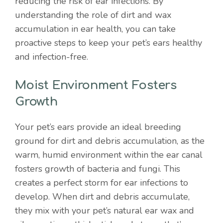
reducing the risk of ear infections. By
understanding the role of dirt and wax
accumulation in ear health, you can take
proactive steps to keep your pet’s ears healthy
and infection-free.
Moist Environment Fosters
Growth
Your pet’s ears provide an ideal breeding
ground for dirt and debris accumulation, as the
warm, humid environment within the ear canal
fosters growth of bacteria and fungi. This
creates a perfect storm for ear infections to
develop. When dirt and debris accumulate,
they mix with your pet’s natural ear wax and