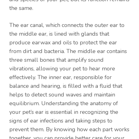
the same.
The ear canal, which connects the outer ear to
the middle ear, is lined with glands that
produce earwax and oils to protect the ear
from dirt and bacteria. The middle ear contains
three small bones that amplify sound
vibrations, allowing your pet to hear more
effectively. The inner ear, responsible for
balance and hearing, is filled with a fluid that
helps to detect sound waves and maintain
equilibrium. Understanding the anatomy of
your pet’s ear is essential in recognizing the
signs of ear infections and taking steps to
prevent them. By knowing how each part works
together, you can provide better care for your