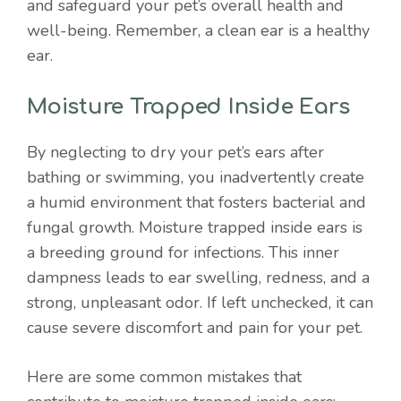
and safeguard your pet’s overall health and
well-being. Remember, a clean ear is a healthy
ear.
Moisture Trapped Inside Ears
By neglecting to dry your pet’s ears after
bathing or swimming, you inadvertently create
a humid environment that fosters bacterial and
fungal growth. Moisture trapped inside ears is
a breeding ground for infections. This inner
dampness leads to ear swelling, redness, and a
strong, unpleasant odor. If left unchecked, it can
cause severe discomfort and pain for your pet.
Here are some common mistakes that