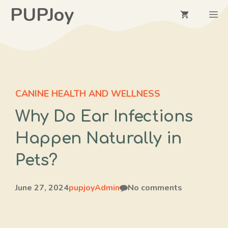
Skip
PUPJoy
M
to
content
CANINE HEALTH AND WELLNESS
Why Do Ear Infections
Happen Naturally in
Pets?
June 27, 2024
pupjoyAdmin
No comments