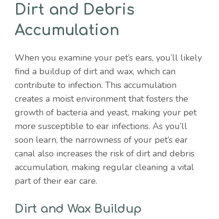
Dirt and Debris
Accumulation
When you examine your pet’s ears, you’ll likely
find a buildup of dirt and wax, which can
contribute to infection. This accumulation
creates a moist environment that fosters the
growth of bacteria and yeast, making your pet
more susceptible to ear infections. As you’ll
soon learn, the narrowness of your pet’s ear
canal also increases the risk of dirt and debris
accumulation, making regular cleaning a vital
part of their ear care.
Dirt and Wax Buildup