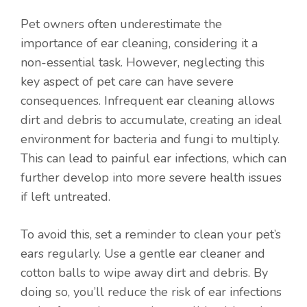
Pet owners often underestimate the
importance of ear cleaning, considering it a
non-essential task. However, neglecting this
key aspect of pet care can have severe
consequences. Infrequent ear cleaning allows
dirt and debris to accumulate, creating an ideal
environment for bacteria and fungi to multiply.
This can lead to painful ear infections, which can
further develop into more severe health issues
if left untreated.
To avoid this, set a reminder to clean your pet’s
ears regularly. Use a gentle ear cleaner and
cotton balls to wipe away dirt and debris. By
doing so, you’ll reduce the risk of ear infections