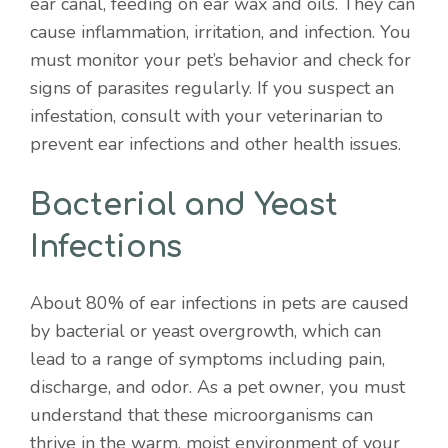
ear canal, feeding on ear wax and oils. They can
cause inflammation, irritation, and infection. You
must monitor your pet’s behavior and check for
signs of parasites regularly. If you suspect an
infestation, consult with your veterinarian to
prevent ear infections and other health issues.
Bacterial and Yeast
Infections
About 80% of ear infections in pets are caused
by bacterial or yeast overgrowth, which can
lead to a range of symptoms including pain,
discharge, and odor. As a pet owner, you must
understand that these microorganisms can
thrive in the warm, moist environment of your