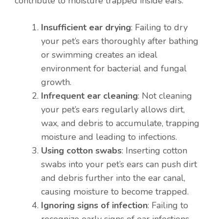
contribute to moisture trapped inside ears:
Insufficient ear drying
: Failing to dry
your pet’s ears thoroughly after bathing
or swimming creates an ideal
environment for bacterial and fungal
growth.
Infrequent ear cleaning
: Not cleaning
your pet’s ears regularly allows dirt,
wax, and debris to accumulate, trapping
moisture and leading to infections.
Using cotton swabs
: Inserting cotton
swabs into your pet’s ears can push dirt
and debris further into the ear canal,
causing moisture to become trapped.
Item added to cart.
Checkout
Ignoring signs of infection
: Failing to
0 items -
$
0.00