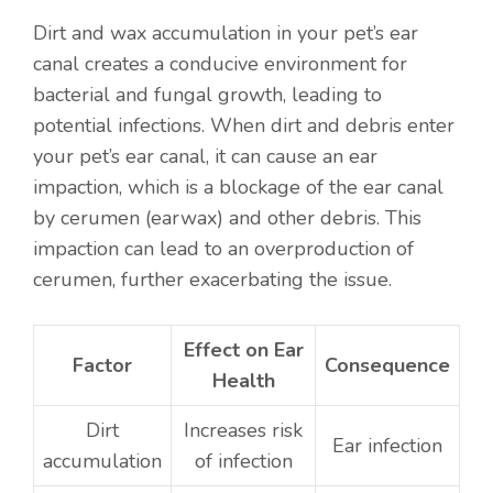
Dirt and wax accumulation in your pet’s ear
canal creates a conducive environment for
bacterial and fungal growth, leading to
potential infections. When dirt and debris enter
your pet’s ear canal, it can cause an ear
impaction, which is a blockage of the ear canal
by cerumen (earwax) and other debris. This
impaction can lead to an overproduction of
cerumen, further exacerbating the issue.
Effect on Ear
Factor
Consequence
Health
Dirt
Increases risk
Ear infection
accumulation
of infection