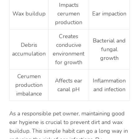
Impacts
Wax buildup
cerumen
Ear impaction
production
Creates
Bacterial and
Debris
conducive
fungal
accumulation
environment
growth
for growth
Cerumen
Affects ear
Inflammation
production
canal pH
and infection
imbalance
As a responsible pet owner, maintaining good
ear hygiene is crucial to prevent dirt and wax
buildup. This simple habit can go a long way in