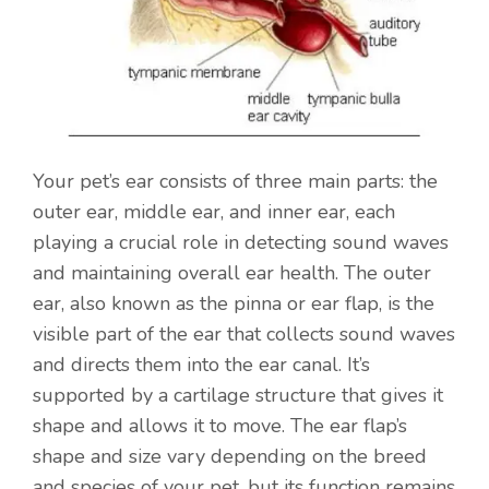
Your pet’s ear consists of three main parts: the
outer ear, middle ear, and inner ear, each
playing a crucial role in detecting sound waves
and maintaining overall ear health. The outer
ear, also known as the pinna or ear flap, is the
visible part of the ear that collects sound waves
and directs them into the ear canal. It’s
supported by a cartilage structure that gives it
shape and allows it to move. The ear flap’s
shape and size vary depending on the breed
and species of your pet, but its function remains