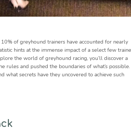
y 10% of greyhound trainers have accounted for nearly
atistic hints at the immense impact of a select few train
lore the world of greyhound racing, you’ll discover a
the rules and pushed the boundaries of what’s possible.
and what secrets have they uncovered to achieve such
ack