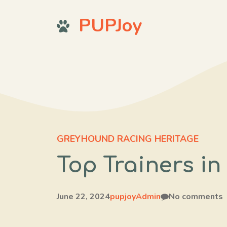
Skip
PUPJoy
to
content
GREYHOUND RACING HERITAGE
Top Trainers i
June 22, 2024
pupjoyAdmin
No comments