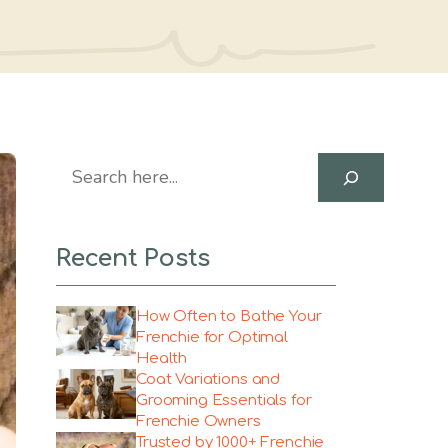
Search
Recent Posts
How Often to Bathe Your
Frenchie for Optimal
Health
Coat Variations and
Grooming Essentials for
Frenchie Owners
Trusted by 1000+ Frenchie