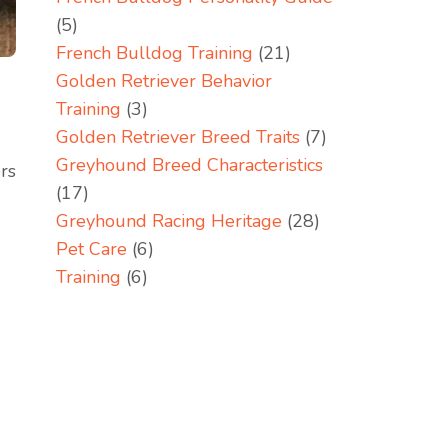
(5)
French Bulldog Training
(21)
Golden Retriever Behavior
Training
(3)
Golden Retriever Breed Traits
(7)
Greyhound Breed Characteristics
ers
(17)
Greyhound Racing Heritage
(28)
Pet Care
(6)
Training
(6)