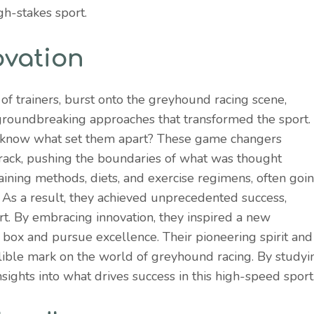
igh-stakes sport.
ovation
 of trainers, burst onto the greyhound racing scene,
 groundbreaking approaches that transformed the sport.
 know what set them apart? These game changers
rack, pushing the boundaries of what was thought
ining methods, diets, and exercise regimens, often goi
 As a result, they achieved unprecedented success,
rt. By embracing innovation, they inspired a new
e box and pursue excellence. Their pioneering spirit and
delible mark on the world of greyhound racing. By studyi
sights into what drives success in this high-speed sport