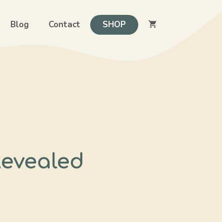
Blog
Contact
SHOP
Revealed