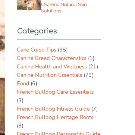
Owners: Natural Skin
Solutions
Categories
Cane Corso Tips
(38)
Canine Breed Characteristics
(1)
Canine Health and Wellness
(21)
Canine Nutrition Essentials
(73)
Food
(6)
French Bulldog Care Essentials
(3)
French Bulldog Fitness Guide
(7)
French Bulldog Heritage Roots
(3)
French Bulldog Personality Guide