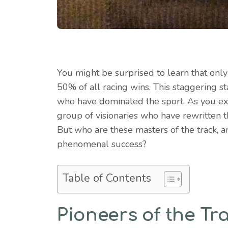
You might be surprised to learn that onl
50% of all racing wins. This staggering st
who have dominated the sport. As you exp
group of visionaries who have rewritten 
But who are these masters of the track, 
phenomenal success?
Table of Contents
Pioneers of the Tr