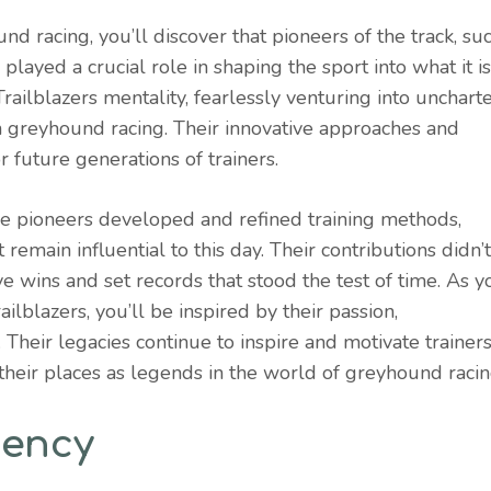
nd racing, you’ll discover that pioneers of the track, su
ayed a crucial role in shaping the sport into what it is
ailblazers mentality, fearlessly venturing into unchart
rn greyhound racing. Their innovative approaches and
 future generations of trainers.
e pioneers developed and refined training methods,
 remain influential to this day. Their contributions didn’t
e wins and set records that stood the test of time. As y
ailblazers, you’ll be inspired by their passion,
 Their legacies continue to inspire and motivate trainers
their places as legends in the world of greyhound racin
tency