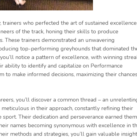
y, trainers who perfected the art of sustained excellence
neers of the track, honing their skills to produce
s. These trainers demonstrated an unwavering
 producing top-performing greyhounds that dominated th
 you’ll notice a pattern of excellence, with winning strea
 ability to identify and capitalize on Performance
m to make informed decisions, maximizing their chance
areers, you’ll discover a common thread – an unrelentin
 meticulous in their approach, constantly refining their
e sport. Their dedication and perseverance earned them
th their names becoming synonymous with excellence in t
eir methods and strategies, you’ll gain valuable insigh