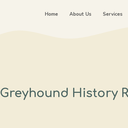
Home
About Us
Services
n Greyhound History 