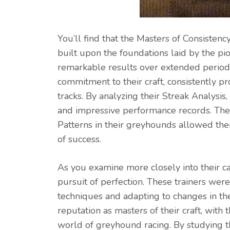
You’ll find that the Masters of Consistenc
built upon the foundations laid by the pio
remarkable results over extended period
commitment to their craft, consistently
tracks. By analyzing their Streak Analysis,
and impressive performance records. Their
Patterns in their greyhounds allowed the
of success.
As you examine more closely into their c
pursuit of perfection. These trainers were
techniques and adapting to changes in th
reputation as masters of their craft, wi
world of greyhound racing. By studying th