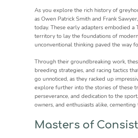
As you explore the rich history of greyhou
as Owen Patrick Smith and Frank Sawyer, pl
today. These early adapters embodied a Tr
territory to lay the foundations of mode
unconventional thinking paved the way for
Through their groundbreaking work, thes
breeding strategies, and racing tactics that
go unnoticed, as they racked up impressiv
explore further into the stories of these tr
perseverance, and dedication to the sport.
owners, and enthusiasts alike, cementing 
Masters of Consis