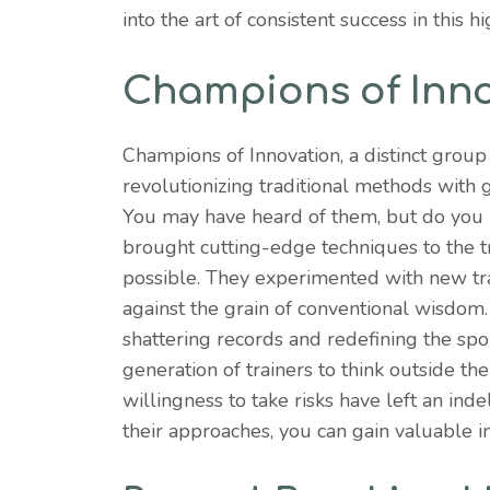
into the art of consistent success in this h
Champions of Inn
Champions of Innovation, a distinct group
revolutionizing traditional methods with
You may have heard of them, but do you
brought cutting-edge techniques to the t
possible. They experimented with new tra
against the grain of conventional wisdom.
shattering records and redefining the spo
generation of trainers to think outside th
willingness to take risks have left an in
their approaches, you can gain valuable in