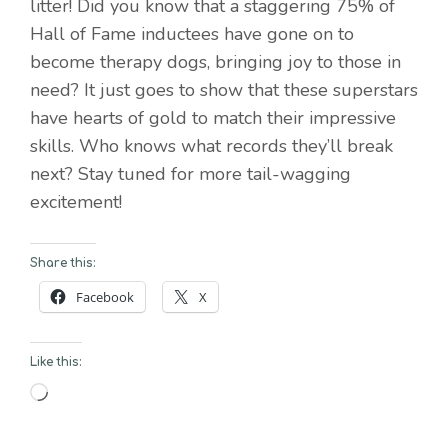
litter! Did you know that a staggering 75% of
Hall of Fame inductees have gone on to
become therapy dogs, bringing joy to those in
need? It just goes to show that these superstars
have hearts of gold to match their impressive
skills. Who knows what records they’ll break
next? Stay tuned for more tail-wagging
excitement!
Share this:
Facebook
X
Like this:
Loading…