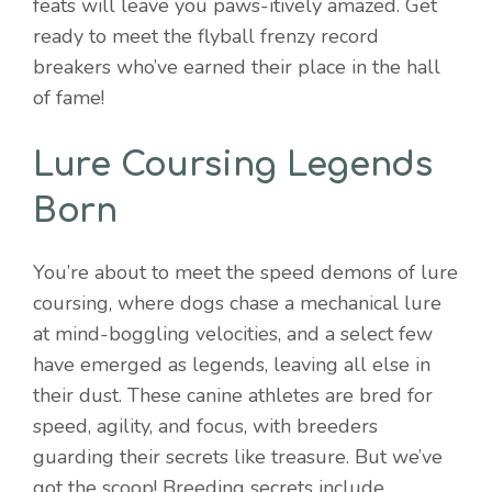
feats will leave you paws-itively amazed. Get
ready to meet the flyball frenzy record
breakers who’ve earned their place in the hall
of fame!
Lure Coursing Legends
Born
You’re about to meet the speed demons of lure
coursing, where dogs chase a mechanical lure
at mind-boggling velocities, and a select few
have emerged as legends, leaving all else in
their dust. These canine athletes are bred for
speed, agility, and focus, with breeders
guarding their secrets like treasure. But we’ve
got the scoop! Breeding secrets include