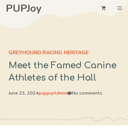
Skip
PUPJoy
M
to
content
GREYHOUND RACING HERITAGE
Meet the Famed Canine
Athletes of the Hall
June 23, 2024
pupjoyAdmin
No comments