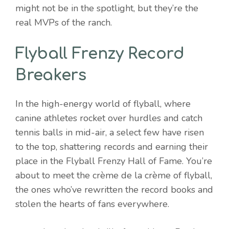
might not be in the spotlight, but they’re the
real MVPs of the ranch.
Flyball Frenzy Record
Breakers
In the high-energy world of flyball, where
canine athletes rocket over hurdles and catch
tennis balls in mid-air, a select few have risen
to the top, shattering records and earning their
place in the Flyball Frenzy Hall of Fame. You’re
about to meet the crème de la crème of flyball,
the ones who’ve rewritten the record books and
stolen the hearts of fans everywhere.