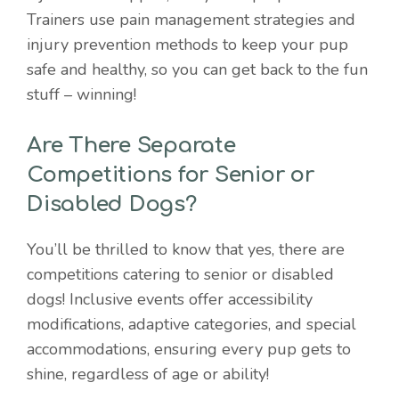
Trainers use pain management strategies and
injury prevention methods to keep your pup
safe and healthy, so you can get back to the fun
stuff – winning!
Are There Separate
Competitions for Senior or
Disabled Dogs?
You’ll be thrilled to know that yes, there are
competitions catering to senior or disabled
dogs! Inclusive events offer accessibility
modifications, adaptive categories, and special
accommodations, ensuring every pup gets to
shine, regardless of age or ability!