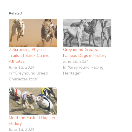
Related
7 Surprising Physical
Greyhound Greats:
Traits of Sleek Canine
Famous Dogs in History
Athletes
June 18, 2024
June 18, 2024
In "Greyhound Racing
In "Greyhound Breed
Heritage"
Characteristics"
Meet the Fastest Dogs in
History
June 18, 2024