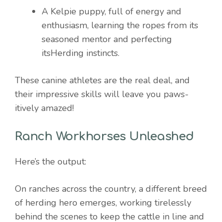
A Kelpie puppy, full of energy and
enthusiasm, learning the ropes from its
seasoned mentor and perfecting
itsHerding instincts.
These canine athletes are the real deal, and
their impressive skills will leave you paws-
itively amazed!
Ranch Workhorses Unleashed
Here’s the output:
On ranches across the country, a different breed
of herding hero emerges, working tirelessly
behind the scenes to keep the cattle in line and