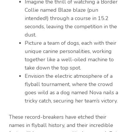
Imagine the thrill of watching a Border
Collie named Blaze blaze (pun
intended!) through a course in 15.2
seconds, leaving the competition in the
dust.
Picture a team of dogs, each with their
unique canine personalities, working
together like a well-oiled machine to
take down the top spot.
Envision the electric atmosphere of a
flyball tournament, where the crowd
goes wild as a dog named Nova nails a
tricky catch, securing her team’s victory.
These record-breakers have etched their
names in flyball history, and their incredible