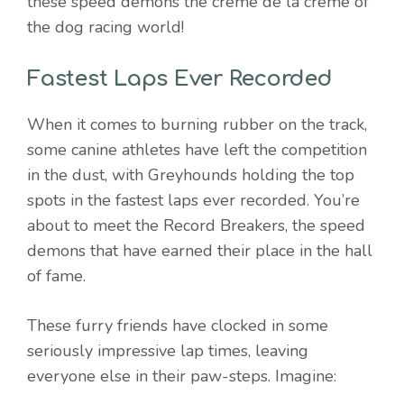
these speed demons the crème de la crème of
the dog racing world!
Fastest Laps Ever Recorded
When it comes to burning rubber on the track,
some canine athletes have left the competition
in the dust, with Greyhounds holding the top
spots in the fastest laps ever recorded. You’re
about to meet the Record Breakers, the speed
demons that have earned their place in the hall
of fame.
These furry friends have clocked in some
seriously impressive lap times, leaving
everyone else in their paw-steps. Imagine: