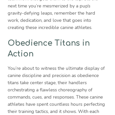
next time you’re mesmerized by a pup’s
gravity-defying leaps, remember the hard
work, dedication, and love that goes into
creating these incredible canine athletes.
Obedience Titans in
Action
You’re about to witness the ultimate display of
canine discipline and precision as obedience
titans take center stage, their handlers
orchestrating a flawless choreography of
commands, cues, and responses. These canine
athletes have spent countless hours perfecting
their training tactics, and it shows. With each