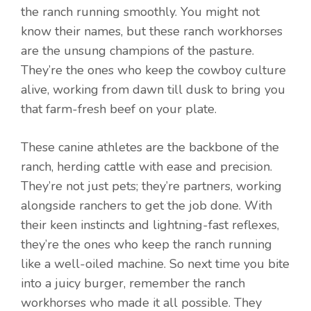
the ranch running smoothly. You might not
know their names, but these ranch workhorses
are the unsung champions of the pasture.
They’re the ones who keep the cowboy culture
alive, working from dawn till dusk to bring you
that farm-fresh beef on your plate.
These canine athletes are the backbone of the
ranch, herding cattle with ease and precision.
They’re not just pets; they’re partners, working
alongside ranchers to get the job done. With
their keen instincts and lightning-fast reflexes,
they’re the ones who keep the ranch running
like a well-oiled machine. So next time you bite
into a juicy burger, remember the ranch
workhorses who made it all possible. They