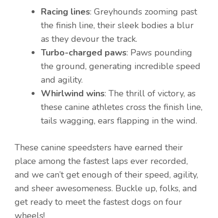
Racing lines
: Greyhounds zooming past
the finish line, their sleek bodies a blur
as they devour the track.
Turbo-charged paws
: Paws pounding
the ground, generating incredible speed
and agility.
Whirlwind wins
: The thrill of victory, as
these canine athletes cross the finish line,
tails wagging, ears flapping in the wind.
These canine speedsters have earned their
place among the fastest laps ever recorded,
and we can’t get enough of their speed, agility,
and sheer awesomeness. Buckle up, folks, and
get ready to meet the fastest dogs on four
wheels!