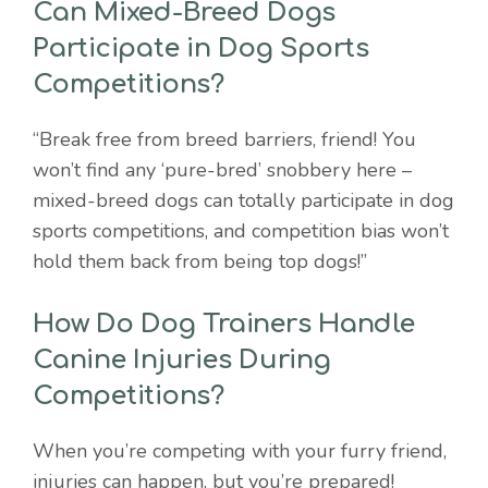
Can Mixed-Breed Dogs
Participate in Dog Sports
Competitions?
“Break free from breed barriers, friend! You
won’t find any ‘pure-bred’ snobbery here –
mixed-breed dogs can totally participate in dog
sports competitions, and competition bias won’t
hold them back from being top dogs!”
How Do Dog Trainers Handle
Canine Injuries During
Competitions?
When you’re competing with your furry friend,
injuries can happen, but you’re prepared!