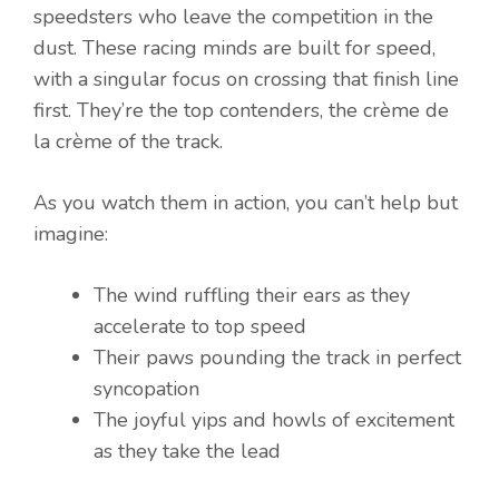
speedsters who leave the competition in the
dust. These racing minds are built for speed,
with a singular focus on crossing that finish line
first. They’re the top contenders, the crème de
la crème of the track.
As you watch them in action, you can’t help but
imagine:
The wind ruffling their ears as they
accelerate to top speed
Their paws pounding the track in perfect
syncopation
The joyful yips and howls of excitement
as they take the lead