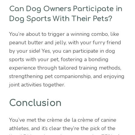
Can Dog Owners Participate in
Dog Sports With Their Pets?
You’re about to trigger a winning combo, like
peanut butter and jelly, with your furry friend
by your side! Yes, you can participate in dog
sports with your pet, fostering a bonding
experience through tailored training methods,
strengthening pet companionship, and enjoying
joint activities together.
Conclusion
You’ve met the crème de la crème of canine
athletes, and it’s clear they’re the pick of the