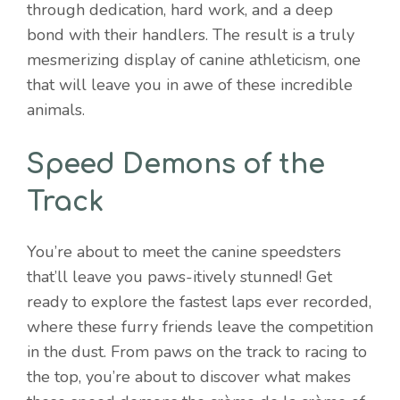
through dedication, hard work, and a deep
bond with their handlers. The result is a truly
mesmerizing display of canine athleticism, one
that will leave you in awe of these incredible
animals.
Speed Demons of the
Track
You’re about to meet the canine speedsters
that’ll leave you paws-itively stunned! Get
ready to explore the fastest laps ever recorded,
where these furry friends leave the competition
in the dust. From paws on the track to racing to
the top, you’re about to discover what makes