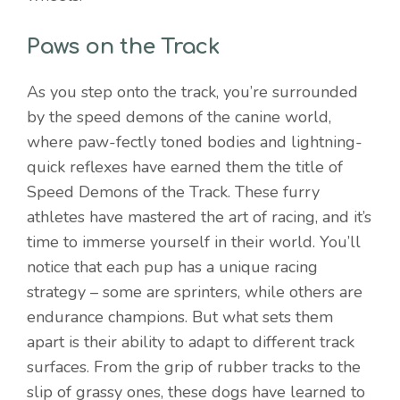
Paws on the Track
As you step onto the track, you’re surrounded
by the speed demons of the canine world,
where paw-fectly toned bodies and lightning-
quick reflexes have earned them the title of
Speed Demons of the Track. These furry
athletes have mastered the art of racing, and it’s
time to immerse yourself in their world. You’ll
notice that each pup has a unique racing
strategy – some are sprinters, while others are
endurance champions. But what sets them
apart is their ability to adapt to different track
surfaces. From the grip of rubber tracks to the
slip of grassy ones, these dogs have learned to