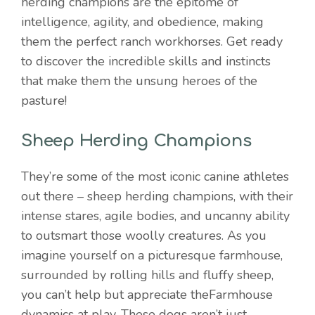
herding champions are the epitome of
intelligence, agility, and obedience, making
them the perfect ranch workhorses. Get ready
to discover the incredible skills and instincts
that make them the unsung heroes of the
pasture!
Sheep Herding Champions
They’re some of the most iconic canine athletes
out there – sheep herding champions, with their
intense stares, agile bodies, and uncanny ability
to outsmart those woolly creatures. As you
imagine yourself on a picturesque farmhouse,
surrounded by rolling hills and fluffy sheep,
you can’t help but appreciate theFarmhouse
dynamics at play. These dogs aren’t just