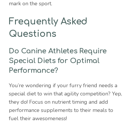
mark on the sport.
Frequently Asked
Questions
Do Canine Athletes Require
Special Diets for Optimal
Performance?
You’re wondering if your furry friend needs a
special diet to win that agility competition? Yep,
they do! Focus on nutrient timing and add
performance supplements to their meals to
fuel their awesomeness!