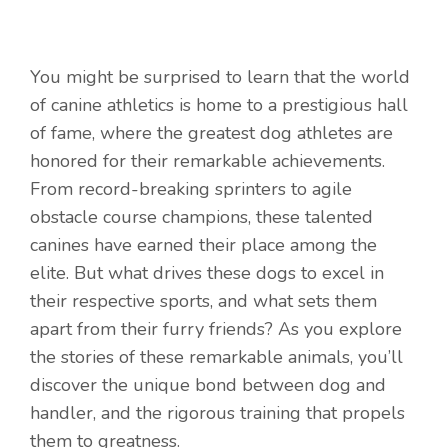
You might be surprised to learn that the world
of canine athletics is home to a prestigious hall
of fame, where the greatest dog athletes are
honored for their remarkable achievements.
From record-breaking sprinters to agile
obstacle course champions, these talented
canines have earned their place among the
elite. But what drives these dogs to excel in
their respective sports, and what sets them
apart from their furry friends? As you explore
the stories of these remarkable animals, you’ll
discover the unique bond between dog and
handler, and the rigorous training that propels
them to greatness.