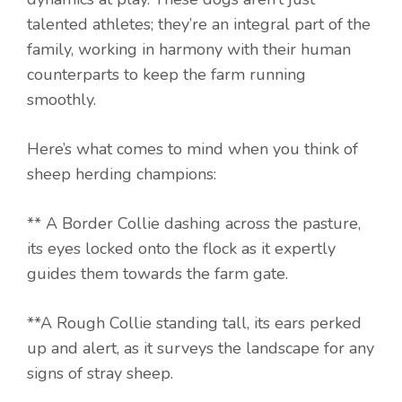
talented athletes; they’re an integral part of the
family, working in harmony with their human
counterparts to keep the farm running
smoothly.
Here’s what comes to mind when you think of
sheep herding champions:
** A Border Collie dashing across the pasture,
its eyes locked onto the flock as it expertly
guides them towards the farm gate.
**A Rough Collie standing tall, its ears perked
up and alert, as it surveys the landscape for any
signs of stray sheep.