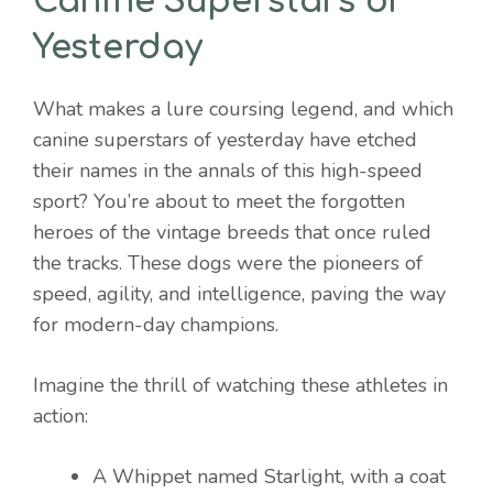
Canine Superstars of
Yesterday
What makes a lure coursing legend, and which
canine superstars of yesterday have etched
their names in the annals of this high-speed
sport? You’re about to meet the forgotten
heroes of the vintage breeds that once ruled
the tracks. These dogs were the pioneers of
speed, agility, and intelligence, paving the way
for modern-day champions.
Imagine the thrill of watching these athletes in
action:
A Whippet named Starlight, with a coat