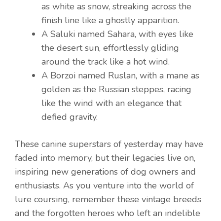
as white as snow, streaking across the
finish line like a ghostly apparition.
A Saluki named Sahara, with eyes like
the desert sun, effortlessly gliding
around the track like a hot wind.
A Borzoi named Ruslan, with a mane as
golden as the Russian steppes, racing
like the wind with an elegance that
defied gravity.
These canine superstars of yesterday may have
faded into memory, but their legacies live on,
inspiring new generations of dog owners and
enthusiasts. As you venture into the world of
lure coursing, remember these vintage breeds
and the forgotten heroes who left an indelible