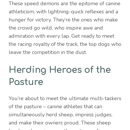
These speed demons are the epitome of canine
athleticism, with lightning-quick reflexes and a
hunger for victory. They’re the ones who make
the crowd go wild, who inspire awe and
admiration with every lap. Get ready to meet
the racing royalty of the track, the top dogs who
leave the competition in the dust.
Herding Heroes of the
Pasture
You’re about to meet the ultimate multi-taskers
of the pasture – canine athletes that can
simultaneously herd sheep, impress judges,
and make their owners proud. These sheep