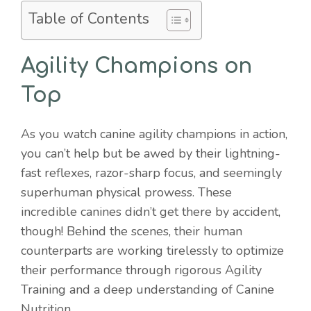
Table of Contents
Agility Champions on
Top
As you watch canine agility champions in action,
you can’t help but be awed by their lightning-
fast reflexes, razor-sharp focus, and seemingly
superhuman physical prowess. These
incredible canines didn’t get there by accident,
though! Behind the scenes, their human
counterparts are working tirelessly to optimize
their performance through rigorous Agility
Training and a deep understanding of Canine
Nutrition.