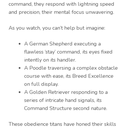
command, they respond with lightning speed
and precision, their mental focus unwavering.
As you watch, you can’t help but imagine:
A German Shepherd executing a
flawless ‘stay’ command, its eyes fixed
intently on its handler.
A Poodle traversing a complex obstacle
course with ease, its Breed Excellence
on full display.
A Golden Retriever responding to a
series of intricate hand signals, its
Command Structure second nature.
These obedience titans have honed their skills