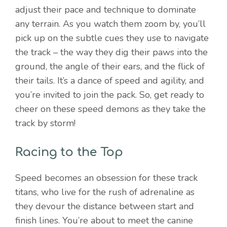
adjust their pace and technique to dominate
any terrain. As you watch them zoom by, you’ll
pick up on the subtle cues they use to navigate
the track – the way they dig their paws into the
ground, the angle of their ears, and the flick of
their tails. It’s a dance of speed and agility, and
you’re invited to join the pack. So, get ready to
cheer on these speed demons as they take the
track by storm!
Racing to the Top
Speed becomes an obsession for these track
titans, who live for the rush of adrenaline as
they devour the distance between start and
finish lines. You’re about to meet the canine