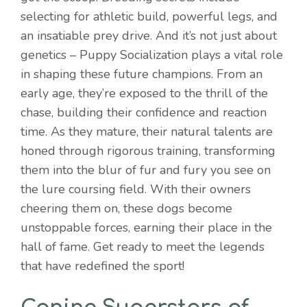
selecting for athletic build, powerful legs, and
an insatiable prey drive. And it’s not just about
genetics – Puppy Socialization plays a vital role
in shaping these future champions. From an
early age, they’re exposed to the thrill of the
chase, building their confidence and reaction
time. As they mature, their natural talents are
honed through rigorous training, transforming
them into the blur of fur and fury you see on
the lure coursing field. With their owners
cheering them on, these dogs become
unstoppable forces, earning their place in the
hall of fame. Get ready to meet the legends
that have redefined the sport!