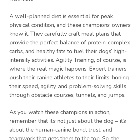
A well-planned diet is essential for peak
physical condition, and these champions’ owners
know it. They carefully craft meal plans that
provide the perfect balance of protein, complex
carbs, and healthy fats to fuel their dogs’ high-
intensity activities. Agility Training, of course, is
where the real magic happens. Expert trainers
push their canine athletes to their limits, honing
their speed, agility, and problem-solving skills
through obstacle courses, tunnels, and jumps.
As you watch these champions in action,
remember that it’s not just about the dog – it’s
about the human-canine bond, trust, and
teamwork that gets them to the top. So, the