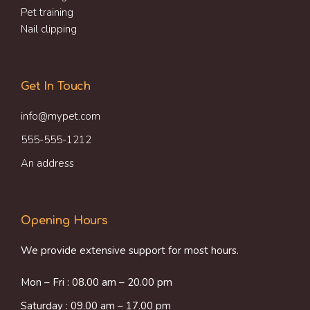
Pet training
Nail clipping
Get In Touch
info@mypet.com
555-555-1212
An address
Opening Hours
We provide extensive support for most hours.
Mon – Fri : 08.00 am – 20.00 pm
Saturday : 09.00 am – 17.00 pm