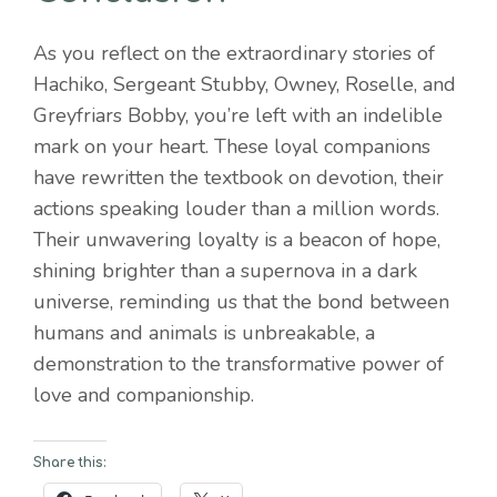
As you reflect on the extraordinary stories of
Hachiko, Sergeant Stubby, Owney, Roselle, and
Greyfriars Bobby, you’re left with an indelible
mark on your heart. These loyal companions
have rewritten the textbook on devotion, their
actions speaking louder than a million words.
Their unwavering loyalty is a beacon of hope,
shining brighter than a supernova in a dark
universe, reminding us that the bond between
humans and animals is unbreakable, a
demonstration to the transformative power of
love and companionship.
Share this: