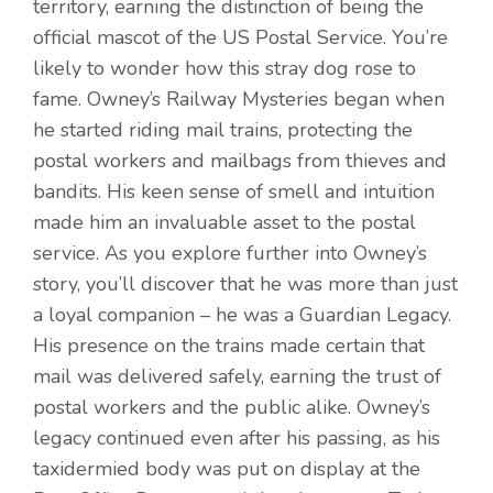
territory, earning the distinction of being the
official mascot of the US Postal Service. You’re
likely to wonder how this stray dog rose to
fame. Owney’s Railway Mysteries began when
he started riding mail trains, protecting the
postal workers and mailbags from thieves and
bandits. His keen sense of smell and intuition
made him an invaluable asset to the postal
service. As you explore further into Owney’s
story, you’ll discover that he was more than just
a loyal companion – he was a Guardian Legacy.
His presence on the trains made certain that
mail was delivered safely, earning the trust of
postal workers and the public alike. Owney’s
legacy continued even after his passing, as his
taxidermied body was put on display at the