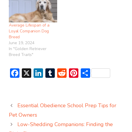
Average Lifespan of a
Loyal Companion Dog
Breed
June 19, 2024
In "Golden Retriever
Breed Traits"
F
X
Li
T
R
Pi
S
ac
n
u
e
nt
h
e
ke
m
d
er
ar
b
dI
bl
di
e
e
Essential Obedience School Prep Tips for
o
n
r
t
st
Pet Owners
ok
Low-Shedding Companions: Finding the