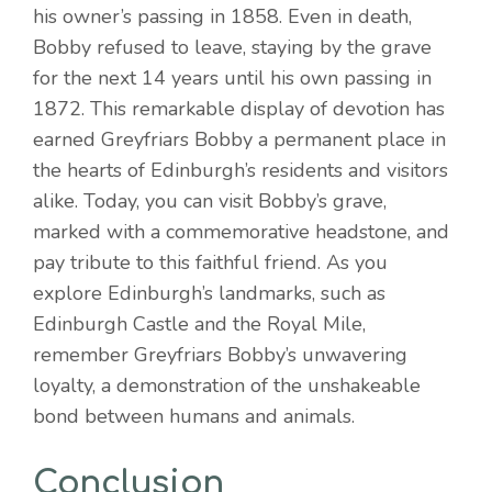
his owner’s passing in 1858. Even in death,
Bobby refused to leave, staying by the grave
for the next 14 years until his own passing in
1872. This remarkable display of devotion has
earned Greyfriars Bobby a permanent place in
the hearts of Edinburgh’s residents and visitors
alike. Today, you can visit Bobby’s grave,
marked with a commemorative headstone, and
pay tribute to this faithful friend. As you
explore Edinburgh’s landmarks, such as
Edinburgh Castle and the Royal Mile,
remember Greyfriars Bobby’s unwavering
loyalty, a demonstration of the unshakeable
bond between humans and animals.
Conclusion