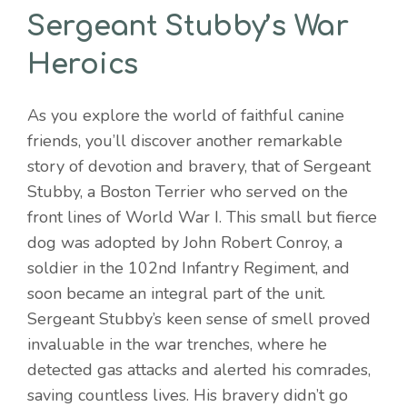
Sergeant Stubby’s War
Heroics
As you explore the world of faithful canine
friends, you’ll discover another remarkable
story of devotion and bravery, that of Sergeant
Stubby, a Boston Terrier who served on the
front lines of World War I. This small but fierce
dog was adopted by John Robert Conroy, a
soldier in the 102nd Infantry Regiment, and
soon became an integral part of the unit.
Sergeant Stubby’s keen sense of smell proved
invaluable in the war trenches, where he
detected gas attacks and alerted his comrades,
saving countless lives. His bravery didn’t go