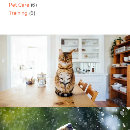
Pet Care
(6)
Training
(6)