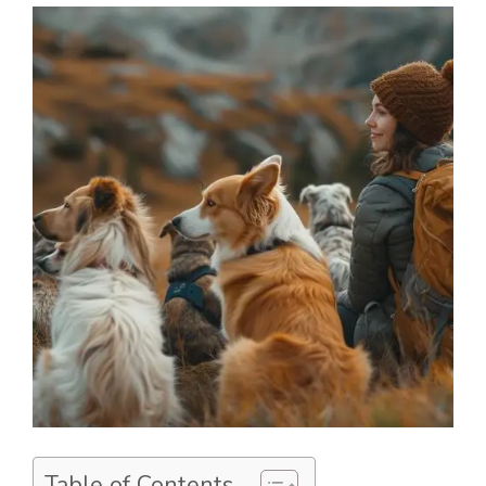
Table of Contents