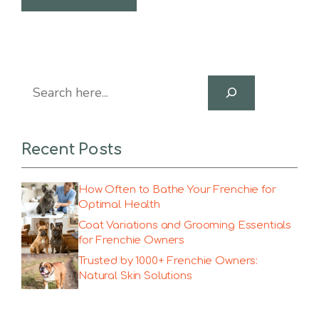
Search
Recent Posts
How Often to Bathe Your Frenchie for
Optimal Health
Coat Variations and Grooming Essentials
for Frenchie Owners
Trusted by 1000+ Frenchie Owners:
Natural Skin Solutions