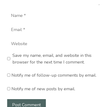
Name
Email
Website
Save my name, email, and website in this
browser for the next time I comment.
Notify me of follow-up comments by email.
Notify me of new posts by email.