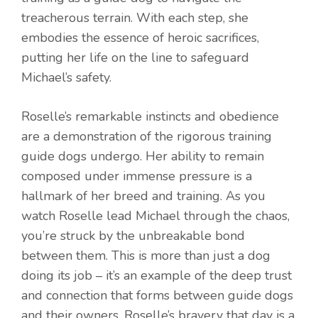
treacherous terrain. With each step, she
embodies the essence of heroic sacrifices,
putting her life on the line to safeguard
Michael’s safety.
Roselle’s remarkable instincts and obedience
are a demonstration of the rigorous training
guide dogs undergo. Her ability to remain
composed under immense pressure is a
hallmark of her breed and training. As you
watch Roselle lead Michael through the chaos,
you’re struck by the unbreakable bond
between them. This is more than just a dog
doing its job – it’s an example of the deep trust
and connection that forms between guide dogs
and their owners. Roselle’s bravery that day is a