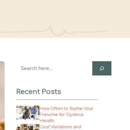
Search
Recent Posts
How Often to Bathe Your
Frenchie for Optimal
Health
Coat Variations and