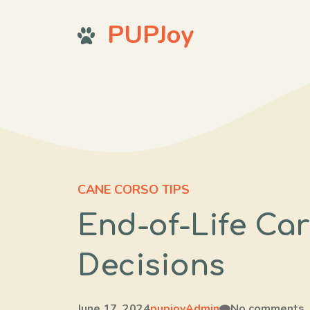
Skip
PUPJoy
to
content
CANE CORSO TIPS
End-of-Life Car
Decisions
June 17, 2024
pupjoyAdmin
No comments