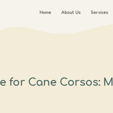
Home
About Us
Services
e for Cane Corsos: M