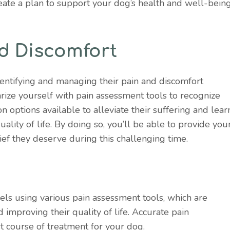
eate a plan to support your dog’s health and well-being
d Discomfort
dentifying and managing their pain and discomfort
liarize yourself with pain assessment tools to recognize
n options available to alleviate their suffering and lear
ality of life. By doing so, you’ll be able to provide you
ef they deserve during this challenging time.
els using various pain assessment tools, which are
 improving their quality of life. Accurate pain
st course of treatment for your dog.