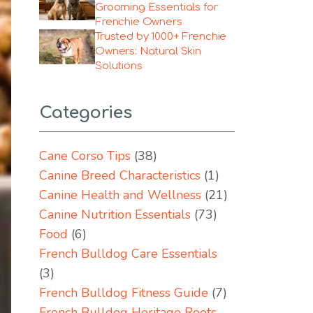
Grooming Essentials for
Frenchie Owners
Trusted by 1000+ Frenchie
Owners: Natural Skin
Solutions
Categories
Cane Corso Tips
(38)
Canine Breed Characteristics
(1)
Canine Health and Wellness
(21)
Canine Nutrition Essentials
(73)
Food
(6)
French Bulldog Care Essentials
(3)
French Bulldog Fitness Guide
(7)
French Bulldog Heritage Roots