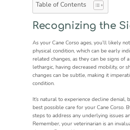
Table of Contents
Recognizing the Si
As your Cane Corso ages, you’ll likely not
physical condition, which can be early indi
related changes, as they can be signs of
lethargic, having decreased mobility, or s
changes can be subtle, making it imperati
condition.
It’s natural to experience decline denial
best possible care for your Cane Corso. By
steps to address any underlying issues and
Remember, your veterinarian is an invalu