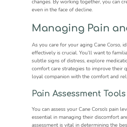
changes. By working together, you can cr
even in the face of decline.
Managing Pain an
As you care for your aging Cane Corso, i
effectively is crucial. You’ll want to fami
subtle signs of distress, explore medicatio
comfort care strategies to improve their qu
loyal companion with the comfort and reli
Pain Assessment Tools
You can assess your Cane Corso’s pain lev
essential in managing their discomfort and
assessment is vital in determining the be