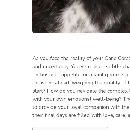
As you face the reality of your Cane Corso
and uncertainty. You’ve noticed subtle cha
enthusiastic appetite, or a faint glimmer of
decisions ahead, weighing the quality of 
start? How do you navigate the complex l
with your own emotional well-being? The 
to provide your loyal companion with the
their final days are filled with love, care