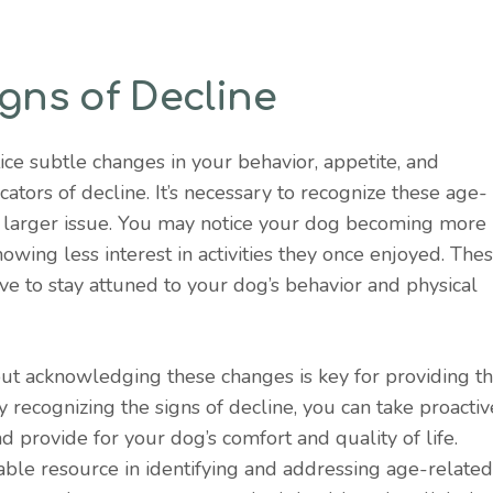
gns of Decline
ice subtle changes in your behavior, appetite, and
cators of decline. It’s necessary to recognize these age-
 a larger issue. You may notice your dog becoming more
howing less interest in activities they once enjoyed. The
ve to stay attuned to your dog’s behavior and physical
, but acknowledging these changes is key for providing t
 recognizing the signs of decline, you can take proactiv
 provide for your dog’s comfort and quality of life.
able resource in identifying and addressing age-related