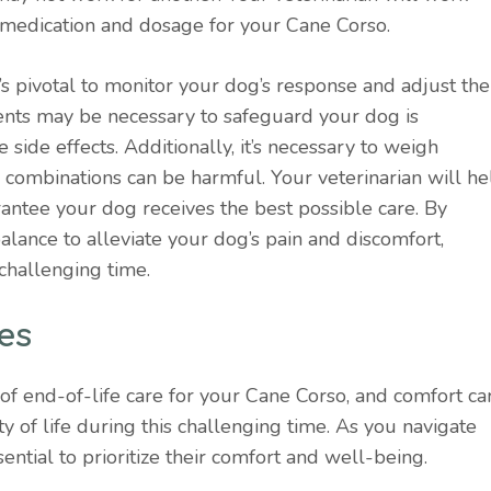
 medication and dosage for your Cane Corso.
’s pivotal to monitor your dog’s response and adjust the
nts may be necessary to safeguard your dog is
ide effects. Additionally, it’s necessary to weigh
e combinations can be harmful. Your veterinarian will he
antee your dog receives the best possible care. By
alance to alleviate your dog’s pain and discomfort,
 challenging time.
es
of end-of-life care for your Cane Corso, and comfort ca
ty of life during this challenging time. As you navigate
sential to prioritize their comfort and well-being.