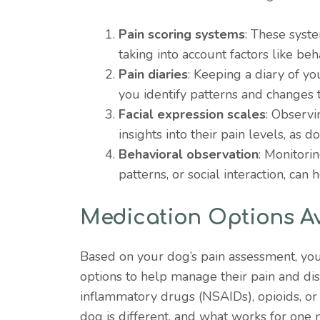
Pain scoring systems
: These syste
taking into account factors like be
Pain diaries
: Keeping a diary of yo
you identify patterns and changes t
Facial expression scales
: Observi
insights into their pain levels, as do
Behavioral observation
: Monitori
patterns, or social interaction, can 
Medication Options Av
Based on your dog’s pain assessment, yo
options to help manage their pain and di
inflammatory drugs (NSAIDs), opioids, or 
dog is different, and what works for one 