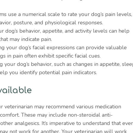
ms use a numerical scale to rate your dog’s pain levels,
havior, posture, and physiological responses.
ur dog’s behavior, appetite, and activity levels can help
hat may indicate pain.
ng your dog’s facial expressions can provide valuable
gs in pain often exhibit specific facial cues.
ng your dog’s behavior, such as changes in appetite, sle
help you identify potential pain indicators.
ailable
ur veterinarian may recommend various medication
scomfort. These may include non-steroidal anti-
other analgesics. It’s imperative to understand that eve
may not work for another. Your veterinarian will work