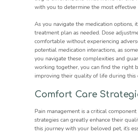
with you to determine the most effective
As you navigate the medication options, it
treatment plan as needed. Dose adjustme
comfortable without experiencing adverse s
potential medication interactions, as som
you navigate these complexities and guar
working together, you can find the right b
improving their quality of life during this
Comfort Care Strategi
Pain management is a critical component 
strategies can greatly enhance their quali
this journey with your beloved pet, it’s es