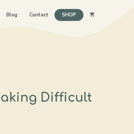
Blog
Contact
SHOP
aking Difficult