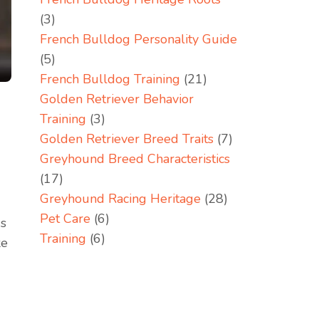
(3)
French Bulldog Personality Guide
(5)
French Bulldog Training
(21)
Golden Retriever Behavior
Training
(3)
Golden Retriever Breed Traits
(7)
Greyhound Breed Characteristics
(17)
Greyhound Racing Heritage
(28)
Pet Care
(6)
ds
Training
(6)
ke