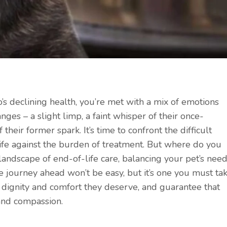
’s declining health, you’re met with a mix of emotions
nges – a slight limp, a faint whisper of their once-
 their former spark. It’s time to confront the difficult
life against the burden of treatment. But where do you
andscape of end-of-life care, balancing your pet’s nee
journey ahead won’t be easy, but it’s one you must ta
 dignity and comfort they deserve, and guarantee that
, and compassion.