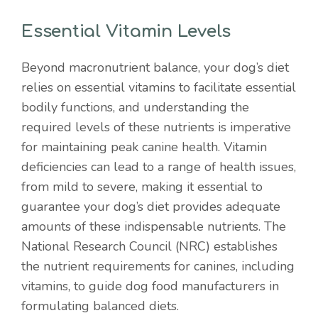
Essential Vitamin Levels
Beyond macronutrient balance, your dog’s diet
relies on essential vitamins to facilitate essential
bodily functions, and understanding the
required levels of these nutrients is imperative
for maintaining peak canine health. Vitamin
deficiencies can lead to a range of health issues,
from mild to severe, making it essential to
guarantee your dog’s diet provides adequate
amounts of these indispensable nutrients. The
National Research Council (NRC) establishes
the nutrient requirements for canines, including
vitamins, to guide dog food manufacturers in
formulating balanced diets.