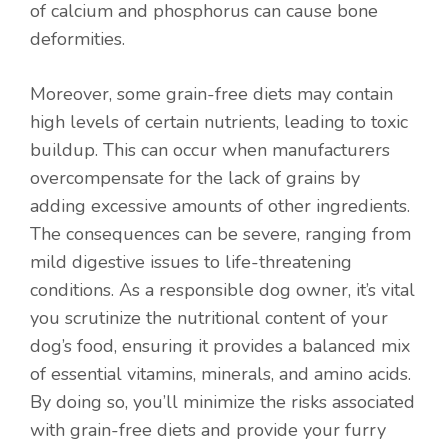
of calcium and phosphorus can cause bone
deformities.
Moreover, some grain-free diets may contain
high levels of certain nutrients, leading to toxic
buildup. This can occur when manufacturers
overcompensate for the lack of grains by
adding excessive amounts of other ingredients.
The consequences can be severe, ranging from
mild digestive issues to life-threatening
conditions. As a responsible dog owner, it’s vital
you scrutinize the nutritional content of your
dog’s food, ensuring it provides a balanced mix
of essential vitamins, minerals, and amino acids.
By doing so, you’ll minimize the risks associated
with grain-free diets and provide your furry