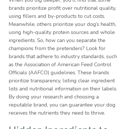
When you dig deeper, you’ll find that some
brands prioritize profit over nutritional quality,
using fillers and by-products to cut costs.
Meanwhile, others prioritize your dog’s health,
using high-quality protein sources and whole
ingredients. So, how can you separate the
champions from the pretenders? Look for
brands that adhere to industry standards, such
as the Association of American Feed Control
Officials (AAFCO) guidelines. These brands
prioritize transparency, listing clear ingredient
lists and nutritional information on their labels.
By doing your research and choosing a
reputable brand, you can guarantee your dog
receives the nutrients they need to thrive.