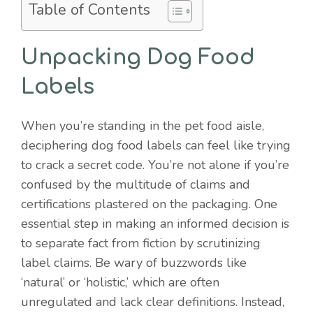
Table of Contents
Unpacking Dog Food
Labels
When you’re standing in the pet food aisle,
deciphering dog food labels can feel like trying
to crack a secret code. You’re not alone if you’re
confused by the multitude of claims and
certifications plastered on the packaging. One
essential step in making an informed decision is
to separate fact from fiction by scrutinizing
label claims. Be wary of buzzwords like
‘natural’ or ‘holistic,’ which are often
unregulated and lack clear definitions. Instead,