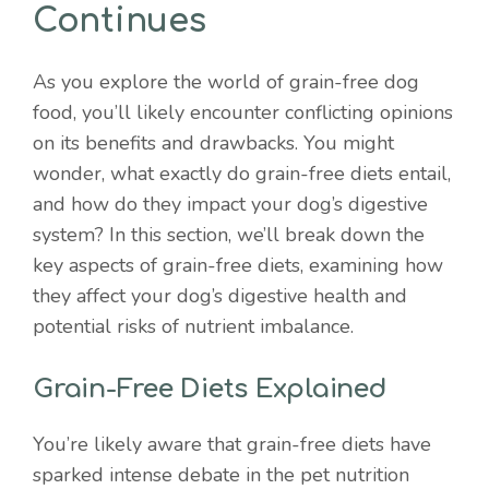
Continues
As you explore the world of grain-free dog
food, you’ll likely encounter conflicting opinions
on its benefits and drawbacks. You might
wonder, what exactly do grain-free diets entail,
and how do they impact your dog’s digestive
system? In this section, we’ll break down the
key aspects of grain-free diets, examining how
they affect your dog’s digestive health and
potential risks of nutrient imbalance.
Grain-Free Diets Explained
You’re likely aware that grain-free diets have
sparked intense debate in the pet nutrition