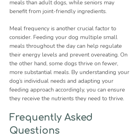
meals than adult dogs, while seniors may
benefit from joint-friendly ingredients.
Meal frequency is another crucial factor to
consider. Feeding your dog multiple small
meals throughout the day can help regulate
their energy levels and prevent overeating. On
the other hand, some dogs thrive on fewer,
more substantial meals. By understanding your
dog’s individual needs and adapting your
feeding approach accordingly, you can ensure
they receive the nutrients they need to thrive.
Frequently Asked
Questions