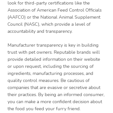
look for third-party certifications like the
Association of American Feed Control Officials
(AAFCO) or the National Animal Supplement
Council (NASC), which provide a level of
accountability and transparency.
Manufacturer transparency is key in building
trust with pet owners. Reputable brands will
provide detailed information on their website
or upon request, including the sourcing of
ingredients, manufacturing processes, and
quality control measures. Be cautious of
companies that are evasive or secretive about
their practices. By being an informed consumer,
you can make a more confident decision about
the food you feed your furry friend.