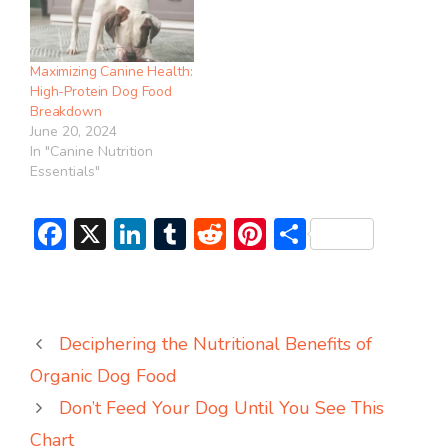
Maximizing Canine Health:
High-Protein Dog Food
Breakdown
June 20, 2024
In "Canine Nutrition
Essentials"
F
X
Li
T
R
Pi
S
ac
n
u
e
nt
h
e
ke
m
d
er
ar
b
dI
bl
di
e
e
Deciphering the Nutritional Benefits of
o
n
r
t
st
Organic Dog Food
ok
Don’t Feed Your Dog Until You See This
Chart