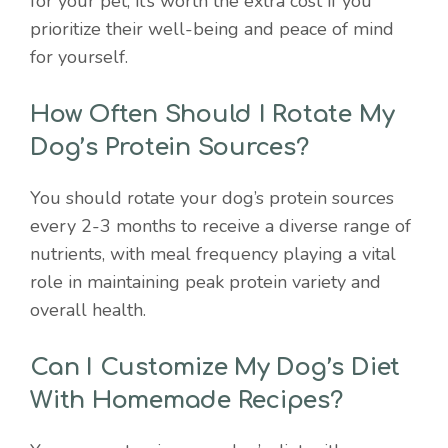
for your pet; it’s worth the extra cost if you
prioritize their well-being and peace of mind
for yourself.
How Often Should I Rotate My
Dog’s Protein Sources?
You should rotate your dog’s protein sources
every 2-3 months to receive a diverse range of
nutrients, with meal frequency playing a vital
role in maintaining peak protein variety and
overall health.
Can I Customize My Dog’s Diet
With Homemade Recipes?