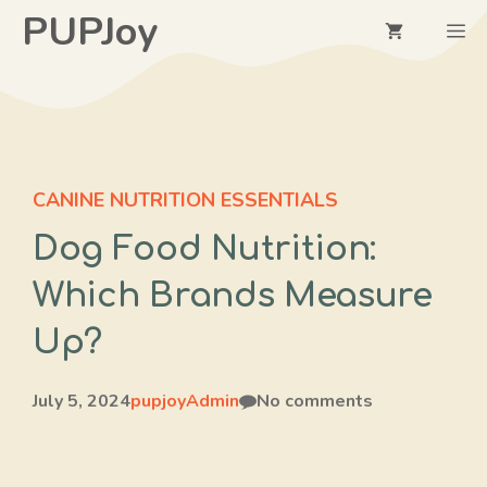
Skip
PUPJoy
M
to
content
CANINE NUTRITION ESSENTIALS
Dog Food Nutrition:
Which Brands Measure
Up?
July 5, 2024
pupjoyAdmin
No comments