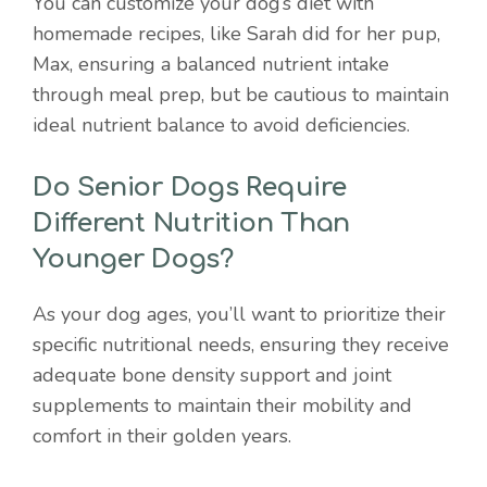
You can customize your dog’s diet with
homemade recipes, like Sarah did for her pup,
Max, ensuring a balanced nutrient intake
through meal prep, but be cautious to maintain
ideal nutrient balance to avoid deficiencies.
Do Senior Dogs Require
Different Nutrition Than
Younger Dogs?
As your dog ages, you’ll want to prioritize their
specific nutritional needs, ensuring they receive
adequate bone density support and joint
supplements to maintain their mobility and
comfort in their golden years.