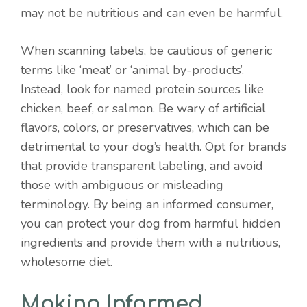
may not be nutritious and can even be harmful.
When scanning labels, be cautious of generic
terms like ‘meat’ or ‘animal by-products’.
Instead, look for named protein sources like
chicken, beef, or salmon. Be wary of artificial
flavors, colors, or preservatives, which can be
detrimental to your dog’s health. Opt for brands
that provide transparent labeling, and avoid
those with ambiguous or misleading
terminology. By being an informed consumer,
you can protect your dog from harmful hidden
ingredients and provide them with a nutritious,
wholesome diet.
Making Informed