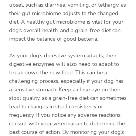
upset, such as diarrhea, vomiting, or lethargy, as
their gut microbiome adjusts to the changed
diet. A healthy gut microbiome is vital for your
dog’s overall health, and a grain-free diet can
impact the balance of good bacteria.
As your dog’s digestive system adapts, their
digestive enzymes will also need to adapt to
break down the new food. This can be a
challenging process, especially if your dog has
a sensitive stomach. Keep a close eye on their
stool quality, as a grain-free diet can sometimes
lead to changes in stool consistency or
frequency. If you notice any adverse reactions,
consult with your veterinarian to determine the
best course of action. By monitoring your dog’s