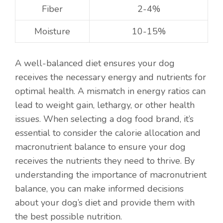
Fiber
2-4%
Moisture
10-15%
A well-balanced diet ensures your dog
receives the necessary energy and nutrients for
optimal health. A mismatch in energy ratios can
lead to weight gain, lethargy, or other health
issues. When selecting a dog food brand, it’s
essential to consider the calorie allocation and
macronutrient balance to ensure your dog
receives the nutrients they need to thrive. By
understanding the importance of macronutrient
balance, you can make informed decisions
about your dog’s diet and provide them with
the best possible nutrition.