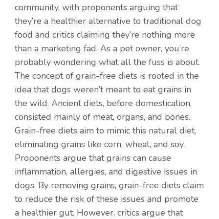
community, with proponents arguing that
they’re a healthier alternative to traditional dog
food and critics claiming they’re nothing more
than a marketing fad. As a pet owner, you’re
probably wondering what all the fuss is about.
The concept of grain-free diets is rooted in the
idea that dogs weren’t meant to eat grains in
the wild. Ancient diets, before domestication,
consisted mainly of meat, organs, and bones.
Grain-free diets aim to mimic this natural diet,
eliminating grains like corn, wheat, and soy.
Proponents argue that grains can cause
inflammation, allergies, and digestive issues in
dogs. By removing grains, grain-free diets claim
to reduce the risk of these issues and promote
a healthier gut. However, critics argue that