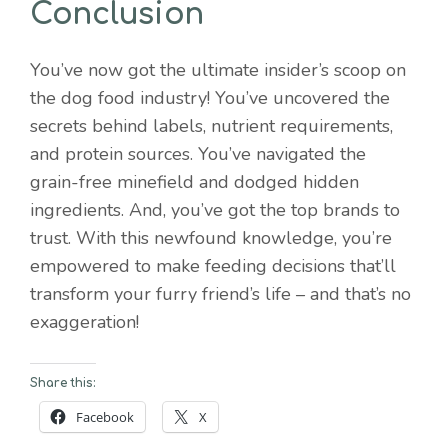
Conclusion
You’ve now got the ultimate insider’s scoop on
the dog food industry! You’ve uncovered the
secrets behind labels, nutrient requirements,
and protein sources. You’ve navigated the
grain-free minefield and dodged hidden
ingredients. And, you’ve got the top brands to
trust. With this newfound knowledge, you’re
empowered to make feeding decisions that’ll
transform your furry friend’s life – and that’s no
exaggeration!
Share this:
Facebook
X