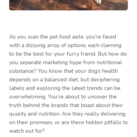
As you scan the pet food aisle, you’re faced
with a dizzying array of options, each claiming
to be the best for your furry friend. But how do
you separate marketing hype from nutritional
substance? You know that your dog’s health
depends on a balanced diet, but deciphering
labels and exploring the latest trends can be
overwhelming. You’re about to uncover the
truth behind the brands that boast about their
quality and nutrition. Are they really delivering
on their promises, or are there hidden pitfalls to
watch out for?