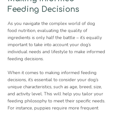
Feeding Decisions
As you navigate the complex world of dog
food nutrition, evaluating the quality of
ingredients is only half the battle – it’s equally
important to take into account your dog’s
individual needs and lifestyle to make informed
feeding decisions.
When it comes to making informed feeding
decisions, it’s essential to consider your dog’s
unique characteristics, such as age, breed, size,
and activity level. This will help you tailor your
feeding philosophy to meet their specific needs.
For instance, puppies require more frequent