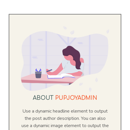
ABOUT
PUPJOYADMIN
Use a dynamic headline element to output
Item added to cart.
Checkout
the post author description. You can also
0 items -
$
0.00
use a dynamic image element to output the