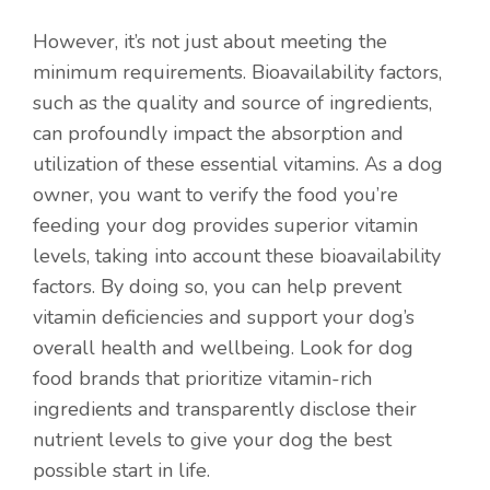
However, it’s not just about meeting the
minimum requirements. Bioavailability factors,
such as the quality and source of ingredients,
can profoundly impact the absorption and
utilization of these essential vitamins. As a dog
owner, you want to verify the food you’re
feeding your dog provides superior vitamin
levels, taking into account these bioavailability
factors. By doing so, you can help prevent
vitamin deficiencies and support your dog’s
overall health and wellbeing. Look for dog
food brands that prioritize vitamin-rich
ingredients and transparently disclose their
nutrient levels to give your dog the best
possible start in life.