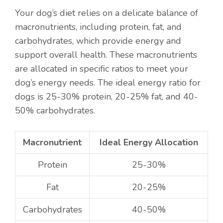
Your dog’s diet relies on a delicate balance of
macronutrients, including protein, fat, and
carbohydrates, which provide energy and
support overall health. These macronutrients
are allocated in specific ratios to meet your
dog’s energy needs. The ideal energy ratio for
dogs is 25-30% protein, 20-25% fat, and 40-
50% carbohydrates.
Macronutrient
Ideal Energy Allocation
Protein
25-30%
Fat
20-25%
Carbohydrates
40-50%