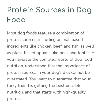
Protein Sources in Dog
Food
Most dog foods feature a combination of
protein sources, including animal-based
ingredients like chicken, beef, and fish, as well
as plant-based options like peas and lentils. As
you navigate the complex world of dog food
nutrition, understand that the importance of
protein sources in your dog’s diet cannot be
overstated. You want to guarantee that your
furry friend is getting the best possible
nutrition, and that starts with high-quality
protein.