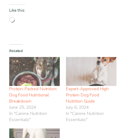
Like this:
Loading…
Related
Protein-Packed Nutrition:
Expert-Approved High
Dog Food Nutritional
Protein Dog Food
Breakdown
Nutrition Guide
June 25, 2024
July 6, 2024
In "Canine Nutrition
In "Canine Nutrition
Essentials"
Essentials"