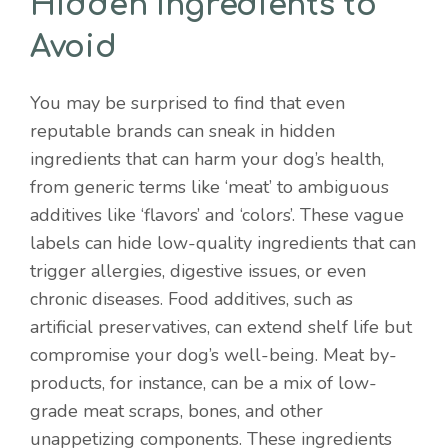
Hidden Ingredients to
Avoid
You may be surprised to find that even
reputable brands can sneak in hidden
ingredients that can harm your dog’s health,
from generic terms like ‘meat’ to ambiguous
additives like ‘flavors’ and ‘colors’. These vague
labels can hide low-quality ingredients that can
trigger allergies, digestive issues, or even
chronic diseases. Food additives, such as
artificial preservatives, can extend shelf life but
compromise your dog’s well-being. Meat by-
products, for instance, can be a mix of low-
grade meat scraps, bones, and other
unappetizing components. These ingredients