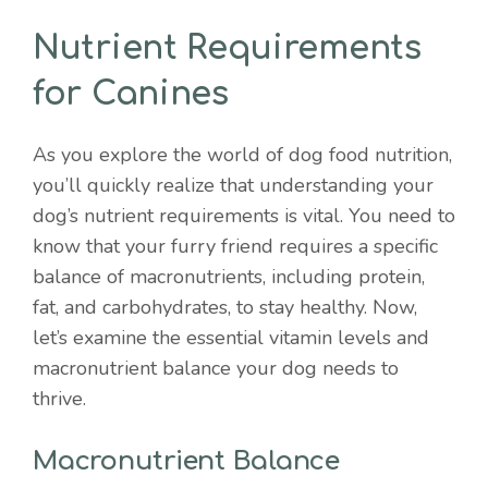
Nutrient Requirements
for Canines
As you explore the world of dog food nutrition,
you’ll quickly realize that understanding your
dog’s nutrient requirements is vital. You need to
know that your furry friend requires a specific
balance of macronutrients, including protein,
fat, and carbohydrates, to stay healthy. Now,
let’s examine the essential vitamin levels and
macronutrient balance your dog needs to
thrive.
Macronutrient Balance