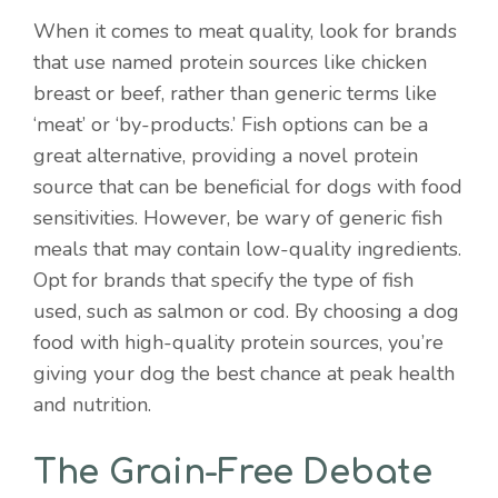
When it comes to meat quality, look for brands
that use named protein sources like chicken
breast or beef, rather than generic terms like
‘meat’ or ‘by-products.’ Fish options can be a
great alternative, providing a novel protein
source that can be beneficial for dogs with food
sensitivities. However, be wary of generic fish
meals that may contain low-quality ingredients.
Opt for brands that specify the type of fish
used, such as salmon or cod. By choosing a dog
food with high-quality protein sources, you’re
giving your dog the best chance at peak health
and nutrition.
The Grain-Free Debate