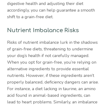
digestive health and adjusting their diet
accordingly, you can help guarantee a smooth
shift to a grain-free diet.
Nutrient Imbalance Risks
Risks of nutrient imbalance lurk in the shadows
of grain-free diets, threatening to undermine
your dog’s health if not carefully managed.
When you opt for grain-free, you’re relying on
alternative ingredients to provide essential
nutrients. However, if these ingredients aren’t
properly balanced, deficiency dangers can arise.
For instance, a diet lacking in taurine, an amino
acid found in animal-based ingredients, can
lead to heart problems. Similarly, an imbalance