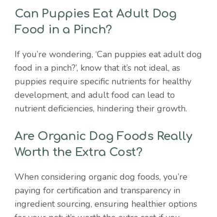
Can Puppies Eat Adult Dog
Food in a Pinch?
If you’re wondering, ‘Can puppies eat adult dog
food in a pinch?’, know that it’s not ideal, as
puppies require specific nutrients for healthy
development, and adult food can lead to
nutrient deficiencies, hindering their growth.
Are Organic Dog Foods Really
Worth the Extra Cost?
When considering organic dog foods, you’re
paying for certification and transparency in
ingredient sourcing, ensuring healthier options