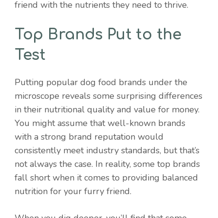
friend with the nutrients they need to thrive.
Top Brands Put to the
Test
Putting popular dog food brands under the
microscope reveals some surprising differences
in their nutritional quality and value for money.
You might assume that well-known brands
with a strong brand reputation would
consistently meet industry standards, but that’s
not always the case. In reality, some top brands
fall short when it comes to providing balanced
nutrition for your furry friend.