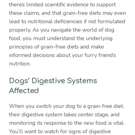
there’s limited scientific evidence to support
these claims, and that grain-free diets may even
lead to nutritional deficiencies if not formulated
properly. As you navigate the world of dog
food, you must understand the underlying
principles of grain-free diets and make
informed decisions about your furry friend’s
nutrition.
Dogs’ Digestive Systems
Affected
When you switch your dog to a grain-free diet,
their digestive system takes center stage, and
monitoring its response to the new food is vital.
You’ll want to watch for signs of digestive