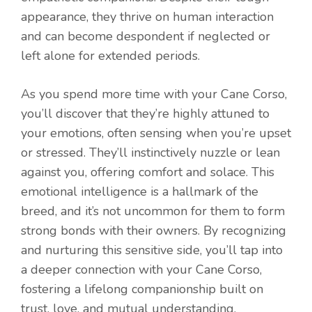
appearance, they thrive on human interaction
and can become despondent if neglected or
left alone for extended periods.
As you spend more time with your Cane Corso,
you’ll discover that they’re highly attuned to
your emotions, often sensing when you’re upset
or stressed. They’ll instinctively nuzzle or lean
against you, offering comfort and solace. This
emotional intelligence is a hallmark of the
breed, and it’s not uncommon for them to form
strong bonds with their owners. By recognizing
and nurturing this sensitive side, you’ll tap into
a deeper connection with your Cane Corso,
fostering a lifelong companionship built on
trust, love, and mutual understanding.