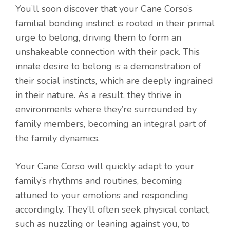
You’ll soon discover that your Cane Corso’s
familial bonding instinct is rooted in their primal
urge to belong, driving them to form an
unshakeable connection with their pack. This
innate desire to belong is a demonstration of
their social instincts, which are deeply ingrained
in their nature. As a result, they thrive in
environments where they’re surrounded by
family members, becoming an integral part of
the family dynamics.
Your Cane Corso will quickly adapt to your
family’s rhythms and routines, becoming
attuned to your emotions and responding
accordingly. They’ll often seek physical contact,
such as nuzzling or leaning against you, to