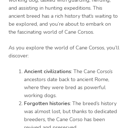
working dog, tasked with guarding, herding,
and assisting in hunting expeditions. This
ancient breed has a rich history that’s waiting to
be explored, and you’re about to embark on
the fascinating world of Cane Corsos.
As you explore the world of Cane Corsos, you’ll
discover:
Ancient civilizations
: The Cane Corso’s
ancestors date back to ancient Rome,
where they were bred as powerful
working dogs.
Forgotten histories
: The breed’s history
was almost lost, but thanks to dedicated
breeders, the Cane Corso has been
revived and preserved.