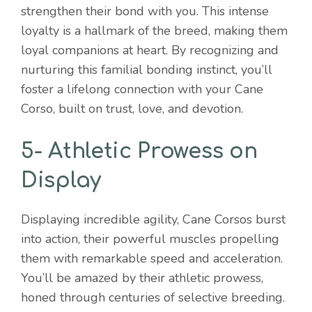
strengthen their bond with you. This intense
loyalty is a hallmark of the breed, making them
loyal companions at heart. By recognizing and
nurturing this familial bonding instinct, you’ll
foster a lifelong connection with your Cane
Corso, built on trust, love, and devotion.
5- Athletic Prowess on
Display
Displaying incredible agility, Cane Corsos burst
into action, their powerful muscles propelling
them with remarkable speed and acceleration.
You’ll be amazed by their athletic prowess,
honed through centuries of selective breeding.