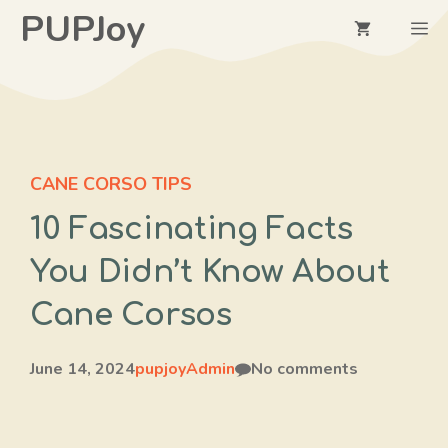
Skip
PUPJoy
M
to
content
CANE CORSO TIPS
10 Fascinating Facts
You Didn’t Know About
Cane Corsos
June 14, 2024
pupjoyAdmin
No comments