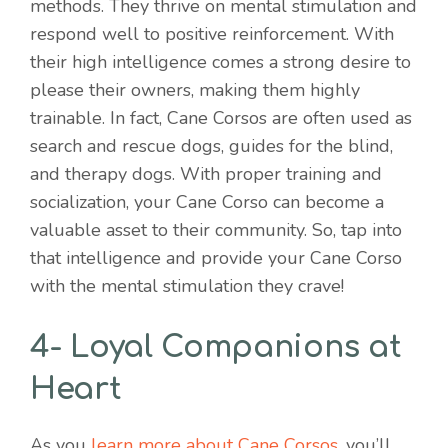
methods. They thrive on mental stimulation and
respond well to positive reinforcement. With
their high intelligence comes a strong desire to
please their owners, making them highly
trainable. In fact, Cane Corsos are often used as
search and rescue dogs, guides for the blind,
and therapy dogs. With proper training and
socialization, your Cane Corso can become a
valuable asset to their community. So, tap into
that intelligence and provide your Cane Corso
with the mental stimulation they crave!
4- Loyal Companions at
Heart
As you
learn more about Cane Corsos
, you’ll