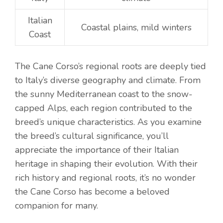
Italian
Coastal plains, mild winters
Coast
The Cane Corso’s regional roots are deeply tied
to Italy’s diverse geography and climate. From
the sunny Mediterranean coast to the snow-
capped Alps, each region contributed to the
breed’s unique characteristics. As you examine
the breed’s cultural significance, you’ll
appreciate the importance of their Italian
heritage in shaping their evolution. With their
rich history and regional roots, it’s no wonder
the Cane Corso has become a beloved
companion for many.