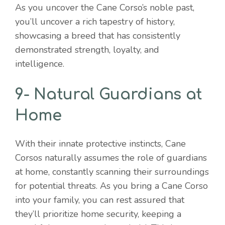
As you uncover the Cane Corso’s noble past,
you’ll uncover a rich tapestry of history,
showcasing a breed that has consistently
demonstrated strength, loyalty, and
intelligence.
9- Natural Guardians at
Home
With their innate protective instincts, Cane
Corsos naturally assumes the role of guardians
at home, constantly scanning their surroundings
for potential threats. As you bring a Cane Corso
into your family, you can rest assured that
they’ll prioritize home security, keeping a