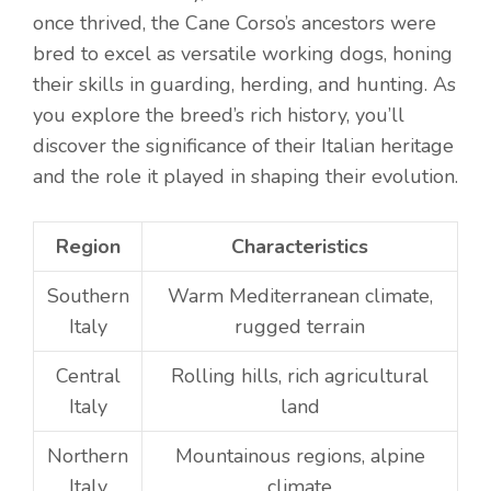
once thrived, the Cane Corso’s ancestors were
bred to excel as versatile working dogs, honing
their skills in guarding, herding, and hunting. As
you explore the breed’s rich history, you’ll
discover the significance of their Italian heritage
and the role it played in shaping their evolution.
Region
Characteristics
Southern
Warm Mediterranean climate,
Italy
rugged terrain
Central
Rolling hills, rich agricultural
Italy
land
Northern
Mountainous regions, alpine
Italy
climate