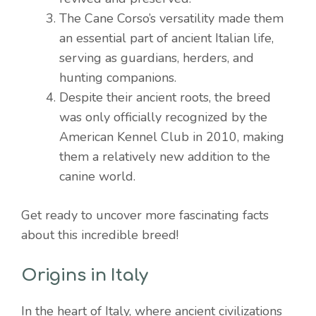
The Cane Corso’s versatility made them
an essential part of ancient Italian life,
serving as guardians, herders, and
hunting companions.
Despite their ancient roots, the breed
was only officially recognized by the
American Kennel Club in 2010, making
them a relatively new addition to the
canine world.
Get ready to uncover more fascinating facts
about this incredible breed!
Origins in Italy
In the heart of Italy, where ancient civilizations