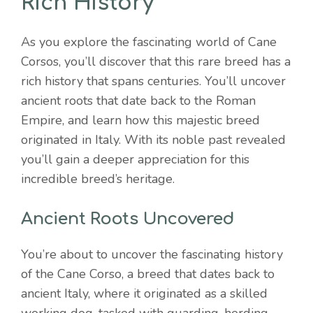
Rich History
As you explore the fascinating world of Cane
Corsos, you’ll discover that this rare breed has a
rich history that spans centuries. You’ll uncover
ancient roots that date back to the Roman
Empire, and learn how this majestic breed
originated in Italy. With its noble past revealed
you’ll gain a deeper appreciation for this
incredible breed’s heritage.
Ancient Roots Uncovered
You’re about to uncover the fascinating history
of the Cane Corso, a breed that dates back to
ancient Italy, where it originated as a skilled