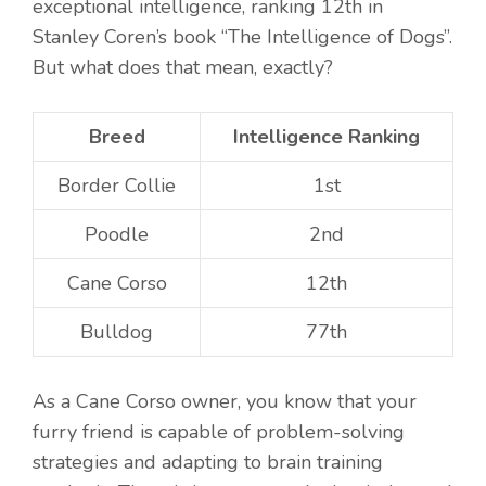
exceptional intelligence, ranking 12th in
Stanley Coren’s book “The Intelligence of Dogs”.
But what does that mean, exactly?
Breed
Intelligence Ranking
Border Collie
1st
Poodle
2nd
Cane Corso
12th
Bulldog
77th
As a Cane Corso owner, you know that your
furry friend is capable of problem-solving
strategies and adapting to brain training