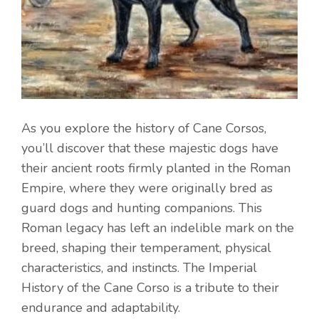
As you explore the history of Cane Corsos,
you’ll discover that these majestic dogs have
their ancient roots firmly planted in the Roman
Empire, where they were originally bred as
guard dogs and hunting companions. This
Roman legacy has left an indelible mark on the
breed, shaping their temperament, physical
characteristics, and instincts. The Imperial
History of the Cane Corso is a tribute to their
endurance and adaptability.