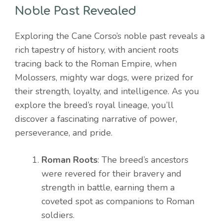
Noble Past Revealed
Exploring the Cane Corso’s noble past reveals a
rich tapestry of history, with ancient roots
tracing back to the Roman Empire, when
Molossers, mighty war dogs, were prized for
their strength, loyalty, and intelligence. As you
explore the breed’s royal lineage, you’ll
discover a fascinating narrative of power,
perseverance, and pride.
Roman Roots
: The breed’s ancestors
were revered for their bravery and
strength in battle, earning them a
coveted spot as companions to Roman
soldiers.