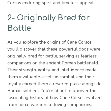
Corso’s enduring spirit and timeless appeal.
2- Originally Bred for
Battle
As you explore the origins of Cane Corsos,
you’ll discover that these powerful dogs were
originally bred for battle, serving as fearless
companions on the ancient Roman battlefield.
Their strength, agility, and intelligence made
them invaluable assets in combat, and their
loyalty earned them a revered place alongside
Roman soldiers. You’re about to uncover the
fascinating history of how Cane Corsos evolved
from fierce warriors to loving companions.