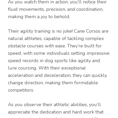
As you watch them in action, you’ll notice their
fluid movements, precision, and coordination,
making them a joy to behold.
Their agility training is no joke! Cane Corsos are
natural athletes, capable of tackling complex
obstacle courses with ease. They’re built for
speed, with some individuals setting impressive
speed records in dog sports like agility and
lure coursing. With their exceptional
acceleration and deceleration, they can quickly
change direction, making them formidable
competitors.
As you observe their athletic abilities, you’ll
appreciate the dedication and hard work that