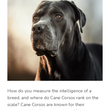
How do you measure the intelligence of a
breed, and where do Cane Corsos rank on the
scale? Cane Corsos are known for their