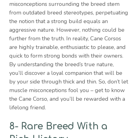
misconceptions surrounding the breed stem
from outdated breed stereotypes, perpetuating
the notion that a strong build equals an
aggressive nature. However, nothing could be
further from the truth. In reality, Cane Corsos
are highly trainable, enthusiastic to please, and
quick to form strong bonds with their owners.
By understanding the breed’s true nature,
you’ll discover a loyal companion that will be
by your side through thick and thin. So, don’t let
muscle misconceptions fool you – get to know
the Cane Corso, and you’ll be rewarded with a
lifelong friend.
8- Rare Breed With a