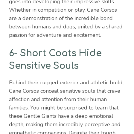
goes into developing their impressive skills.
Whether in competition or play, Cane Corsos
are a demonstration of the incredible bond
between humans and dogs, united by a shared
passion for adventure and excitement.
6- Short Coats Hide
Sensitive Souls
Behind their rugged exterior and athletic build,
Cane Corsos conceal sensitive souls that crave
affection and attention from their human
families. You might be surprised to learn that
these Gentle Giants have a deep emotional
depth, making them incredibly perceptive and
empathetic companions. Despite their tough