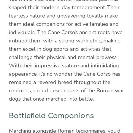
shaped their modern-day temperament. Their
fearless nature and unwavering loyalty make
them ideal companions for active families and
individuals. The Cane Corso’s ancient roots have
imbued them with a strong work ethic, making
them excel in dog sports and activities that
challenge their physical and mental prowess.
With their impressive stature and intimidating
appearance, it’s no wonder the Cane Corso has
remained a revered breed throughout the
centuries, proud descendants of the Roman war
dogs that once marched into battle.
Battlefield Companions
Marching alongside Roman legionnaires, you’d