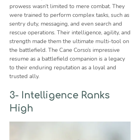
prowess wasn’t limited to mere combat. They
were trained to perform complex tasks, such as
sentry duty, messaging, and even search and
rescue operations. Their intelligence, agility, and
strength made them the ultimate multi-tool on
the battlefield. The Cane Corso’s impressive
resume as a battlefield companion is a legacy
to their enduring reputation as a loyal and
trusted ally.
3- Intelligence Ranks
High