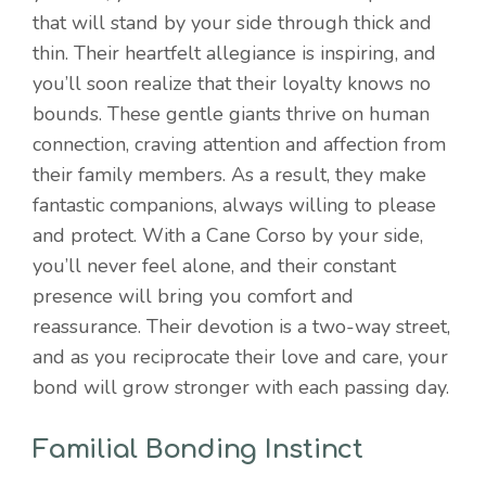
that will stand by your side through thick and
thin. Their heartfelt allegiance is inspiring, and
you’ll soon realize that their loyalty knows no
bounds. These gentle giants thrive on human
connection, craving attention and affection from
their family members. As a result, they make
fantastic companions, always willing to please
and protect. With a Cane Corso by your side,
you’ll never feel alone, and their constant
presence will bring you comfort and
reassurance. Their devotion is a two-way street,
and as you reciprocate their love and care, your
bond will grow stronger with each passing day.
Familial Bonding Instinct