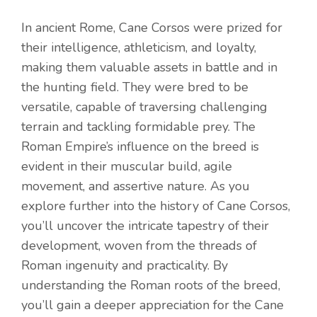
In ancient Rome, Cane Corsos were prized for
their intelligence, athleticism, and loyalty,
making them valuable assets in battle and in
the hunting field. They were bred to be
versatile, capable of traversing challenging
terrain and tackling formidable prey. The
Roman Empire’s influence on the breed is
evident in their muscular build, agile
movement, and assertive nature. As you
explore further into the history of Cane Corsos,
you’ll uncover the intricate tapestry of their
development, woven from the threads of
Roman ingenuity and practicality. By
understanding the Roman roots of the breed,
you’ll gain a deeper appreciation for the Cane