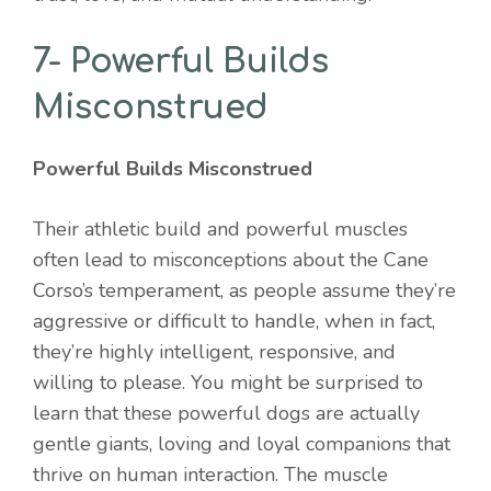
7- Powerful Builds
Misconstrued
Powerful Builds Misconstrued
Their athletic build and powerful muscles
often lead to misconceptions about the Cane
Corso’s temperament, as people assume they’re
aggressive or difficult to handle, when in fact,
they’re highly intelligent, responsive, and
willing to please. You might be surprised to
learn that these powerful dogs are actually
gentle giants, loving and loyal companions that
thrive on human interaction. The muscle