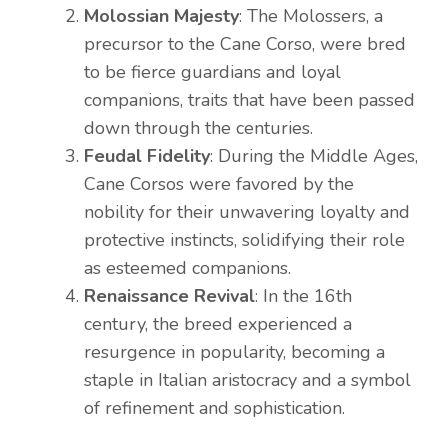
Molossian Majesty
: The Molossers, a
precursor to the Cane Corso, were bred
to be fierce guardians and loyal
companions, traits that have been passed
down through the centuries.
Feudal Fidelity
: During the Middle Ages,
Cane Corsos were favored by the
nobility for their unwavering loyalty and
protective instincts, solidifying their role
as esteemed companions.
Renaissance Revival
: In the 16th
century, the breed experienced a
resurgence in popularity, becoming a
staple in Italian aristocracy and a symbol
of refinement and sophistication.