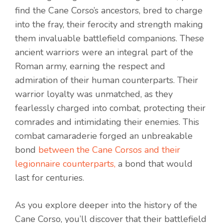
find the Cane Corso’s ancestors, bred to charge
into the fray, their ferocity and strength making
them invaluable battlefield companions. These
ancient warriors were an integral part of the
Roman army, earning the respect and
admiration of their human counterparts. Their
warrior loyalty was unmatched, as they
fearlessly charged into combat, protecting their
comrades and intimidating their enemies. This
combat camaraderie forged an unbreakable
bond
between the Cane Corsos and their
legionnaire counterparts,
a bond that would
last for centuries.
As you explore deeper into the history of the
Cane Corso, you’ll discover that their battlefield