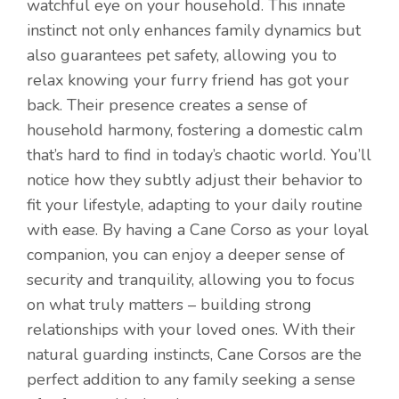
watchful eye on your household. This innate
instinct not only enhances family dynamics but
also guarantees pet safety, allowing you to
relax knowing your furry friend has got your
back. Their presence creates a sense of
household harmony, fostering a domestic calm
that’s hard to find in today’s chaotic world. You’ll
notice how they subtly adjust their behavior to
fit your lifestyle, adapting to your daily routine
with ease. By having a Cane Corso as your loyal
companion, you can enjoy a deeper sense of
security and tranquility, allowing you to focus
on what truly matters – building strong
relationships with your loved ones. With their
Item added to cart.
natural guarding instincts, Cane Corsos are the
Checkout
0 items -
$
0.00
perfect addition to any family seeking a sense