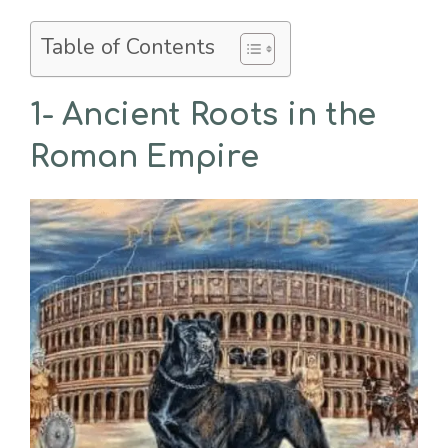
Table of Contents
1- Ancient Roots in the
Roman Empire