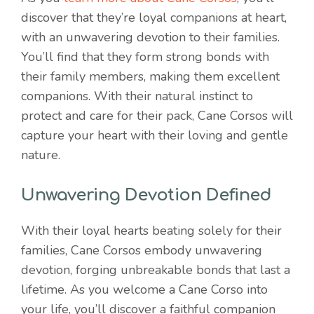
discover that they’re loyal companions at heart,
with an unwavering devotion to their families.
You’ll find that they form strong bonds with
their family members, making them excellent
companions. With their natural instinct to
protect and care for their pack, Cane Corsos will
capture your heart with their loving and gentle
nature.
Unwavering Devotion Defined
With their loyal hearts beating solely for their
families, Cane Corsos embody unwavering
devotion, forging unbreakable bonds that last a
lifetime. As you welcome a Cane Corso into
your life, you’ll discover a faithful companion