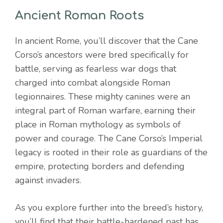
Ancient Roman Roots
In ancient Rome, you’ll discover that the Cane
Corso’s ancestors were bred specifically for
battle, serving as fearless war dogs that
charged into combat alongside Roman
legionnaires. These mighty canines were an
integral part of Roman warfare, earning their
place in Roman mythology as symbols of
power and courage. The Cane Corso’s Imperial
legacy is rooted in their role as guardians of the
empire, protecting borders and defending
against invaders.
As you explore further into the breed’s history,
you’ll find that their battle-hardened past has