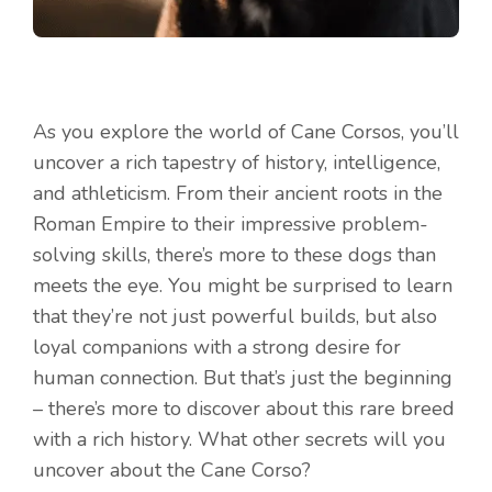
As you explore the world of Cane Corsos, you’ll
uncover a rich tapestry of history, intelligence,
and athleticism. From their ancient roots in the
Roman Empire to their impressive problem-
solving skills, there’s more to these dogs than
meets the eye. You might be surprised to learn
that they’re not just powerful builds, but also
loyal companions with a strong desire for
human connection. But that’s just the beginning
– there’s more to discover about this rare breed
with a rich history. What other secrets will you
uncover about the Cane Corso?