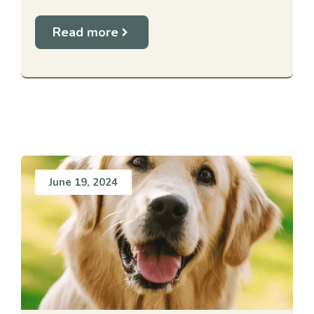
Read more
June 19, 2024