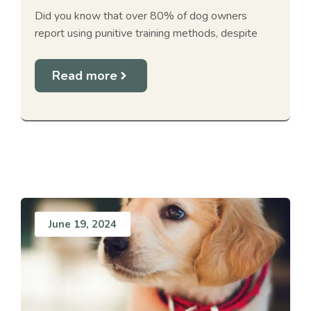
Did you know that over 80% of dog owners
report using punitive training methods, despite
Read more
June 19, 2024