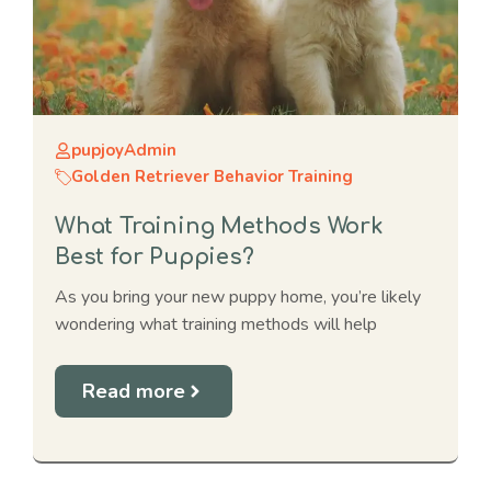
pupjoyAdmin
Golden Retriever Behavior Training
What Training Methods Work
Best for Puppies?
As you bring your new puppy home, you’re likely
wondering what training methods will help
Read more