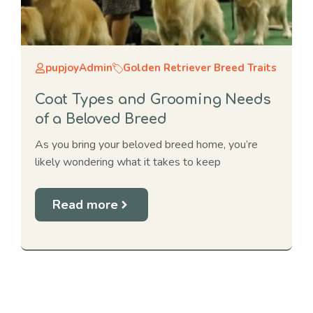
pupjoyAdmin
Golden Retriever Breed Traits
Coat Types and Grooming Needs
of a Beloved Breed
As you bring your beloved breed home, you’re
likely wondering what it takes to keep
Read more