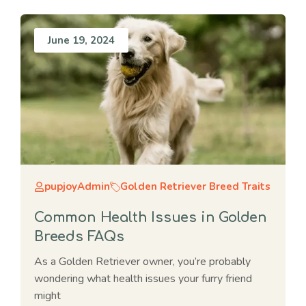
June 19, 2024
pupjoyAdmin
Golden Retriever Breed Traits
Common Health Issues in Golden
Breeds FAQs
As a Golden Retriever owner, you’re probably
wondering what health issues your furry friend
might