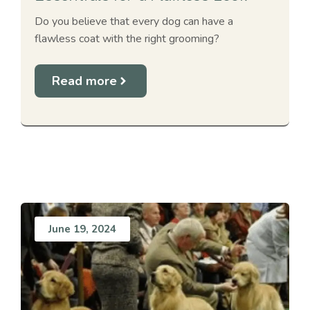
Do you believe that every dog can have a
flawless coat with the right grooming?
Read more
June 19, 2024