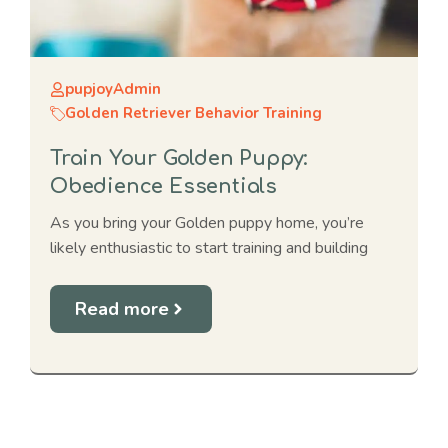
pupjoyAdmin
Golden Retriever Behavior Training
Train Your Golden Puppy:
Obedience Essentials
As you bring your Golden puppy home, you’re
likely enthusiastic to start training and building
Read more