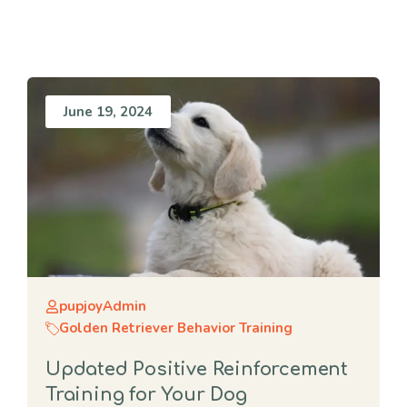
June 19, 2024
pupjoyAdmin
Golden Retriever Behavior Training
Updated Positive Reinforcement
Training for Your Dog