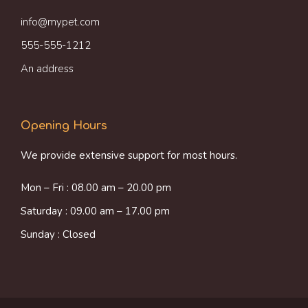
info@mypet.com
555-555-1212
An address
Opening Hours
We provide extensive support for most hours.
Mon – Fri : 08.00 am – 20.00 pm
Saturday : 09.00 am – 17.00 pm
Sunday : Closed