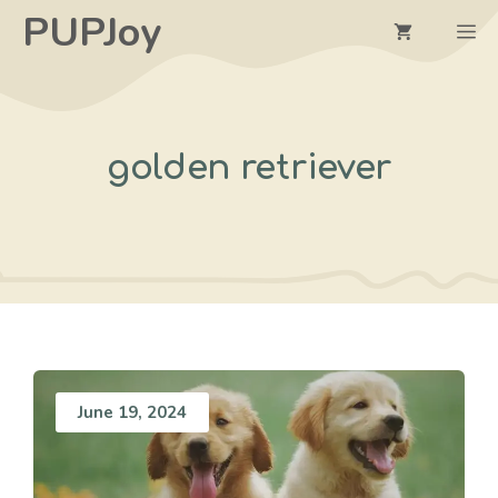
Skip
PUPJoy
M
to
content
golden retriever
June 19, 2024