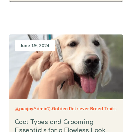
June 19, 2024
pupjoyAdmin
Golden Retriever Breed Traits
Coat Types and Grooming
Essentials for a Flawless Look