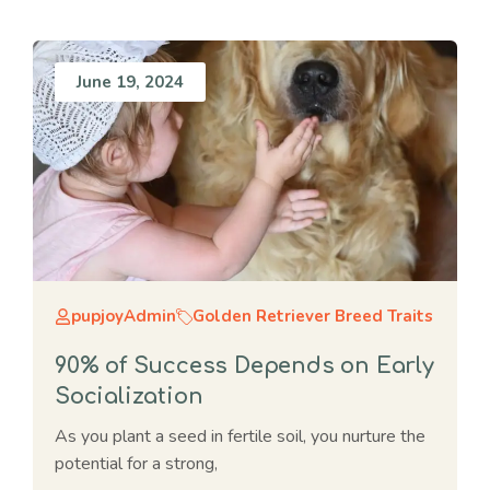
June 19, 2024
pupjoyAdmin
Golden Retriever Breed Traits
90% of Success Depends on Early
Socialization
As you plant a seed in fertile soil, you nurture the
potential for a strong,