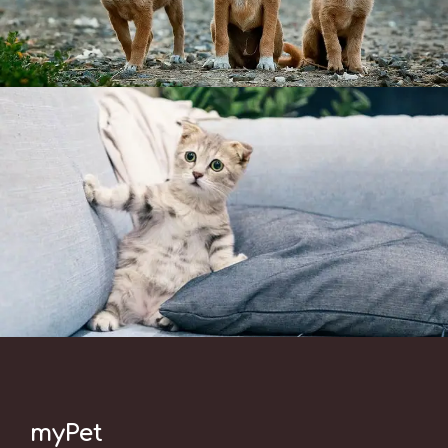
myPet