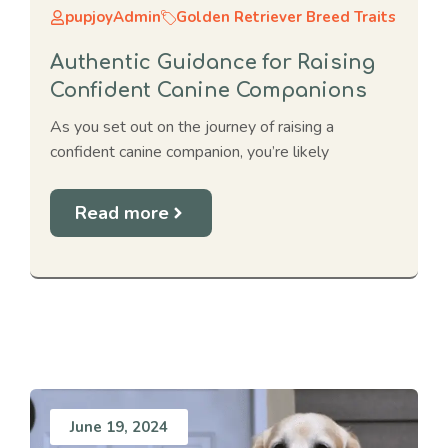
pupjoyAdmin
Golden Retriever Breed Traits
Authentic Guidance for Raising
Confident Canine Companions
As you set out on the journey of raising a
confident canine companion, you’re likely
Read more
June 19, 2024