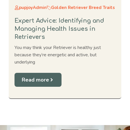
pupjoyAdmin
Golden Retriever Breed Traits
Expert Advice: Identifying and
Managing Health Issues in
Retrievers
You may think your Retriever is healthy just
because they’re energetic and active, but
underlying
Read more