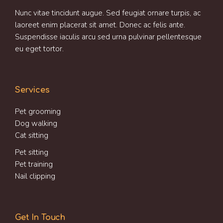
Nunc vitae tincidunt augue. Sed feugiat ornare turpis, ac
laoreet enim placerat sit amet. Donec ac felis ante.
Suspendisse iaculis arcu sed urna pulvinar pellentesque
eu eget tortor.
Services
Pet grooming
Dog walking
Cat sitting
Pet sitting
Pet training
Nail clipping
Get In Touch