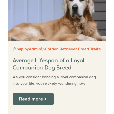
pupjoyAdmin
Golden Retriever Breed Traits
Average Lifespan of a Loyal
Companion Dog Breed
As you consider bringing a loyal companion dog
into your life, you’re likely wondering how
Read more