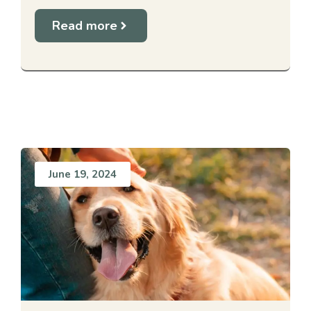
Read more
June 19, 2024