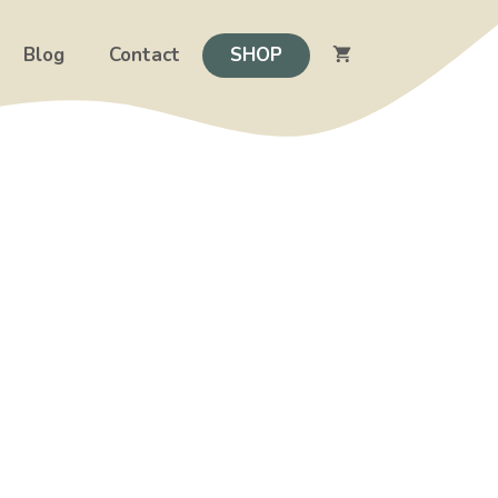
Blog
Contact
SHOP