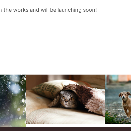
in the works and will be launching soon!