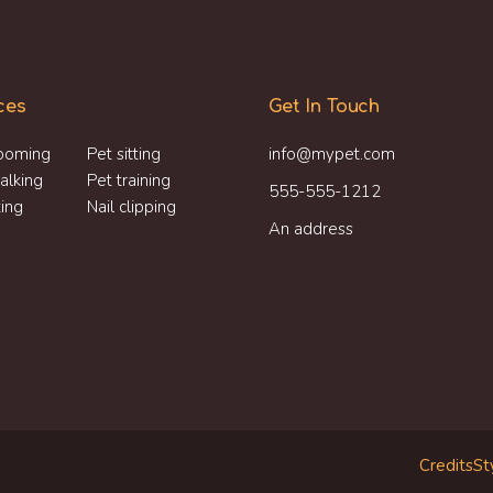
ces
Get In Touch
ooming
Pet sitting
info@mypet.com
alking
Pet training
555-555-1212
ting
Nail clipping
An address
Credits
St