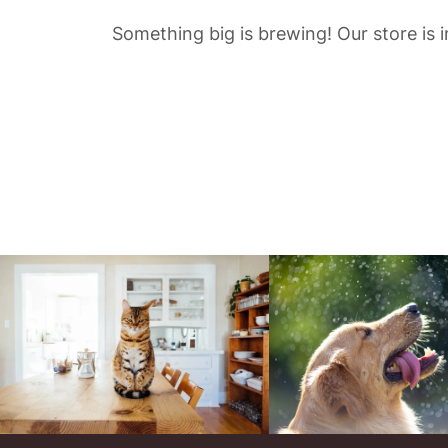
Something big is brewing! Our store is 