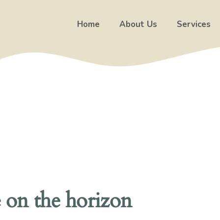
Home
About Us
Services
e on the horizon