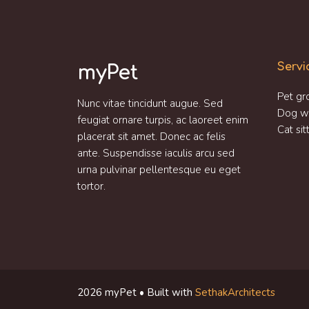
Servi
myPet
Pet gr
Nunc vitae tincidunt augue. Sed
Dog w
feugiat ornare turpis, ac laoreet enim
Cat sit
placerat sit amet. Donec ac felis
ante. Suspendisse iaculis arcu sed
urna pulvinar pellentesque eu eget
tortor.
2026 myPet • Built with
SethakArchitects