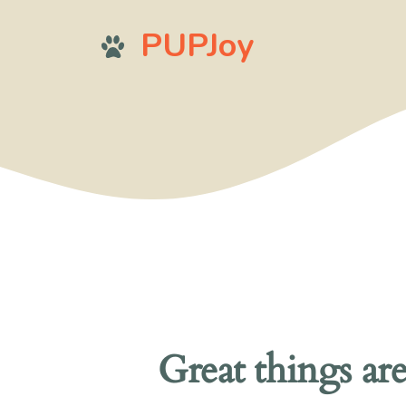
Skip
PUPJoy
to
content
Great things ar