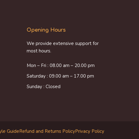
Opening Hours
We provide extensive support for
most hours.
Mon – Fri : 08.00 am – 20.00 pm
Saturday : 09.00 am – 17.00 pm
Sunday : Closed
yle Guide
Refund and Returns Policy
Privacy Policy