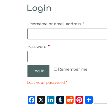
Login
Required
Username or email address
*
Required
Password
*
Remember me
Log in
Lost your password?
F
X
Li
T
R
Pi
S