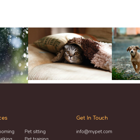
ces
Get In Touch
ooming
Pet sitting
info@mypet.com
alking
Pet training