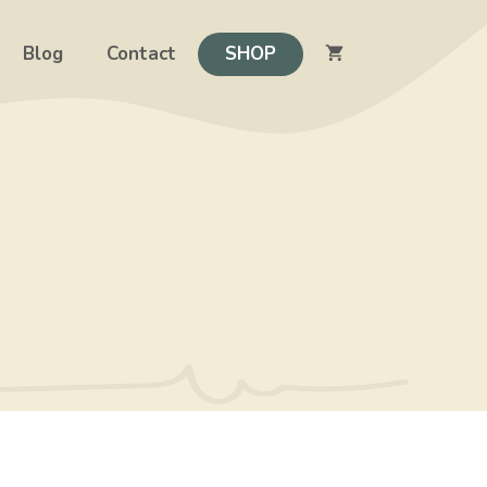
Blog
Contact
SHOP