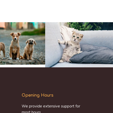
Opening Hours
We provide extensive support for
most hours.