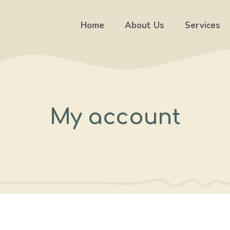
Home
About Us
Services
My account